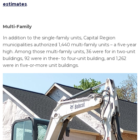
estimates
.
Multi-Family
In addition to the single-family units, Capital Region
municipalities authorized 1,440 multi-family units – a five-year
high. Among those multi-family units, 36 were for in two-unit
buildings, 92 were in thee- to four-unit building, and 1,262
were in five-or-more unit buildings.