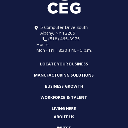
5 Computer Drive South
Albany, NY 12205
(518) 465-8975
Hours:
Mon - Fri | 8:30 a.m. - 5 p.m.
LOCATE YOUR BUSINESS
MANUFACTURING SOLUTIONS
BUSINESS GROWTH
WORKFORCE & TALENT
LIVING HERE
ABOUT US
INVEST