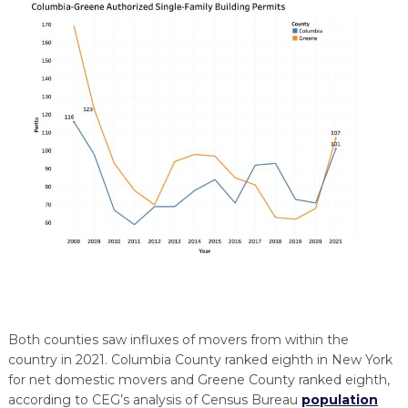
Both counties saw influxes of movers from within the
country in 2021. Columbia County ranked eighth in New York
for net domestic movers and Greene County ranked eighth,
according to CEG’s analysis of Census Bureau
population