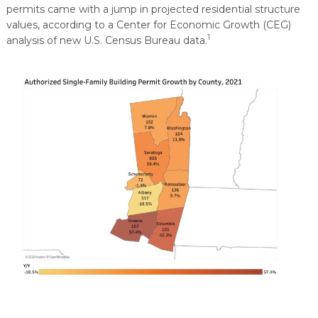
permits came with a jump in projected residential structure
values, according to a Center for Economic Growth (CEG)
1
analysis of new U.S. Census Bureau data.