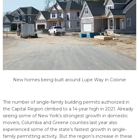
PROGRAM
EXPLORE
REAL LIFE ROSIES®
SEMICONDUCTOR GROWTH ACCESS PROGRAM (SGAP)
SUPPLY CHAIN OPTIMIZATION
MANUFACTURING SOLUTIONS NETWORK
Open search
TOOLING U-SME MANUFACTURING & INDUSTRIAL TRAINING
ON-RAMP
BUSINESS & TECH ACCELERATION
INDUSTRY 4.0
PARTNERS & INDUSTRY NETWORKS
HIRING NEW AMERICANS
CAREERS IN NEW YORK’S CAPITAL REGION
STARTUP TECH VALLEY
WHAT’S SO COOL ABOUT MANUFACTURING
New homes being built around Lupe Way in Colonie
The number of single-family building permits authorized in
the Capital Region climbed to a 14-year high in 2021. Already
seeing some of New York’s strongest growth in domestic
movers, Columbia and Greene counties last year also
experienced some of the state’s fastest growth in single-
family permitting activity. But the region’s increase in these