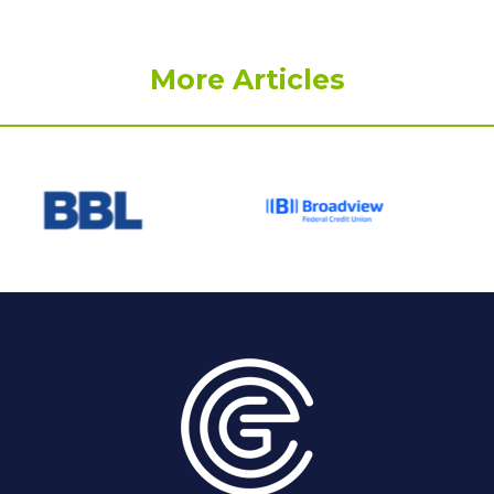
More Articles