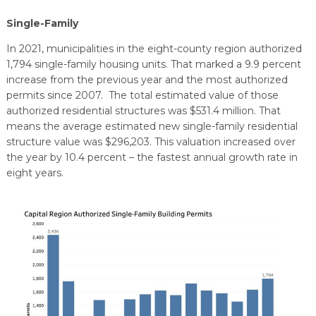
Single-Family
In 2021, municipalities in the eight-county region authorized
1,794 single-family housing units. That marked a 9.9 percent
increase from the previous year and the most authorized
permits since 2007. The total estimated value of those
authorized residential structures was $531.4 million. That
means the average estimated new single-family residential
structure value was $296,203. This valuation increased over
the year by 10.4 percent – the fastest annual growth rate in
eight years.