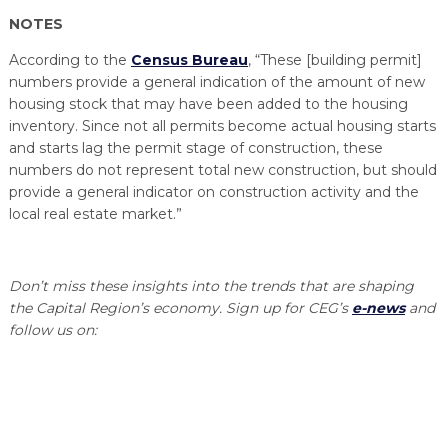
NOTES
According to the
Census Bureau
, “These [building permit]
numbers provide a general indication of the amount of new
housing stock that may have been added to the housing
inventory. Since not all permits become actual housing starts
and starts lag the permit stage of construction, these
numbers do not represent total new construction, but should
provide a general indicator on construction activity and the
local real estate market.”
Don’t miss these insights into the trends that are shaping
the Capital Region’s economy. Sign up for CEG’s
e-news
and
follow us on: