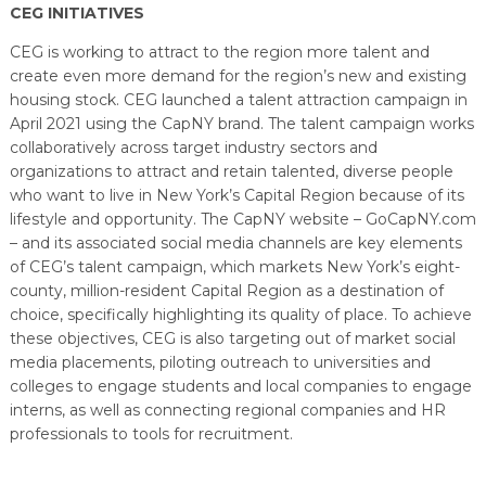
CEG INITIATIVES
CEG is working to attract to the region more talent and
create even more demand for the region’s new and existing
housing stock. CEG launched a talent attraction campaign in
April 2021 using the CapNY brand. The talent campaign works
collaboratively across target industry sectors and
organizations to attract and retain talented, diverse people
who want to live in New York’s Capital Region because of its
lifestyle and opportunity. The CapNY website – GoCapNY.com
– and its associated social media channels are key elements
of CEG’s talent campaign, which markets New York’s eight-
county, million-resident Capital Region as a destination of
choice, specifically highlighting its quality of place. To achieve
these objectives, CEG is also targeting out of market social
media placements, piloting outreach to universities and
colleges to engage students and local companies to engage
interns, as well as connecting regional companies and HR
professionals to tools for recruitment.