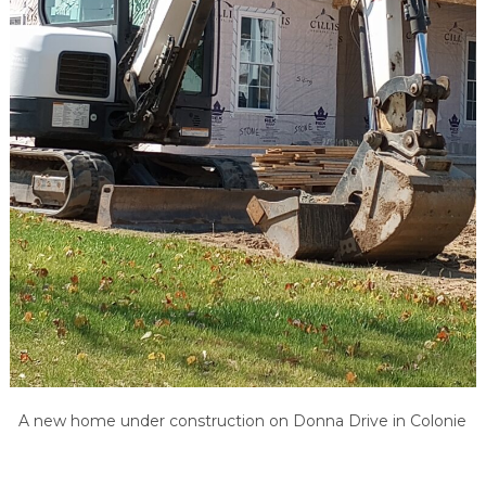
A new home under construction on Donna Drive in Colonie