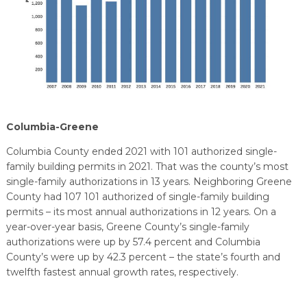
Columbia-Greene
Columbia County ended 2021 with 101 authorized single-
family building permits in 2021. That was the county’s most
single-family authorizations in 13 years. Neighboring Greene
County had 107 101 authorized of single-family building
permits – its most annual authorizations in 12 years. On a
year-over-year basis, Greene County’s single-family
authorizations were up by 57.4 percent and Columbia
County’s were up by 42.3 percent – the state’s fourth and
twelfth fastest annual growth rates, respectively.