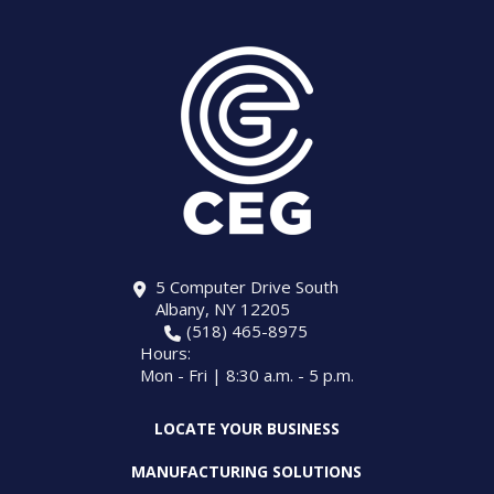
5 Computer Drive South
Albany, NY 12205
(518) 465-8975
Hours:
Mon - Fri | 8:30 a.m. - 5 p.m.
LOCATE YOUR BUSINESS
MANUFACTURING SOLUTIONS