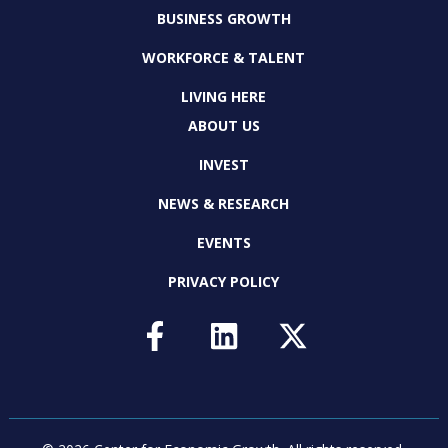
BUSINESS GROWTH
WORKFORCE & TALENT
LIVING HERE
ABOUT US
INVEST
NEWS & RESEARCH
EVENTS
PRIVACY POLICY