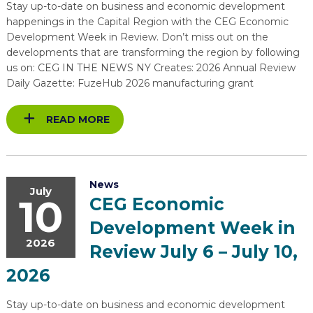
Stay up-to-date on business and economic development
happenings in the Capital Region with the CEG Economic
Development Week in Review. Don’t miss out on the
developments that are transforming the region by following
us on: CEG IN THE NEWS NY Creates: 2026 Annual Review
Daily Gazette: FuzeHub 2026 manufacturing grant
READ MORE
News
July
10
CEG Economic
Development Week in
2026
Review July 6 – July 10,
2026
Stay up-to-date on business and economic development