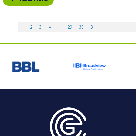
1
2
3
4
…
29
30
31
→