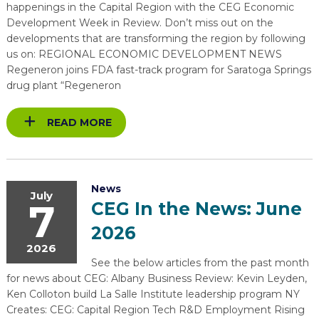
happenings in the Capital Region with the CEG Economic
Development Week in Review. Don’t miss out on the
developments that are transforming the region by following
us on: REGIONAL ECONOMIC DEVELOPMENT NEWS
Regeneron joins FDA fast-track program for Saratoga Springs
drug plant “Regeneron
READ MORE
News
July
7
CEG In the News: June
2026
2026
See the below articles from the past month
for news about CEG: Albany Business Review: Kevin Leyden,
Ken Colloton build La Salle Institute leadership program NY
Creates: CEG: Capital Region Tech R&D Employment Rising