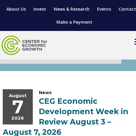
About Us
Invest
News & Research
Events
Contact
Make a Payment
News
LOCATE YOUR BUSINESS
SITES & BUILDINGS
MANUFACTURING SOLUTIONS
MANUFACTURING SOLUTIONS
BUSINESS GROWTH
RELOCATION & EXPANSION SERVICES
News
August
7
CEG Economic
BUSINESS GROWTH
WORKFORCE
ABOUT MANUFACTURING SOLUTIONS
WORKFORCE DEVELOPMENT
INDUSTRY SECTORS
Development Week in
WORKFORCE DEVELOPMENT
LIVING HERE
SUPPORT FOR ENTREPRENEURS
2026
GROWTH & STRATEGY
CLIENT IMPACTS & SUCCESS STORIES
RESEARCH & DEVELOPMENT
Review August 3 –
August 7, 2026
REGIONAL PROFILE
MANUFACTURING & IT INTERMEDIARY APPRENTICESHIP PROG
ADVANCE 2 APPRENTICESHIP®
VENTURE READINESS PROGRAM
OPERATIONAL EXCELLENCE
GRANTS & LOANS
SUBSCRIBE