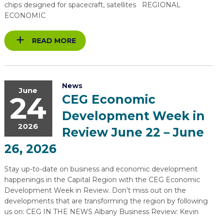
chips designed for spacecraft, satellites REGIONAL
ECONOMIC
READ MORE
News
June
24
CEG Economic
Development Week in
2026
Review June 22 – June
26, 2026
Stay up-to-date on business and economic development
happenings in the Capital Region with the CEG Economic
Development Week in Review. Don’t miss out on the
developments that are transforming the region by following
us on: CEG IN THE NEWS Albany Business Review: Kevin