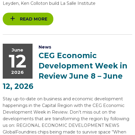
Leyden, Ken Colloton build La Salle Institute
READ MORE
News
June
12
CEG Economic
Development Week in
2026
Review June 8 – June
12, 2026
Stay up-to-date on business and economic development
happenings in the Capital Region with the CEG Economic
Development Week in Review. Don’t miss out on the
developments that are transforming the region by following
us on: REGIONAL ECONOMIC DEVELOPMENT NEWS
GlobalFoundries chips being made to survive space “When