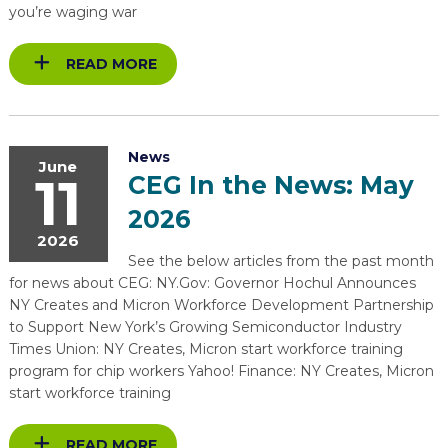
you’re waging war
READ MORE
News
June
11
CEG In the News: May
2026
2026
See the below articles from the past month
for news about CEG: NY.Gov: Governor Hochul Announces
NY Creates and Micron Workforce Development Partnership
to Support New York’s Growing Semiconductor Industry
Times Union: NY Creates, Micron start workforce training
program for chip workers Yahoo! Finance: NY Creates, Micron
start workforce training
READ MORE