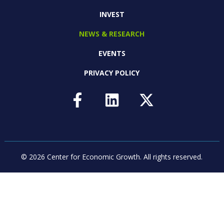
INVEST
NEWS & RESEARCH
EVENTS
PRIVACY POLICY
© 2026 Center for Economic Growth.
All rights reserved.