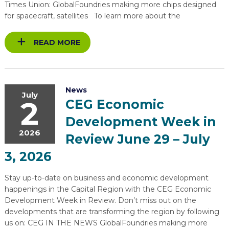
Times Union: GlobalFoundries making more chips designed
for spacecraft, satellites To learn more about the
READ MORE
News
July
2
CEG Economic
Development Week in
2026
Review June 29 – July
3, 2026
Stay up-to-date on business and economic development
happenings in the Capital Region with the CEG Economic
Development Week in Review. Don’t miss out on the
developments that are transforming the region by following
us on: CEG IN THE NEWS GlobalFoundries making more