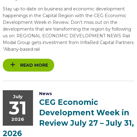
EXPLORE
TOOLING U-SME MANUFACTURING & INDUSTRIAL TRAINING
REAL LIFE ROSIES®
SEMICONDUCTOR GROWTH ACCESS PROGRAM (SGAP)
SUPPLY CHAIN OPTIMIZATION
MANUFACTURING SOLUTIONS NETWORK
Stay up-to-date on business and economic development
Open search
happenings in the Capital Region with the CEG Economic
HIRING NEW AMERICANS
ON-RAMP
BUSINESS & TECH ACCELERATION
INDUSTRY 4.0
PARTNERS & INDUSTRY NETWORKS
Development Week in Review. Don’t miss out on the
developments that are transforming the region by following
CAREERS IN NEW YORK’S CAPITAL REGION
STARTUP TECH VALLEY
WHAT’S SO COOL ABOUT MANUFACTURING
us on: REGIONAL ECONOMIC DEVELOPMENT NEWS Rail
Modal Group gets investment from InfraRed Capital Partners
“Albany-based rail
READ MORE
News
July
31
CEG Economic
Development Week in
2026
Review July 27 – July 31,
2026