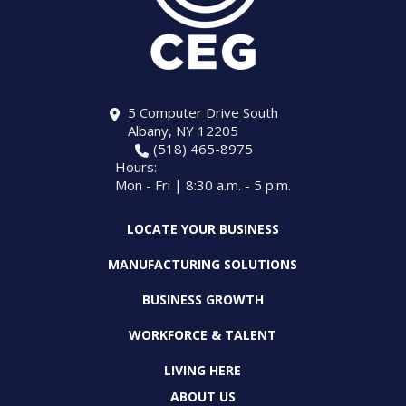
5 Computer Drive South
Albany, NY 12205
(518) 465-8975
Hours:
Mon - Fri | 8:30 a.m. - 5 p.m.
LOCATE YOUR BUSINESS
MANUFACTURING SOLUTIONS
BUSINESS GROWTH
WORKFORCE & TALENT
LIVING HERE
ABOUT US