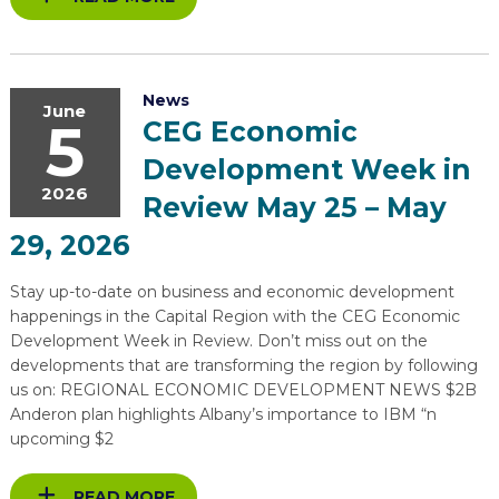
News
June
5
CEG Economic
Development Week in
2026
Review May 25 – May
29, 2026
Stay up-to-date on business and economic development
happenings in the Capital Region with the CEG Economic
Development Week in Review. Don’t miss out on the
developments that are transforming the region by following
us on: REGIONAL ECONOMIC DEVELOPMENT NEWS $2B
Anderon plan highlights Albany’s importance to IBM “n
upcoming $2
READ MORE