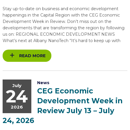
Stay up-to-date on business and economic development
happenings in the Capital Region with the CEG Economic
Development Week in Review. Don’t miss out on the
developments that are transforming the region by following
us on: REGIONAL ECONOMIC DEVELOPMENT NEWS
What’s next at Albany NanoTech “It’s hard to keep up with
READ MORE
News
July
24
CEG Economic
Development Week in
2026
Review July 13 – July
24, 2026