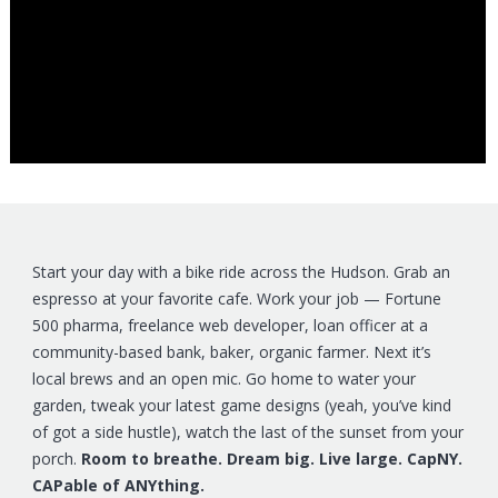
Start your day with a bike ride across the Hudson. Grab an
espresso at your favorite cafe. Work your job — Fortune
500 pharma, freelance web developer, loan officer at a
community-based bank, baker, organic farmer. Next it’s
local brews and an open mic. Go home to water your
garden, tweak your latest game designs (yeah, you’ve kind
of got a side hustle), watch the last of the sunset from your
porch.
Room to breathe. Dream big. Live large. CapNY.
CAPable of ANYthing.