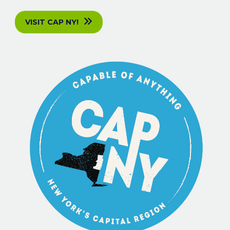
VISIT CAP NY!