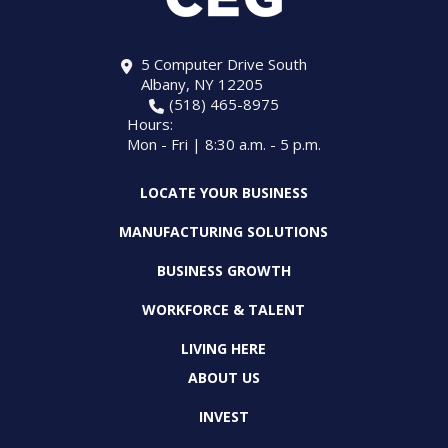
5 Computer Drive South
Albany, NY 12205
(518) 465-8975
Hours:
Mon - Fri | 8:30 a.m. - 5 p.m.
LOCATE YOUR BUSINESS
MANUFACTURING SOLUTIONS
BUSINESS GROWTH
WORKFORCE & TALENT
LIVING HERE
ABOUT US
INVEST