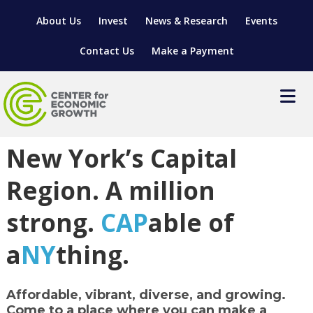
About Us
Invest
News & Research
Events
Contact Us
Make a Payment
Go Cap NY
New York’s Capital
LOCATE YOUR BUSINESS
SITES & BUILDINGS
MANUFACTURING SOLUTIONS
Region. A million
MANUFACTURING SOLUTIONS
BUSINESS GROWTH
RELOCATION & EXPANSION SERVICES
strong.
CAP
able of
BUSINESS GROWTH
WORKFORCE
ABOUT MANUFACTURING SOLUTIONS
WORKFORCE DEVELOPMENT
INDUSTRY SECTORS
a
NY
thing.
WORKFORCE DEVELOPMENT
LIVING HERE
SUPPORT FOR ENTREPRENEURS
GROWTH & STRATEGY
CLIENT IMPACTS & SUCCESS STORIES
RESEARCH & DEVELOPMENT
Affordable, vibrant, diverse, and growing
.
REGIONAL PROFILE
MANUFACTURING & IT INTERMEDIARY APPRENTICESHIP
ADVANCE 2 APPRENTICESHIP®
VENTURE READINESS PROGRAM
OPERATIONAL EXCELLENCE
GRANTS & LOANS
SUBSCRIBE
Come to a place where you can make a