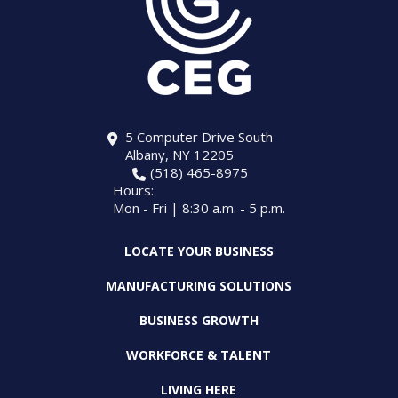
5 Computer Drive South
Albany, NY 12205
(518) 465-8975
Hours:
Mon - Fri | 8:30 a.m. - 5 p.m.
LOCATE YOUR BUSINESS
MANUFACTURING SOLUTIONS
BUSINESS GROWTH
WORKFORCE & TALENT
LIVING HERE