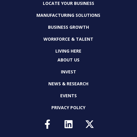
LOCATE YOUR BUSINESS
MANUFACTURING SOLUTIONS
BUSINESS GROWTH
WORKFORCE & TALENT
LIVING HERE
ABOUT US
INVEST
NEWS & RESEARCH
EVENTS
PRIVACY POLICY