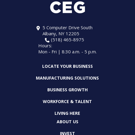
5 Computer Drive South
Albany, NY 12205
(518) 465-8975
Hours:
Mon - Fri | 8:30 a.m. - 5 p.m.
LOCATE YOUR BUSINESS
MANUFACTURING SOLUTIONS
BUSINESS GROWTH
WORKFORCE & TALENT
LIVING HERE
ABOUT US
INVEST