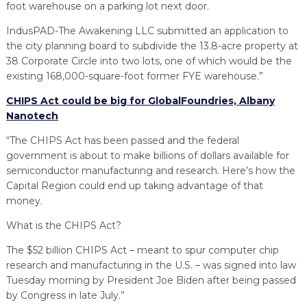
foot warehouse on a parking lot next door.
IndusPAD-The Awakening LLC submitted an application to
the city planning board to subdivide the 13.8-acre property at
38 Corporate Circle into two lots, one of which would be the
existing 168,000-square-foot former FYE warehouse.”
CHIPS Act could be big for GlobalFoundries, Albany
Nanotech
“The CHIPS Act has been passed and the federal
government is about to make billions of dollars available for
semiconductor manufacturing and research. Here’s how the
Capital Region could end up taking advantage of that
money.
What is the CHIPS Act?
The $52 billion CHIPS Act – meant to spur computer chip
research and manufacturing in the U.S. – was signed into law
Tuesday morning by President Joe Biden after being passed
by Congress in late July.”