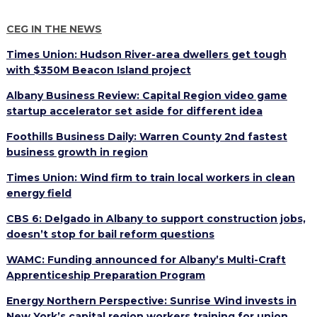
PROGRAM
EXPLORE
REAL LIFE ROSIES®
SEMICONDUCTOR GROWTH ACCESS PROGRAM (SGAP)
SUPPLY CHAIN OPTIMIZATION
MANUFACTURING SOLUTIONS NETWORK
CEG IN THE NEWS
Open search
TOOLING U-SME MANUFACTURING & INDUSTRIAL TRAINING
ON-RAMP
BUSINESS & TECH ACCELERATION
INDUSTRY 4.0
PARTNERS & INDUSTRY NETWORKS
Times Union: Hudson River-area dwellers get tough
HIRING NEW AMERICANS
with $350M Beacon Island project
CAREERS IN NEW YORK’S CAPITAL REGION
STARTUP TECH VALLEY
WHAT’S SO COOL ABOUT MANUFACTURING
Albany Business Review: Capital Region video game
startup accelerator set aside for different idea
Foothills Business Daily: Warren County 2nd fastest
business growth in region
Times Union: Wind firm to train local workers in clean
energy field
CBS 6: Delgado in Albany to support construction jobs,
doesn’t stop for bail reform questions
WAMC: Funding announced for Albany’s Multi-Craft
Apprenticeship Preparation Program
Energy Northern Perspective: Sunrise Wind invests in
New York’s capital region workers training for union