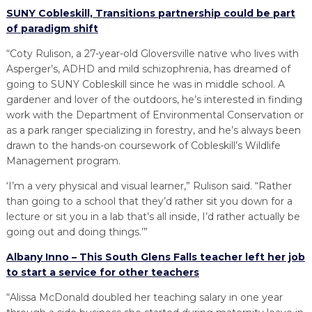
SUNY Cobleskill, Transitions partnership could be part
of paradigm shift
“Coty Rulison, a 27-year-old Gloversville native who lives with
Asperger’s, ADHD and mild schizophrenia, has dreamed of
going to SUNY Cobleskill since he was in middle school. A
gardener and lover of the outdoors, he’s interested in finding
work with the Department of Environmental Conservation or
as a park ranger specializing in forestry, and he’s always been
drawn to the hands-on coursework of Cobleskill’s Wildlife
Management program.
‘I’m a very physical and visual learner,” Rulison said. “Rather
than going to a school that they’d rather sit you down for a
lecture or sit you in a lab that’s all inside, I’d rather actually be
going out and doing things.’”
Albany Inno – This South Glens Falls teacher left her job
to start a service for other teachers
“Alissa McDonald doubled her teaching salary in one year