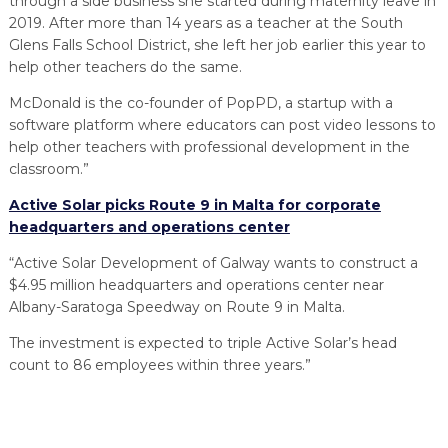
through a side business she started during maternity leave in
2019. After more than 14 years as a teacher at the South
Glens Falls School District, she left her job earlier this year to
help other teachers do the same.
McDonald is the co-founder of PopPD, a startup with a
software platform where educators can post video lessons to
help other teachers with professional development in the
classroom.”
Active Solar picks Route 9 in Malta for corporate
headquarters and operations center
“Active Solar Development of Galway wants to construct a
$4.95 million headquarters and operations center near
Albany-Saratoga Speedway on Route 9 in Malta.
The investment is expected to triple Active Solar’s head
count to 86 employees within three years.”