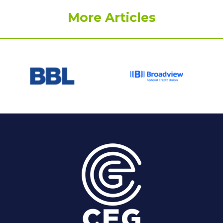
More Articles