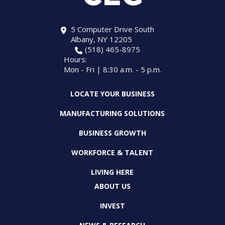
5 Computer Drive South
Albany, NY 12205
(518) 465-8975
Hours:
Mon - Fri | 8:30 a.m. - 5 p.m.
LOCATE YOUR BUSINESS
MANUFACTURING SOLUTIONS
BUSINESS GROWTH
WORKFORCE & TALENT
LIVING HERE
ABOUT US
INVEST