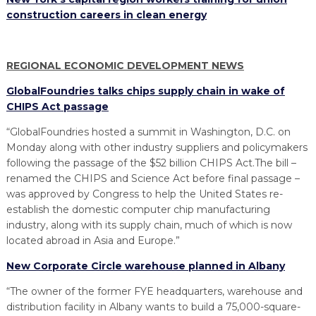
construction careers in clean energy
REGIONAL ECONOMIC DEVELOPMENT NEWS
GlobalFoundries talks chips supply chain in wake of
CHIPS Act passage
“GlobalFoundries hosted a summit in Washington, D.C. on
Monday along with other industry suppliers and policymakers
following the passage of the $52 billion CHIPS Act.The bill –
renamed the CHIPS and Science Act before final passage –
was approved by Congress to help the United States re-
establish the domestic computer chip manufacturing
industry, along with its supply chain, much of which is now
located abroad in Asia and Europe.”
New Corporate Circle warehouse planned in Albany
“The owner of the former FYE headquarters, warehouse and
distribution facility in Albany wants to build a 75,000-square-