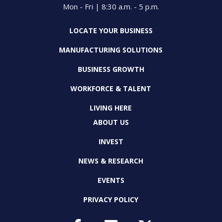
Mon - Fri | 8:30 a.m. - 5 p.m.
LOCATE YOUR BUSINESS
MANUFACTURING SOLUTIONS
BUSINESS GROWTH
WORKFORCE & TALENT
LIVING HERE
ABOUT US
INVEST
NEWS & RESEARCH
EVENTS
PRIVACY POLICY