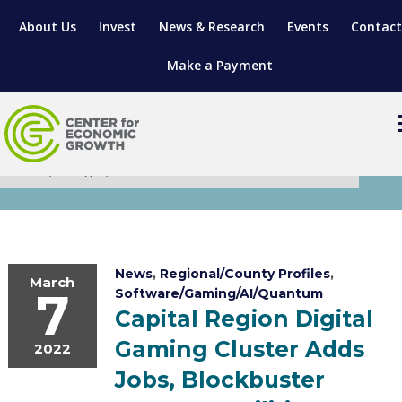
About Us
Invest
News & Research
Events
Contact
Make a Payment
Research & Insights
LOCATE YOUR BUSINESS
SITES & BUILDINGS
MANUFACTURING SOLUTIONS
MANUFACTURING SOLUTIONS
BUSINESS GROWTH
RELOCATION & EXPANSION SERVICES
News
,
Regional/County Profiles
,
March
7
Software/Gaming/AI/Quantum
BUSINESS GROWTH
WORKFORCE
ABOUT MANUFACTURING SOLUTIONS
WORKFORCE DEVELOPMENT
INDUSTRY SECTORS
Capital Region Digital
Gaming Cluster Adds
WORKFORCE DEVELOPMENT
LIVING HERE
SUPPORT FOR ENTREPRENEURS
2022
GROWTH & STRATEGY
CLIENT IMPACTS & SUCCESS STORIES
RESEARCH & DEVELOPMENT
Jobs, Blockbuster
REGIONAL PROFILE
MANUFACTURING & IT INTERMEDIARY APPRENTICESHIP PROG
ADVANCE 2 APPRENTICESHIP®
VENTURE READINESS PROGRAM
OPERATIONAL EXCELLENCE
GRANTS & LOANS
SUBSCRIBE