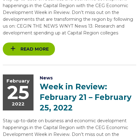
happenings in the Capital Region with the CEG Economic
Development Week in Review. Don’t miss out on the
developments that are transforming the region by following
us on: CEGIN THE NEWS WNYT News 13: Research and
development spending up at Capital Region colleges
READ MORE
News
February
25
Week in Review:
February 21 – February
2022
25, 2022
Stay up-to-date on business and economic development
happenings in the Capital Region with the CEG Economic
Development Week in Review. Don’t miss out on the