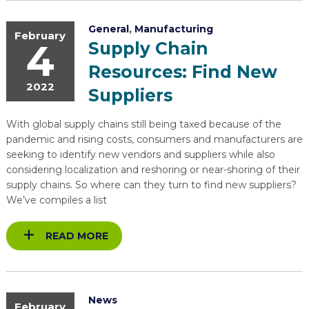
General
,
Manufacturing
February
4
Supply Chain
Resources: Find New
2022
Suppliers
With global supply chains still being taxed because of the
pandemic and rising costs, consumers and manufacturers are
seeking to identify new vendors and suppliers while also
considering localization and reshoring or near-shoring of their
supply chains. So where can they turn to find new suppliers?
We’ve compiles a list
READ MORE
News
February