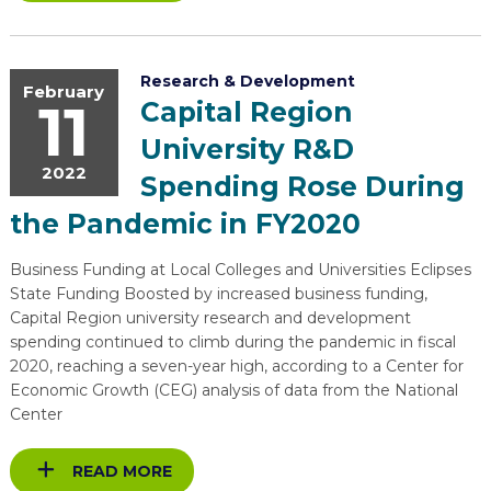
Research & Development
February
11
Capital Region
University R&D
2022
Spending Rose During
the Pandemic in FY2020
Business Funding at Local Colleges and Universities Eclipses
State Funding Boosted by increased business funding,
Capital Region university research and development
spending continued to climb during the pandemic in fiscal
2020, reaching a seven-year high, according to a Center for
Economic Growth (CEG) analysis of data from the National
Center
READ MORE