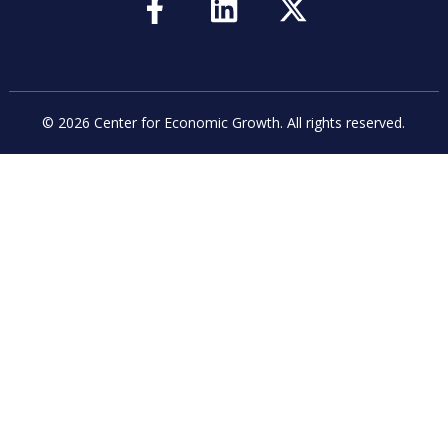
© 2026 Center for Economic Growth.
All rights reserved.