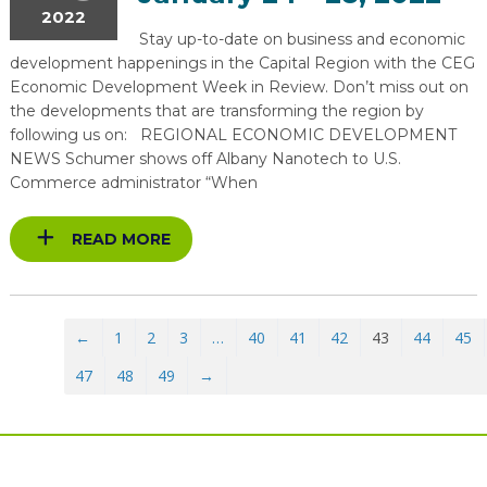
2022
Stay up-to-date on business and economic
development happenings in the Capital Region with the CEG
Economic Development Week in Review. Don’t miss out on
the developments that are transforming the region by
following us on: REGIONAL ECONOMIC DEVELOPMENT
NEWS Schumer shows off Albany Nanotech to U.S.
Commerce administrator “When
READ MORE
←
1
2
3
…
40
41
42
43
44
45
47
48
49
→