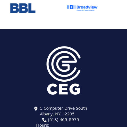
5 Computer Drive South
Albany, NY 12205
(518) 465-8975
Hours: