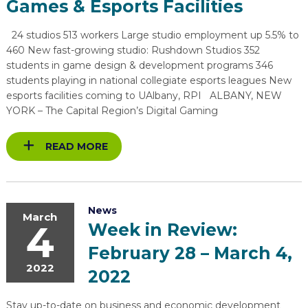
Games & Esports Facilities
EXPLORE
TOOLING U-SME MANUFACTURING & INDUSTRIAL TRAINING
REAL LIFE ROSIES®
SEMICONDUCTOR GROWTH ACCESS PROGRAM (SGAP)
SUPPLY CHAIN OPTIMIZATION
MANUFACTURING SOLUTIONS NETWORK
Open search
24 studios 513 workers Large studio employment up 5.5% to
HIRING NEW AMERICANS
ON-RAMP
BUSINESS & TECH ACCELERATION
INDUSTRY 4.0
PARTNERS & INDUSTRY NETWORKS
460 New fast-growing studio: Rushdown Studios 352
students in game design & development programs 346
CAREERS IN NEW YORK’S CAPITAL REGION
STARTUP TECH VALLEY
WHAT’S SO COOL ABOUT MANUFACTURING
students playing in national collegiate esports leagues New
esports facilities coming to UAlbany, RPI ALBANY, NEW
YORK – The Capital Region’s Digital Gaming
READ MORE
News
March
4
Week in Review:
February 28 – March 4,
2022
2022
Stay up-to-date on business and economic development