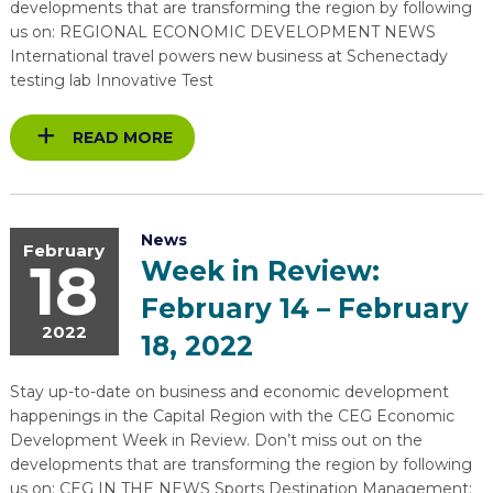
developments that are transforming the region by following
us on: REGIONAL ECONOMIC DEVELOPMENT NEWS
International travel powers new business at Schenectady
testing lab Innovative Test
READ MORE
News
February
18
Week in Review:
February 14 – February
2022
18, 2022
Stay up-to-date on business and economic development
happenings in the Capital Region with the CEG Economic
Development Week in Review. Don’t miss out on the
developments that are transforming the region by following
us on: CEG IN THE NEWS Sports Destination Management: