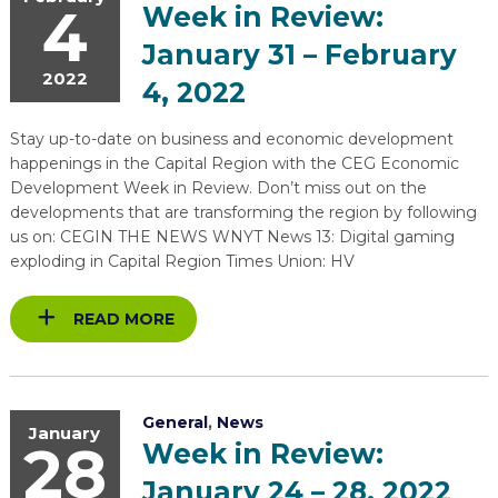
4
Week in Review:
January 31 – February
2022
4, 2022
Stay up-to-date on business and economic development
happenings in the Capital Region with the CEG Economic
Development Week in Review. Don’t miss out on the
developments that are transforming the region by following
us on: CEGIN THE NEWS WNYT News 13: Digital gaming
exploding in Capital Region Times Union: HV
READ MORE
General
,
News
January
28
Week in Review:
January 24 – 28, 2022