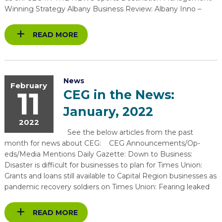
Winning Strategy Albany Business Review: Albany Inno –
READ MORE
News
February
11
CEG in the News:
January, 2022
2022
See the below articles from the past
month for news about CEG: CEG Announcements/Op-
eds/Media Mentions Daily Gazette: Down to Business:
Disaster is difficult for businesses to plan for Times Union:
Grants and loans still available to Capital Region businesses as
pandemic recovery soldiers on Times Union: Fearing leaked
READ MORE