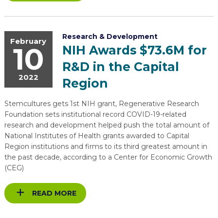
Research & Development
February
10
NIH Awards $73.6M for
R&D in the Capital
2022
Region
Stemcultures gets 1st NIH grant, Regenerative Research
Foundation sets institutional record COVID-19-related
research and development helped push the total amount of
National Institutes of Health grants awarded to Capital
Region institutions and firms to its third greatest amount in
the past decade, according to a Center for Economic Growth
(CEG)
READ MORE