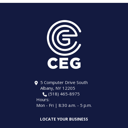
5 Computer Drive South
Albany, NY 12205
(518) 465-8975
Hours:
Mon - Fri | 8:30 a.m. - 5 p.m.
LOCATE YOUR BUSINESS