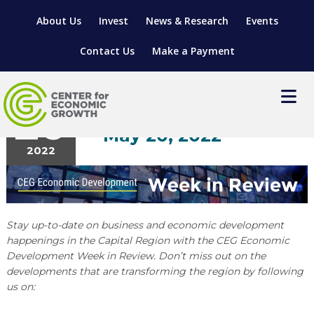
About Us
Invest
News & Research
Events
Contact Us
Make a Payment
News
May
20
Week in Review: May 16
– May 20, 2022
2022
LOCATE YOUR BUSINESS
SITES & BUILDINGS
MANUFACTURING SOLUTIONS
MANUFACTURING SOLUTIONS
BUSINESS GROWTH
RELOCATION & EXPANSION SERVICES
Stay up-to-date on business and economic development
happenings in the Capital Region with the CEG Economic
BUSINESS GROWTH
WORKFORCE
ABOUT MANUFACTURING SOLUTIONS
WORKFORCE DEVELOPMENT
INDUSTRY SECTORS
Development Week in Review. Don’t miss out on the
WORKFORCE DEVELOPMENT
LIVING HERE
developments that are transforming the region by following
SUPPORT FOR ENTREPRENEURS
GROWTH & STRATEGY
CLIENT IMPACTS & SUCCESS STORIES
RESEARCH & DEVELOPMENT
us on:
REGIONAL PROFILE
MANUFACTURING & IT INTERMEDIARY APPRENTICESHIP
ADVANCE 2 APPRENTICESHIP®
VENTURE READINESS PROGRAM
OPERATIONAL EXCELLENCE
GRANTS & LOANS
SUBSCRIBE