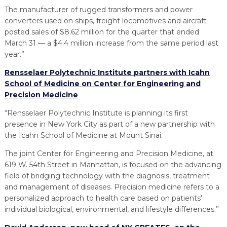
The manufacturer of rugged transformers and power
converters used on ships, freight locomotives and aircraft
posted sales of $8.62 million for the quarter that ended
March 31 — a $4.4 million increase from the same period last
year.”
Rensselaer Polytechnic Institute partners with Icahn
School of Medicine on Center for Engineering and
Precision Medicine
“Rensselaer Polytechnic Institute is planning its first
presence in New York City as part of a new partnership with
the Icahn School of Medicine at Mount Sinai.
The joint Center for Engineering and Precision Medicine, at
619 W. 54th Street in Manhattan, is focused on the advancing
field of bridging technology with the diagnosis, treatment
and management of diseases. Precision medicine refers to a
personalized approach to health care based on patients’
individual biological, environmental, and lifestyle differences.”