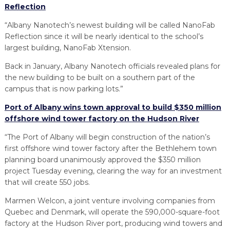
Reflection
“Albany Nanotech’s newest building will be called NanoFab
Reflection since it will be nearly identical to the school’s
largest building, NanoFab Xtension.
Back in January, Albany Nanotech officials revealed plans for
the new building to be built on a southern part of the
campus that is now parking lots.”
Port of Albany wins town approval to build $350 million
offshore wind tower factory on the Hudson River
“The Port of Albany will begin construction of the nation’s
first offshore wind tower factory after the Bethlehem town
planning board unanimously approved the $350 million
project Tuesday evening, clearing the way for an investment
that will create 550 jobs.
Marmen Welcon, a joint venture involving companies from
Quebec and Denmark, will operate the 590,000-square-foot
factory at the Hudson River port, producing wind towers and