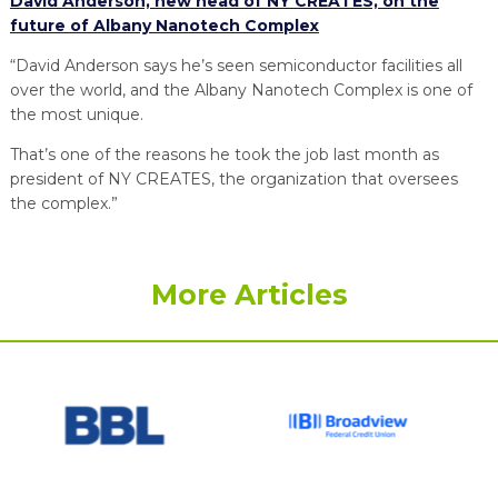
David Anderson, new head of NY CREATES, on the
future of Albany Nanotech Complex
“David Anderson says he’s seen semiconductor facilities all
over the world, and the Albany Nanotech Complex is one of
the most unique.
That’s one of the reasons he took the job last month as
president of NY CREATES, the organization that oversees
the complex.”
More Articles