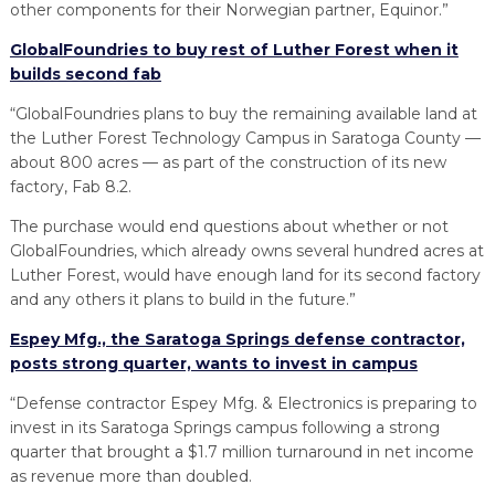
other components for their Norwegian partner, Equinor.”
GlobalFoundries to buy rest of Luther Forest when it
builds second fab
“GlobalFoundries plans to buy the remaining available land at
the Luther Forest Technology Campus in Saratoga County —
about 800 acres — as part of the construction of its new
factory, Fab 8.2.
The purchase would end questions about whether or not
GlobalFoundries, which already owns several hundred acres at
Luther Forest, would have enough land for its second factory
and any others it plans to build in the future.”
Espey Mfg., the Saratoga Springs defense contractor,
posts strong quarter, wants to invest in campus
“Defense contractor Espey Mfg. & Electronics is preparing to
invest in its Saratoga Springs campus following a strong
quarter that brought a $1.7 million turnaround in net income
as revenue more than doubled.