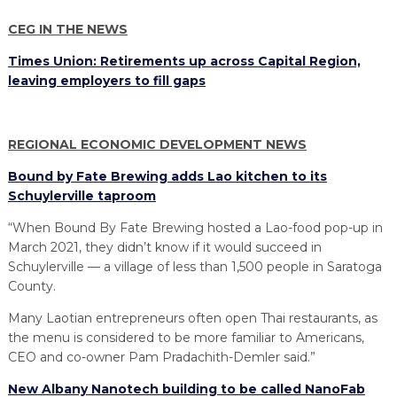
PROGRAM
EXPLORE
REAL LIFE ROSIES®
SEMICONDUCTOR GROWTH ACCESS PROGRAM (SGAP)
SUPPLY CHAIN OPTIMIZATION
MANUFACTURING SOLUTIONS NETWORK
CEG IN THE NEWS
Open search
TOOLING U-SME MANUFACTURING & INDUSTRIAL TRAINING
Times Union: Retirements up across Capital Region,
ON-RAMP
BUSINESS & TECH ACCELERATION
INDUSTRY 4.0
PARTNERS & INDUSTRY NETWORKS
leaving employers to fill gaps
HIRING NEW AMERICANS
CAREERS IN NEW YORK’S CAPITAL REGION
STARTUP TECH VALLEY
WHAT’S SO COOL ABOUT MANUFACTURING
REGIONAL ECONOMIC DEVELOPMENT NEWS
Bound by Fate Brewing adds Lao kitchen to its
Schuylerville taproom
“When Bound By Fate Brewing hosted a Lao-food pop-up in
March 2021, they didn’t know if it would succeed in
Schuylerville — a village of less than 1,500 people in Saratoga
County.
Many Laotian entrepreneurs often open Thai restaurants, as
the menu is considered to be more familiar to Americans,
CEO and co-owner Pam Pradachith-Demler said.”
New Albany Nanotech building to be called NanoFab