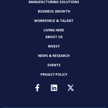
MANUFACTURING SOLUTIONS
BUSINESS GROWTH
WORKFORCE & TALENT
LIVING HERE
ABOUT US
INVEST
NEWS & RESEARCH
EVENTS
PRIVACY POLICY