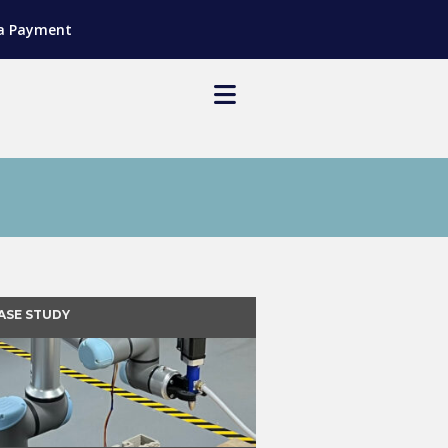
a Payment
ASE STUDY