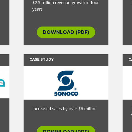
$2.5 million revenue growth in four
years
DOWNLOAD (PDF)
CASE STUDY
C
Increased sales by over $6 million
DOWNLOAD (PDF)