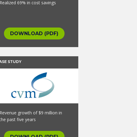
Realized 69% in cost savings
DOWNLOAD (PDF)
ASE STUDY
Revenue growth of $9 million in
the past five years
DOWNLOAD (PDF)