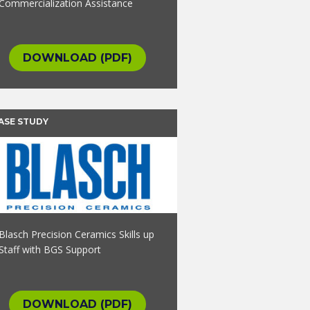
Commercialization Assistance
DOWNLOAD (PDF)
ASE STUDY
Blasch Precision Ceramics Skills up
Staff with BGS Support
DOWNLOAD (PDF)