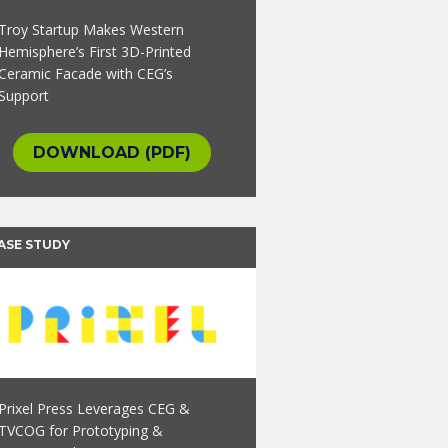
Troy Startup Makes Western
Hemisphere’s First 3D-Printed
Ceramic Facade with CEG’s
Support
DOWNLOAD (PDF)
ASE STUDY
Prixel Press Leverages CEG &
TVCOG for Prototyping &