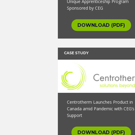
Unique Apprenticeship Program
Sponsored by CEG
DOWNLOAD (PDF)
CASE STUDY
Centrotherm Launches Product in
Canada amid Pandemic with CEG’s
Support
DOWNLOAD (PDF)