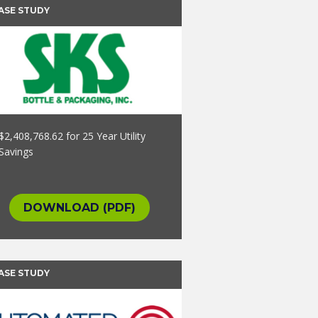
ASE STUDY
$2,408,768.62 for 25 Year Utility
Savings
DOWNLOAD (PDF)
ASE STUDY