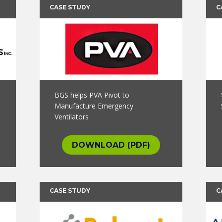
CASE STUDY
C
BGS helps PVA Pivot to
Manufacture Emergency
Ventilators
DOWNLOAD (PDF)
CASE STUDY
C