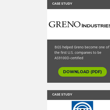
CASE STUDY
BGS helped Greno become one of
the first U.S. companies to be
AS9100D-certified
DOWNLOAD (PDF)
CASE STUDY