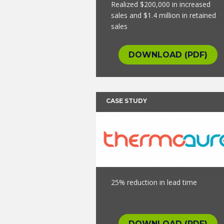
Realized $200,000 in increased
sales and $1.4 million in retained
sales
DOWNLOAD (PDF)
CASE STUDY
25% reduction in lead time
DOWNLOAD (PDF)