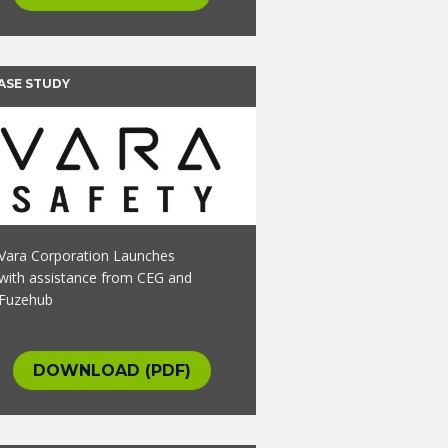
ASE STUDY
Vara Corporation Launches
with assistance from CEG and
Fuzehub
DOWNLOAD (PDF)