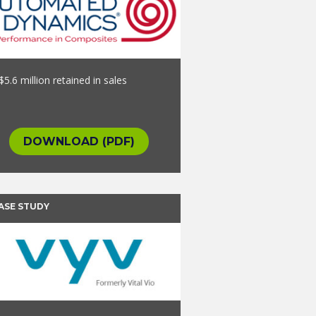
$5.6 million retained in sales
DOWNLOAD (PDF)
ASE STUDY