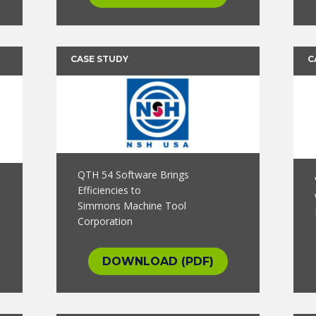
CASE STUDY
C
QTH 54 Software Brings
Efficiencies to
Simmons Machine Tool
Corporation
DOWNLOAD (PDF)