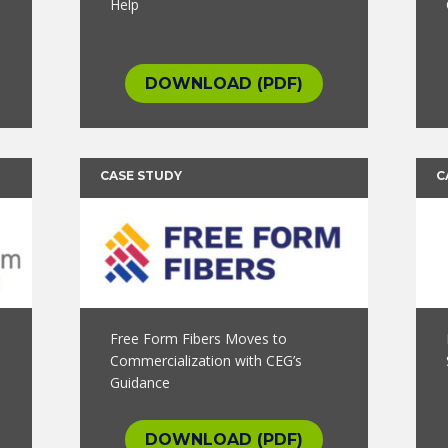
Help
DOWNLOAD (PDF)
CASE STUDY
C
Free Form Fibers Moves to
Commercialization with CEG’s
Guidance
DOWNLOAD (PDF)