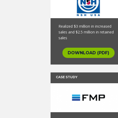
Realized $3 million in increased
sales and $2.5 million in retained
sales
DOWNLOAD (PDF)
CASE STUDY