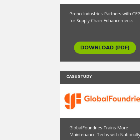
Greno Industries Partners with CE
for Supply Chain Enhancements
DOWNLOAD (PDF)
CASE STUDY
GlobalFoundries Trains More
Maintenance Techs with Nationall