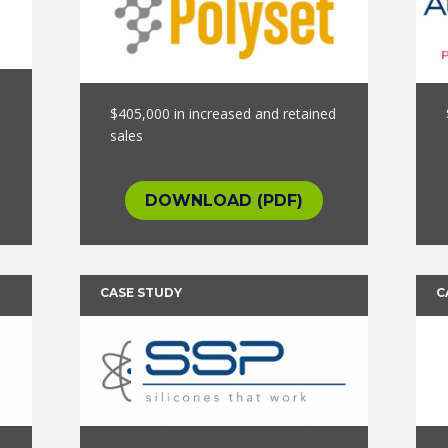
$405,000 in increased and retained
sales
DOWNLOAD (PDF)
CASE STUDY
C