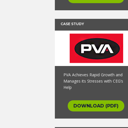
CASE STUDY
PVA Achieves Rapid Growth and
Manages its Stresses with CEG’s
Help
DOWNLOAD (PDF)