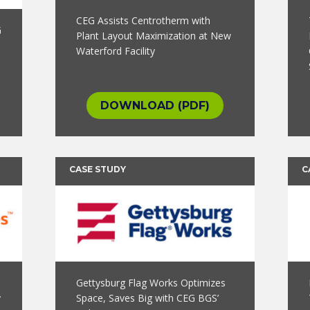
CEG Assists Centrotherm with
G
Plant Layout Maximization at New
Waterford Facility
DOWNLOAD (PDF)
CASE STUDY
C
Gettysburg Flag Works Optimizes
y
Space, Saves Big with CEG BGS’