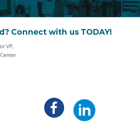
ed? Connect with us TODAY!
or VP,
 Center