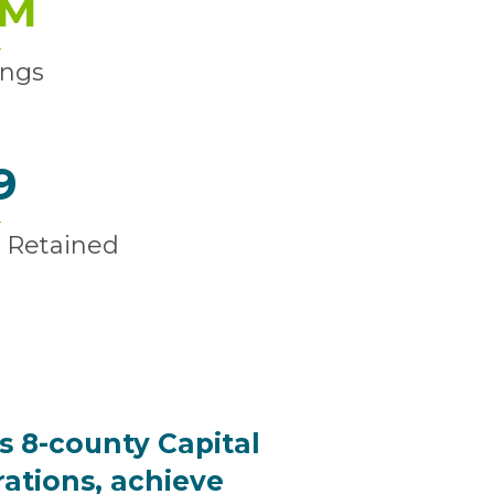
M
ings
9
 Retained
s 8-county Capital
rations, achieve