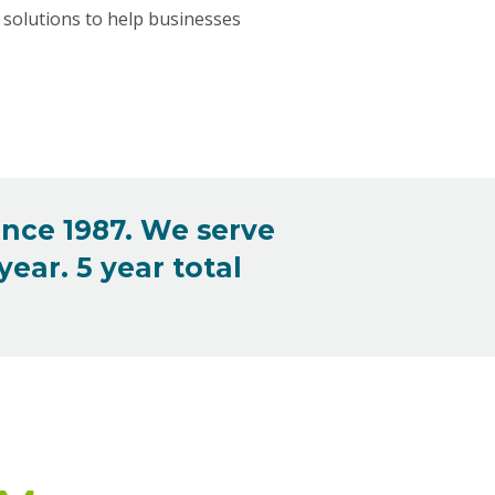
solutions to help businesses
ince 1987. We serve
ear. 5 year total