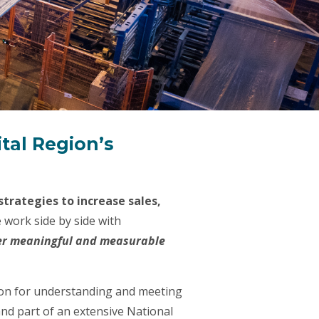
ital Region’s
trategies to increase sales,
 work side by side with
er meaningful and measurable
tion for understanding and meeting
nd part of an extensive National