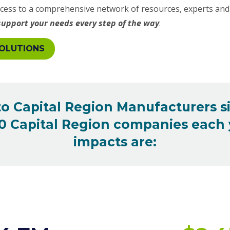
ess to a comprehensive network of resources, experts and 
support your needs every step of the way
.
OLUTIONS
 to Capital Region Manufacturers s
 Capital Region companies each y
impacts are: