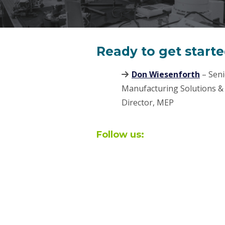
Ready to get start
Don Wiesenforth
– Seni
Manufacturing Solutions &
Director, MEP
Follow us: