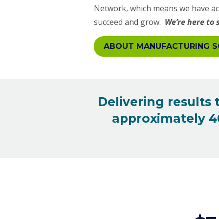
Network, which means we have acc
succeed and grow.
We’re here to 
ABOUT MANUFACTURING S
Delivering results
approximately 40