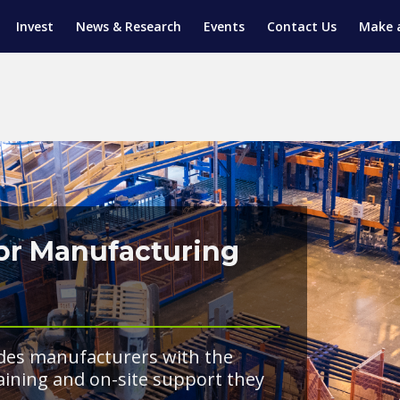
Invest
News & Research
Events
Contact Us
Make 
ENTICESHIP PROGRAM
TRIAL TRAINING
AM (SGAP)
G
for Manufacturing
des manufacturers with the
raining and on-site support they