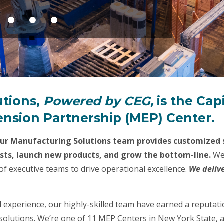
utions,
Powered by CEG,
is the Cap
nsion Partnership (MEP) Center.
our Manufacturing Solutions team provides customized s
osts, launch new products, and grow the bottom-line.
We
of executive teams to drive operational excellence.
We deliv
 experience, our highly-skilled team have earned a reputa
olutions. We’re one of 11 MEP Centers in New York State, a