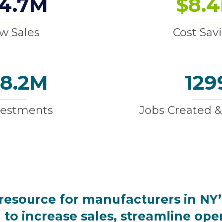
4.7
M
$
8.4
w Sales
Cost Sav
8.2
M
129
vestments
Jobs Created &
resource for manufacturers in NY’
to increase sales, streamline ope