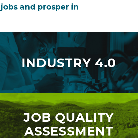
 jobs and prosper in
INDUSTRY 4.0
JOB QUALITY
ASSESSMENT