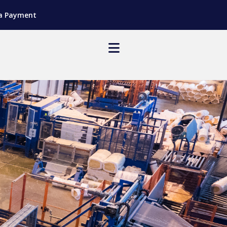
a Payment