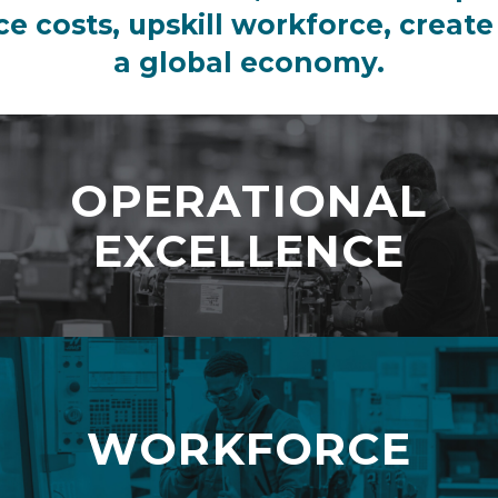
uce costs, upskill workforce, create
a global economy.
OPERATIONAL
EXCELLENCE
WORKFORCE