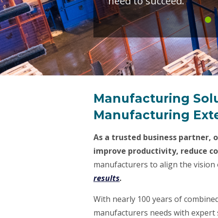
need to succeed.
Manufacturing Sol
Manufacturing Exte
As a trusted business partner, 
improve productivity, reduce c
manufacturers to align the vision 
results
.
With nearly 100 years of combined
manufacturers needs with expert s