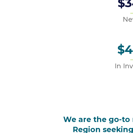
$
3
Ne
$
4
In In
We are the go-to 
Region
seeking 