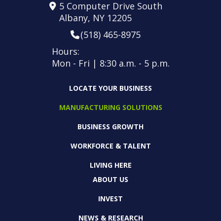
5 Computer Drive South
Albany, NY 12205
(518) 465-8975
Hours:
Mon - Fri | 8:30 a.m. - 5 p.m.
LOCATE YOUR BUSINESS
MANUFACTURING SOLUTIONS
BUSINESS GROWTH
WORKFORCE & TALENT
LIVING HERE
ABOUT US
INVEST
NEWS & RESEARCH