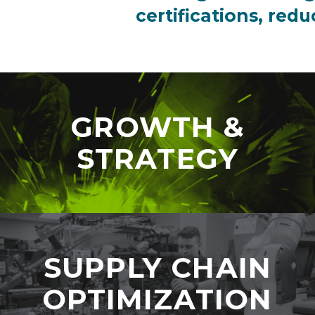
certifications, red
GROWTH &
STRATEGY
SUPPLY CHAIN
OPTIMIZATION