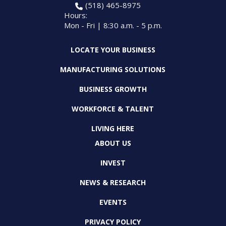
(518) 465-8975
Hours:
Mon - Fri | 8:30 a.m. - 5 p.m.
LOCATE YOUR BUSINESS
MANUFACTURING SOLUTIONS
BUSINESS GROWTH
WORKFORCE & TALENT
LIVING HERE
ABOUT US
INVEST
NEWS & RESEARCH
EVENTS
PRIVACY POLICY