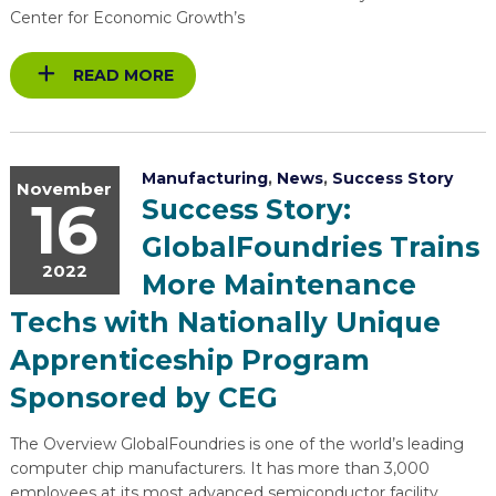
Center for Economic Growth’s
READ MORE
Manufacturing
,
News
,
Success Story
November
16
Success Story:
GlobalFoundries Trains
2022
More Maintenance
Techs with Nationally Unique
Apprenticeship Program
Sponsored by CEG
The Overview GlobalFoundries is one of the world’s leading
computer chip manufacturers. It has more than 3,000
employees at its most advanced semiconductor facility,