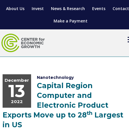
About Us
Invest
News & Research
Events
Contact
Make a Payment
LOCATE YOUR BUSINESS
SITES & BUILDINGS
MANUFACTURING SOLUTIONS
Nanotechnology
December
13
Capital Region
MANUFACTURING SOLUTIONS
BUSINESS GROWTH
RELOCATION & EXPANSION SERVICES
Computer and
BUSINESS GROWTH
WORKFORCE
ABOUT MANUFACTURING SOLUTIONS
WORKFORCE DEVELOPMENT
INDUSTRY SECTORS
2022
Electronic Product
WORKFORCE DEVELOPMENT
LIVING HERE
SUPPORT FOR ENTREPRENEURS
GROWTH & STRATEGY
CLIENT IMPACTS & SUCCESS STORIES
RESEARCH & DEVELOPMENT
th
Exports Move up to 28
Largest
in US
REGIONAL PROFILE
MANUFACTURING & IT INTERMEDIARY APPRENTICESHIP PROG
ADVANCE 2 APPRENTICESHIP®
VENTURE READINESS PROGRAM
OPERATIONAL EXCELLENCE
GRANTS & LOANS
SUBSCRIBE