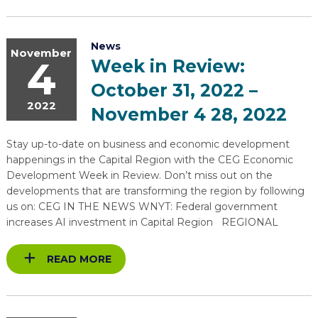
News
November
4
Week in Review:
October 31, 2022 –
2022
November 4 28, 2022
Stay up-to-date on business and economic development
happenings in the Capital Region with the CEG Economic
Development Week in Review. Don’t miss out on the
developments that are transforming the region by following
us on: CEG IN THE NEWS WNYT: Federal government
increases AI investment in Capital Region REGIONAL
READ MORE