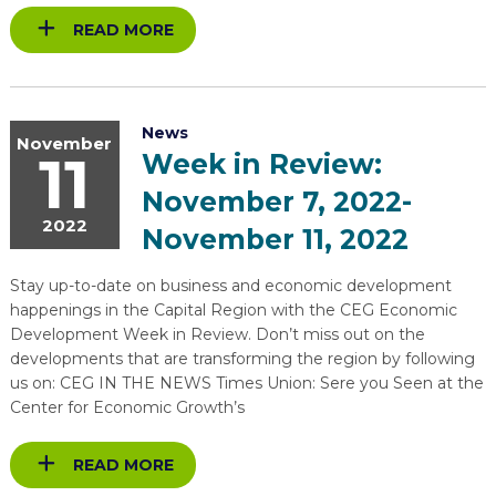
READ MORE
News
November
11
Week in Review:
November 7, 2022-
2022
November 11, 2022
Stay up-to-date on business and economic development
happenings in the Capital Region with the CEG Economic
Development Week in Review. Don’t miss out on the
developments that are transforming the region by following
us on: CEG IN THE NEWS Times Union: Sere you Seen at the
Center for Economic Growth’s
READ MORE