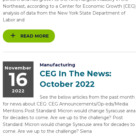
Northeast, according to a Center for Economic Growth (CEG)
analysis of data from the New York State Department of
Labor and
READ MORE
Manufacturing
November
16
CEG In The News:
October 2022
2022
See the below articles from the past month
for news about CEG: CEG Announcements/Op-eds/Media
Mentions Post Standard: Micron would change Syracuse area
for decades to come. Are we up to the challenge? Post
Standard: Micron would change Syracuse area for decades to
come. Are we up to the challenge? Siena