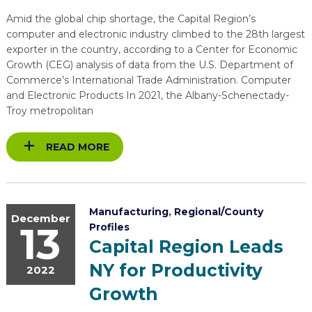
EXPLORE
TOOLING U-SME MANUFACTURING & INDUSTRIAL TRAINING
REAL LIFE ROSIES®
Amid the global chip shortage, the Capital Region’s
SEMICONDUCTOR GROWTH ACCESS PROGRAM (SGAP)
SUPPLY CHAIN OPTIMIZATION
MANUFACTURING SOLUTIONS NETWORK
Open search
computer and electronic industry climbed to the 28th largest
HIRING NEW AMERICANS
ON-RAMP
exporter in the country, according to a Center for Economic
BUSINESS & TECH ACCELERATION
INDUSTRY 4.0
PARTNERS & INDUSTRY NETWORKS
Growth (CEG) analysis of data from the U.S. Department of
CAREERS IN NEW YORK’S CAPITAL REGION
Commerce’s International Trade Administration. Computer
STARTUP TECH VALLEY
WHAT’S SO COOL ABOUT MANUFACTURING
and Electronic Products In 2021, the Albany-Schenectady-
Troy metropolitan
READ MORE
Manufacturing
,
Regional/County
December
13
Profiles
Capital Region Leads
NY for Productivity
2022
Growth