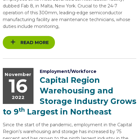
dubbed Fab 8, in Malta, New York. Crucial to the 24-7
operation of this 300mm, leading-edge semiconductor
manufacturing facility are maintenance technicians, whose
duties include monitoring,
READ MORE
Employment/Workforce
November
16
Capital Region
Warehousing and
2022
Storage Industry Grows
th
to 9
Largest in Northeast
Since the start of the pandemic, employment in the Capital
Region’s warehousing and storage has increased by 75
percent and has grown to the ninth largest industry in the