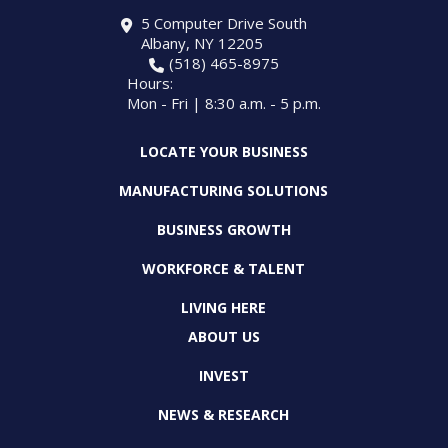
5 Computer Drive South
Albany, NY 12205
(518) 465-8975
Hours:
Mon - Fri | 8:30 a.m. - 5 p.m.
LOCATE YOUR BUSINESS
MANUFACTURING SOLUTIONS
BUSINESS GROWTH
WORKFORCE & TALENT
LIVING HERE
ABOUT US
INVEST
NEWS & RESEARCH