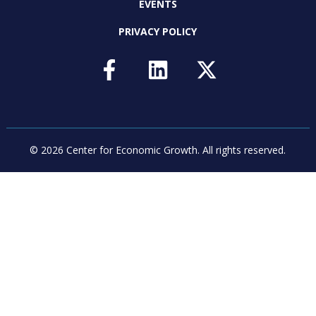
EVENTS
PRIVACY POLICY
© 2026 Center for Economic Growth.
All rights reserved.