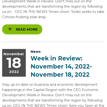
Development Week in Review. Don’t miss out on the
developments that are transforming the region by following
us on: CEG IN THE NEWS Times Union: Tonko seeks to take
Cohoes floating solar array
READ MORE
News
November
18
Week in Review:
November 14, 2022-
2022
November 18, 2022
Stay up-to-date on business and economic development
happenings in the Capital Region with the CEG Economic
Development Week in Review. Don’t miss out on the
developments that are transforming the region by following
us on: CEG IN THE NEWS Times Union: Sere you Seen at the