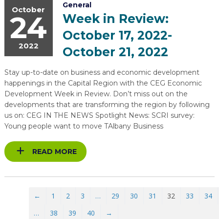
General
October
24
Week in Review:
October 17, 2022-
2022
October 21, 2022
Stay up-to-date on business and economic development
happenings in the Capital Region with the CEG Economic
Development Week in Review. Don’t miss out on the
developments that are transforming the region by following
us on: CEG IN THE NEWS Spotlight News: SCRI survey:
Young people want to move TAlbany Business
READ MORE
←
1
2
3
…
29
30
31
32
33
34
…
38
39
40
→