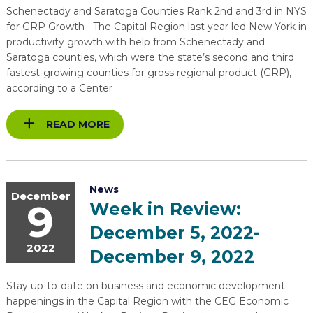
Schenectady and Saratoga Counties Rank 2nd and 3rd in NYS
for GRP Growth The Capital Region last year led New York in
productivity growth with help from Schenectady and
Saratoga counties, which were the state’s second and third
fastest-growing counties for gross regional product (GRP),
according to a Center
READ MORE
News
December
9
Week in Review:
December 5, 2022-
2022
December 9, 2022
Stay up-to-date on business and economic development
happenings in the Capital Region with the CEG Economic