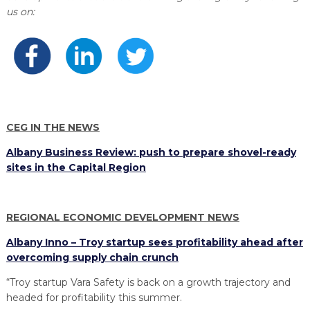
PROGRAM
us on:
EXPLORE
REAL LIFE ROSIES®
SEMICONDUCTOR GROWTH ACCESS PROGRAM (SGAP)
SUPPLY CHAIN OPTIMIZATION
MANUFACTURING SOLUTIONS NETWORK
Open search
TOOLING U-SME MANUFACTURING & INDUSTRIAL TRAINING
ON-RAMP
BUSINESS & TECH ACCELERATION
INDUSTRY 4.0
PARTNERS & INDUSTRY NETWORKS
HIRING NEW AMERICANS
CAREERS IN NEW YORK’S CAPITAL REGION
STARTUP TECH VALLEY
WHAT’S SO COOL ABOUT MANUFACTURING
CEG IN THE NEWS
Albany Business Review: push to prepare shovel-ready
sites in the Capital Region
REGIONAL ECONOMIC DEVELOPMENT NEWS
Albany Inno – Troy startup sees profitability ahead after
overcoming supply chain crunch
“Troy startup Vara Safety is back on a growth trajectory and
headed for profitability this summer.