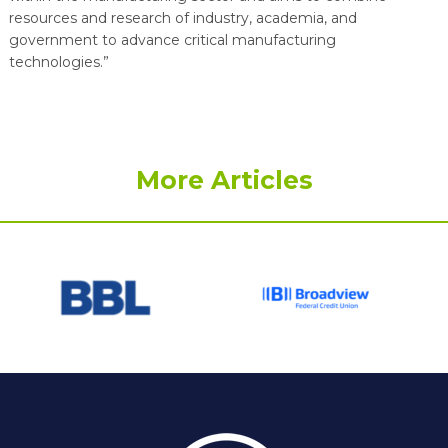
resources and research of industry, academia, and
government to advance critical manufacturing
technologies.”
More Articles