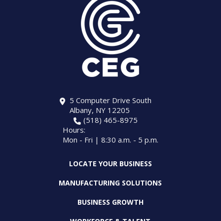
5 Computer Drive South
Albany, NY 12205
(518) 465-8975
Hours:
Mon - Fri | 8:30 a.m. - 5 p.m.
LOCATE YOUR BUSINESS
MANUFACTURING SOLUTIONS
BUSINESS GROWTH