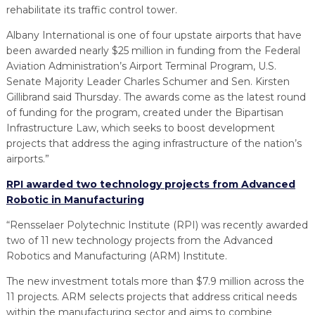
rehabilitate its traffic control tower.
Albany International is one of four upstate airports that have
been awarded nearly $25 million in funding from the Federal
Aviation Administration’s Airport Terminal Program, U.S.
Senate Majority Leader Charles Schumer and Sen. Kirsten
Gillibrand said Thursday. The awards come as the latest round
of funding for the program, created under the Bipartisan
Infrastructure Law, which seeks to boost development
projects that address the aging infrastructure of the nation’s
airports.”
RPI awarded two technology projects from Advanced
Robotic in Manufacturing
“Rensselaer Polytechnic Institute (RPI) was recently awarded
two of 11 new technology projects from the Advanced
Robotics and Manufacturing (ARM) Institute.
The new investment totals more than $7.9 million across the
11 projects. ARM selects projects that address critical needs
within the manufacturing sector and aims to combine