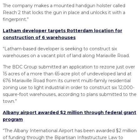
The company makes a mounted handgun holster called
Reach 2 that locks the gun in place and unlocks it with a
fingerprint.”
Latham developer targets Rotterdam location for
construction of 6 warehouses
“Latham-based developer is seeking to construct six
warehouses on a vacant plot of land along Mariaville Road.
The BDC Group submitted an application to rezone just over
15 acres of a more than 65-acre plot of undeveloped land at
676 Mariaville Road from its current multi-family residential
zoning use to light industrial in order to construct six 12,000-
square-foot warehouses, according to plans submitted to the
town.”
Albany airport awarded $2 million through federal grant
program
“The Albany International Airport has been awarded $2 million
of funding through the Bipartisan Infrastructure Law to