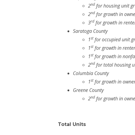
nd
2
for housing unit g
nd
2
for growth in owne
rd
3
for growth in rente
Saratoga County
st
1
for occupied unit g
st
1
for growth in rente
st
1
for growth in nonfa
nd
2
for total housing u
Columbia County
st
1
for growth in owner
Greene County
nd
2
for growth in owne
Total Units