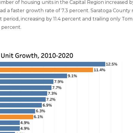
er of housing units in the Capital Region increased by 
ad a faster growth rate of 7.3 percent. Saratoga County 
period, increasing by 11.4 percent and trailing only Tom
1 percent.