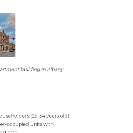
partment building in Albany
ouseholders (25-34 years old)
ter-occupied units with
est rate.