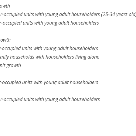
rowth
r-occupied units with young adult householders (25-34 years old
r-occupied units with young adult householders
rowth
r-occupied units with young adult householders
mily households with householders living alone
nit growth
-occupied units with young adult householders
r-occupied units with young adult householders