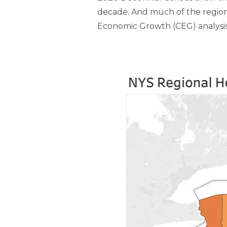
decade. And much of the region’
Economic Growth (CEG) analysis