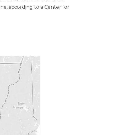
ne, according to a Center for