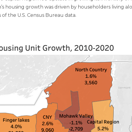
s housing growth was driven by householders living alo
 of the U.S. Census Bureau data.