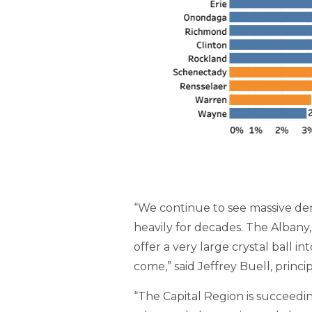
“We continue to see massive dem
heavily for decades. The Albany
offer a very large crystal ball 
come,” said Jeffrey Buell, prin
“The Capital Region is succeedin