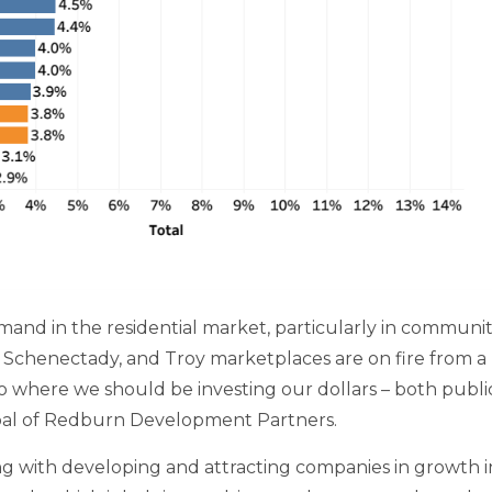
and in the residential market, particularly in communiti
, Schenectady, and Troy marketplaces are on fire from a 
into where we should be investing our dollars – both publi
cipal of Redburn Development Partners.
g with developing and attracting companies in growth ind