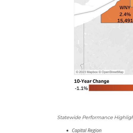
Statewide Performance Highligh
Capital Region