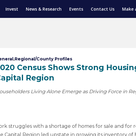
Invest
News & Research
Events
Contact Us
Make 
ENTICESHIP PROGRAM
TRIAL TRAINING
AM (SGAP)
G
eneral
,
Regional/County Profiles
020 Census Shows Strong Housing
apital Region
ouseholders Living Alone Emerge as Driving Force in Re
struggles with a shortage of homes for sale and for re
Capital Region led upstate in growing its inventory of 