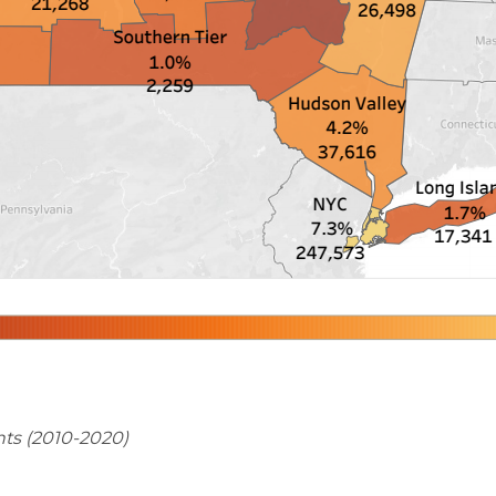
ts (2010-2020)