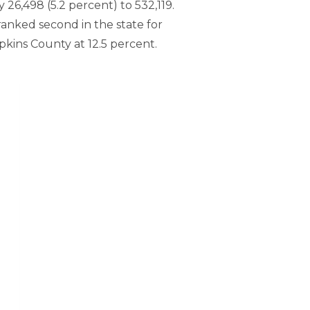
26,498 (5.2 percent) to 532,119.
ranked second in the state for
pkins County at 12.5 percent.