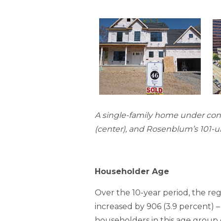
A single-family home under cons
(center), and Rosenblum’s 101-u
Householder Age
Over the 10-year period, the r
increased by 906 (3.9 percent) –
householders in this age group gr