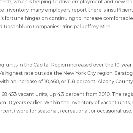
ntech, which is helping to drive employment and new 
e Inventory, many employers report there is insufficie
’s fortune hinges on continuing to increase comfortable,
said Rosenblum Companies Principal Jeffrey Mirel.
units in the Capital Region increased over the 10-year 
e’s highest rate outside the New York City region. Saratog
ith an increase of 10,460, or 11.8 percent. Albany Count
 68,453 vacant units, up 4.3 percent from 2010. The regi
om 10 years earlier. Within the inventory of vacant units,
rcent) were for seasonal, recreational, or occasional us