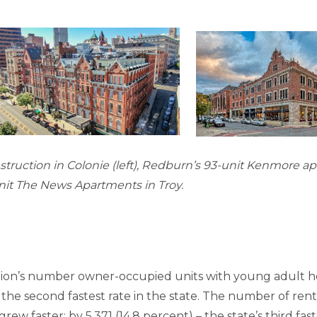
truction in Colonie (left), Redburn’s 93-unit Kenmore a
nit The News Apartments in Troy.
egion’s number owner-occupied units with young adult h
 the second fastest rate in the state. The number of ren
ew faster: by 5,371 (14.8 percent) – the state’s third fast