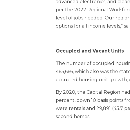
advanced electronics, and clea
per the 2022 Regional Workforc
level of jobs needed. Our region
options for all income levels,” 
Occupied and Vacant Units
The number of occupied housing 
463,666, which also was the stat
occupied housing unit growth, w
By 2020, the Capital Region had
percent, down 10 basis points fr
were rentals and 29,891 (43.7 pe
second homes.