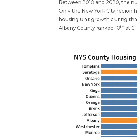
Between 2010 and 2020, the numb
Only the New York City region h
housing unit growth during that 
th
Albany County ranked 10
at 6.