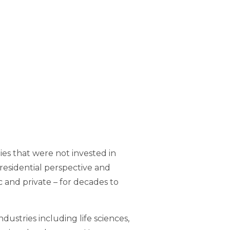
es that were not invested in
residential perspective and
c and private – for decades to
ustries including life sciences,