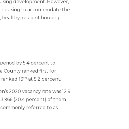
housing development. However,
nt housing to accommodate the
 healthy, resilient housing
period by 5.4 percent to
a County ranked first for
th
y ranked 13
at 5.2 percent.
on’s 2020 vacancy rate was 12.9
 13,966 (20.4 percent) of them
e, commonly referred to as