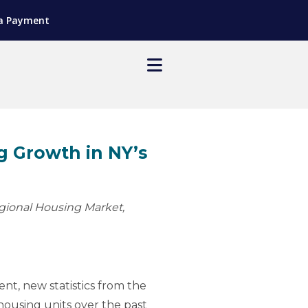
a Payment
 Growth in NY’s
gional Housing Market,
nt, new statistics from the
housing units over the past