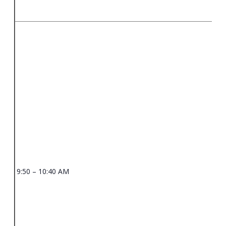
9:50 – 10:40 AM