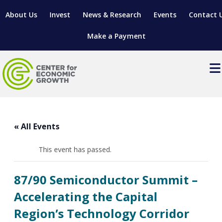
About Us
Invest
News & Research
Events
Contact 
Make a Payment
Events
LOCATE YOUR BUSINESS
« All Events
SITES & BUILDINGS
MANUFACTURING SOLUTIONS
MANUFACTURING SOLUTIONS
BUSINESS GROWTH
This event has passed.
RELOCATION & EXPANSION SERVICES
BUSINESS GROWTH
WORKFORCE
ABOUT MANUFACTURING SOLUTIONS
WORKFORCE DEVELOPMENT
INDUSTRY SECTORS
87/90 Semiconductor Summit –
WORKFORCE DEVELOPMENT
LIVING HERE
SUPPORT FOR ENTREPRENEURS
GROWTH & STRATEGY
CLIENT IMPACTS & SUCCESS STORIES
Accelerating the Capital
RESEARCH & DEVELOPMENT
Region’s Technology Corridor
REGIONAL PROFILE
MANUFACTURING & IT INTERMEDIARY APPRENTICESHIP
ADVANCE 2 APPRENTICESHIP®
VENTURE READINESS PROGRAM
OPERATIONAL EXCELLENCE
GRANTS & LOANS
SUBSCRIBE