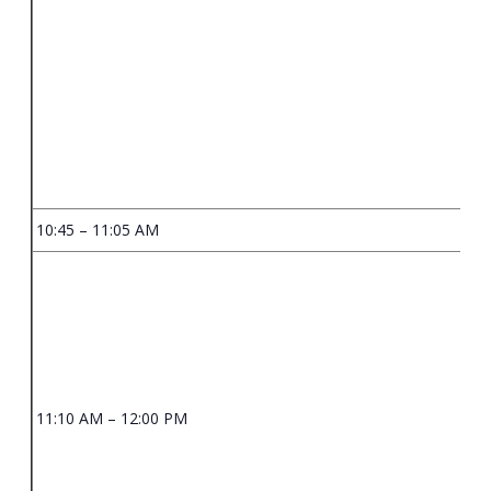
10:45 – 11:05 AM
11:10 AM – 12:00 PM