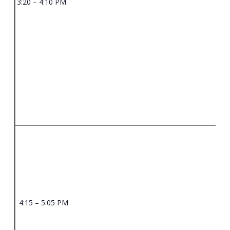
3:20 – 4:10 PM
4:15 – 5:05 PM