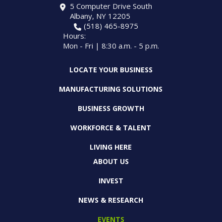
5 Computer Drive South
Albany, NY 12205
(518) 465-8975
Hours:
Mon - Fri | 8:30 a.m. - 5 p.m.
LOCATE YOUR BUSINESS
MANUFACTURING SOLUTIONS
BUSINESS GROWTH
WORKFORCE & TALENT
LIVING HERE
ABOUT US
INVEST
NEWS & RESEARCH
EVENTS