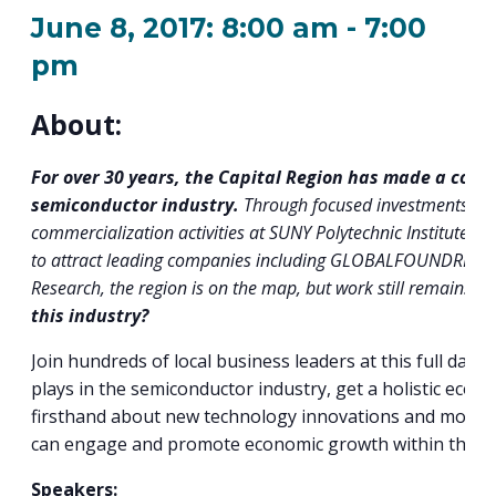
PROGRAM
June 8, 2017: 8:00 am
-
7:00
EXPLORE
REAL LIFE ROSIES®
SEMICONDUCTOR GROWTH ACCESS PROGRAM (SGAP)
SUPPLY CHAIN OPTIMIZATION
MANUFACTURING SOLUTIONS NETWORK
Open search
TOOLING U-SME MANUFACTURING & INDUSTRIAL TRAINING
pm
ON-RAMP
BUSINESS & TECH ACCELERATION
INDUSTRY 4.0
PARTNERS & INDUSTRY NETWORKS
HIRING NEW AMERICANS
About:
CAREERS IN NEW YORK’S CAPITAL REGION
STARTUP TECH VALLEY
WHAT’S SO COOL ABOUT MANUFACTURING
For over 30 years, the Capital Region has made a conce
semiconductor industry.
Through focused investments tha
commercialization activities at SUNY Polytechnic Institute a
to attract leading companies including GLOBALFOUNDRIES, 
Research, the region is on the map, but work still remains.
H
this industry?
Join hundreds of local business leaders at this full day
plays in the semiconductor industry, get a holistic econ
firsthand about new technology innovations and most i
can engage and promote economic growth within the in
Speakers: