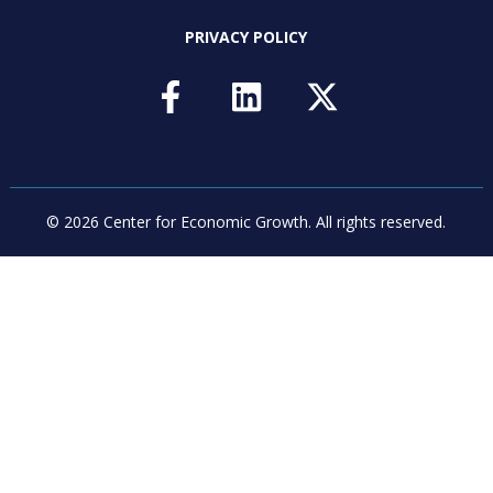
PRIVACY POLICY
© 2026 Center for Economic Growth.
All rights reserved.