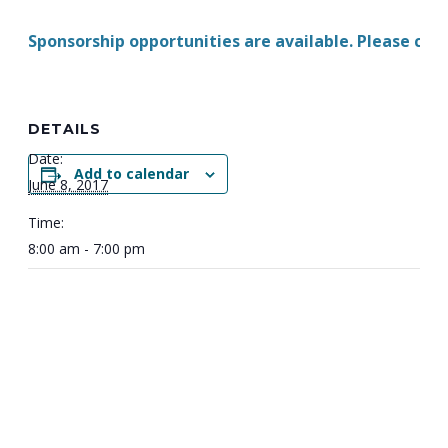
Sponsorship opportunities are available. Please con
DETAILS
Date:
Add to calendar
June 8, 2017
Time:
8:00 am - 7:00 pm