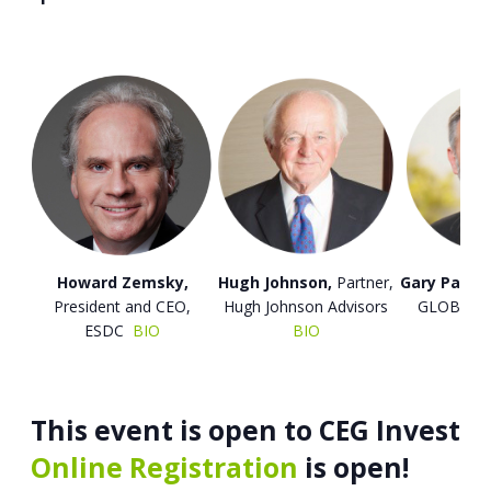
Howard Zemsky,
Hugh Johnson,
Partner,
Gary Patton
President and CEO,
Hugh Johnson Advisors
GLOBALF
ESDC
BIO
BIO
B
This event is open to CEG Investo
Online Registration
is open!