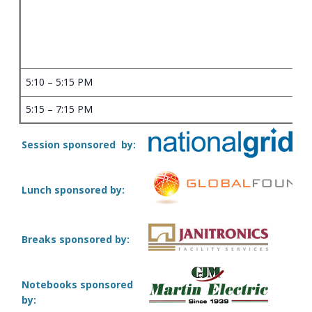
5:10 – 5:15 PM
5:15 – 7:15 PM
Session sponsored by:
Lunch sponsored by:
Breaks sponsored by:
Notebooks sponsored
by: