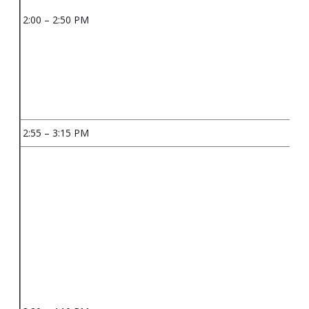
2:00 – 2:50 PM
2:55 – 3:15 PM