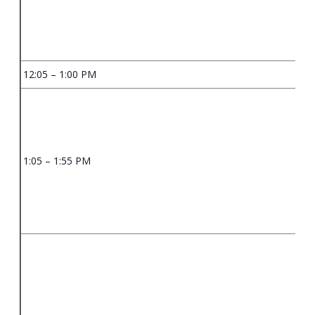
12:05 – 1:00 PM
1:05 – 1:55 PM