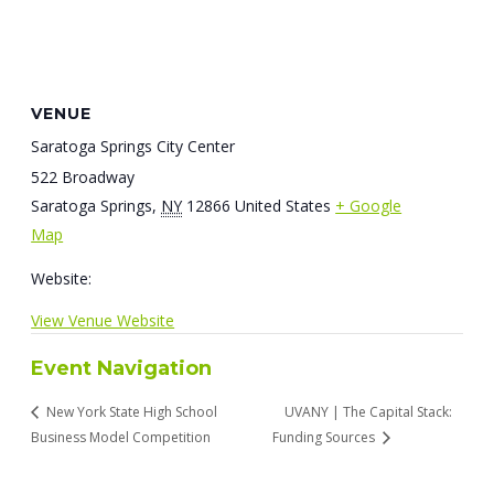
VENUE
Saratoga Springs City Center
522 Broadway
Saratoga Springs
,
NY
12866
United States
+ Google
Map
Website:
View Venue Website
Event Navigation
New York State High School
UVANY | The Capital Stack:
Business Model Competition
Funding Sources