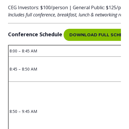
CEG Investors: $100/person | General Public: $125/per
Includes full conference, breakfast, lunch & networking rece
Conference Schedule
DOWNLOAD FULL SCHEDU
8:00 – 8:45 AM
8:45 – 8:50 AM
8:50 – 9:45 AM