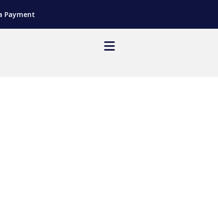
a Payment