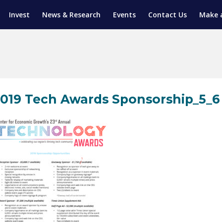
Invest
News & Research
Events
Contact Us
Make 
ENTICESHIP PROGRAM
TRIAL TRAINING
AM (SGAP)
G
019 Tech Awards Sponsorship_5_6