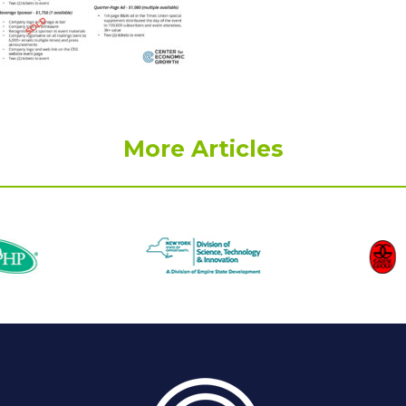
More Articles