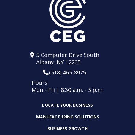
5 Computer Drive South
Albany, NY 12205
(518) 465-8975
Hours:
Mon - Fri | 8:30 a.m. - 5 p.m.
LOCATE YOUR BUSINESS
MANUFACTURING SOLUTIONS
BUSINESS GROWTH