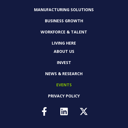
MANUFACTURING SOLUTIONS
BUSINESS GROWTH
WORKFORCE & TALENT
LIVING HERE
ABOUT US
INVEST
NEWS & RESEARCH
EVENTS
PRIVACY POLICY