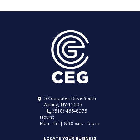
5 Computer Drive South
Albany, NY 12205
(518) 465-8975
Hours:
Mon - Fri | 8:30 a.m. - 5 p.m.
LOCATE YOUR BUSINESS