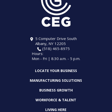
5 Computer Drive South
Albany, NY 12205
(518) 465-8975
Hours:
Mon - Fri | 8:30 a.m. - 5 p.m.
LOCATE YOUR BUSINESS
MANUFACTURING SOLUTIONS
BUSINESS GROWTH
WORKFORCE & TALENT
LIVING HERE