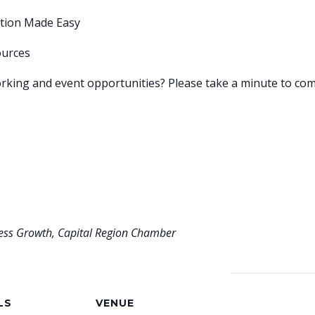
ation Made Easy
ources
rking and event opportunities? Please take a minute to com
ness Growth, Capital Region Chamber
LS
VENUE