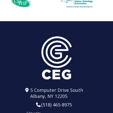
5 Computer Drive South
Albany, NY 12205
(518) 465-8975