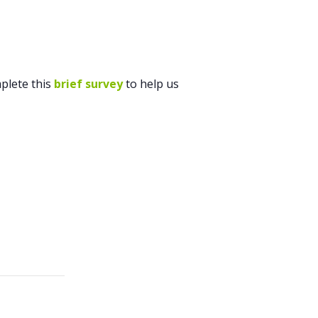
plete this
brief survey
to help us