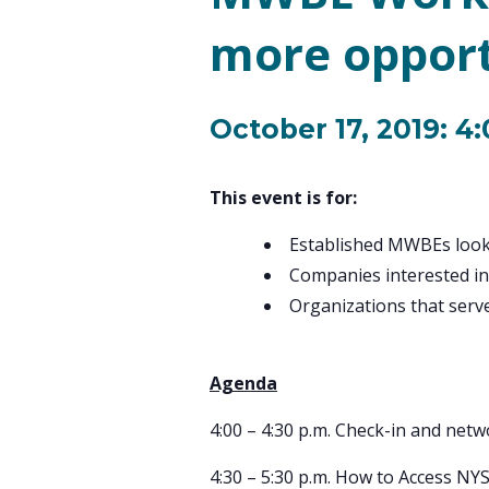
more opport
October 17, 2019: 4
This event is for:
Established MWBEs look
Companies interested in
Organizations that se
Agenda
4:00 – 4:30 p.m. Check-in and net
4:30 – 5:30 p.m. How to Access NY