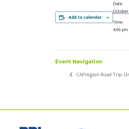
Date:
October
Add to calendar
Time:
4:00 pm 
Event Navigation
CAPregion Road Trip: U