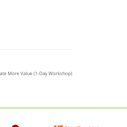
eate More Value (1-Day Workshop)