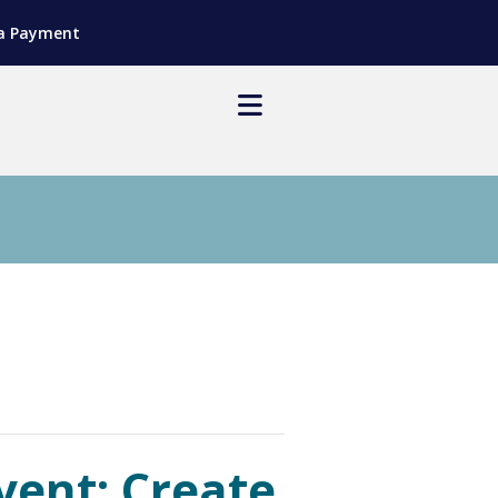
a Payment
ent: Create