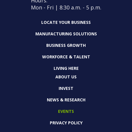
Hours:
Mon - Fri | 8:30 a.m. - 5 p.m.
LOCATE YOUR BUSINESS
MANUFACTURING SOLUTIONS
BUSINESS GROWTH
WORKFORCE & TALENT
LIVING HERE
ABOUT US
INVEST
NEWS & RESEARCH
EVENTS
PRIVACY POLICY