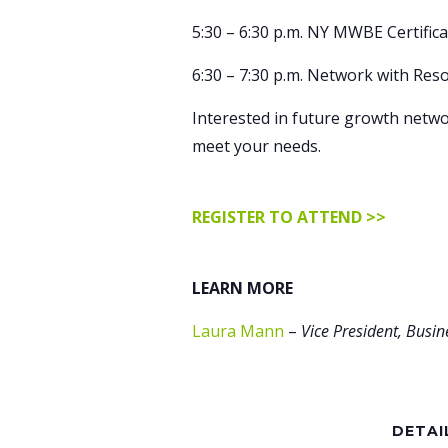
5:30 – 6:30 p.m. NY MWBE Certific
6:30 – 7:30 p.m. Network with Res
Interested in future growth netwo
meet your needs.
REGISTER TO ATTEND >>
LEARN MORE
Laura Mann
–
Vice President, Busi
DETAI