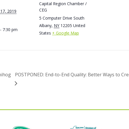
Capital Region Chamber /
CEG
 17, 2019
5 Computer Drive South
Albany
,
NY
12205
United
- 7:30 pm
States
+ Google Map
nihog
POSTPONED: End-to-End Quality: Better Ways to Cr