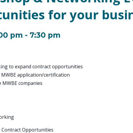
unities for your busi
:00 pm
-
7:30 pm
ing to expand contract opportunities
 MWBE application/certification
rve MWBE companies
working
S Contract Opportunities