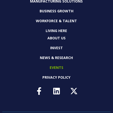
MANUFACTURING SOLUTIONS
BUSINESS GROWTH
WORKFORCE & TALENT
LIVING HERE
ABOUT US
INVEST
NEWS & RESEARCH
EVENTS
PRIVACY POLICY