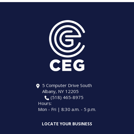
5 Computer Drive South
Albany, NY 12205
(518) 465-8975
Hours:
Mon - Fri | 8:30 a.m. - 5 p.m.
LOCATE YOUR BUSINESS