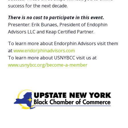
success for the next decade.
There is no cost to participate in this event.
Presenter: Erik Bunaes, President of Endophin
Advisors LLC and Keap Certified Partner.
To learn more about Endorphin Advisors visit them
at
www.endorphinadvisors.com
To learn more about USNYBCC visit us at
www.usnybcc.org/become-a-member