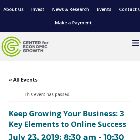
About Us
Invest
News & Research
Events
Contact 
Make a Payment
Events
LOCATE YOUR BUSINESS
« All Events
SITES & BUILDINGS
MANUFACTURING SOLUTIONS
MANUFACTURING SOLUTIONS
BUSINESS GROWTH
This event has passed.
RELOCATION & EXPANSION SERVICES
BUSINESS GROWTH
WORKFORCE
ABOUT MANUFACTURING SOLUTIONS
WORKFORCE DEVELOPMENT
INDUSTRY SECTORS
Keep Growing Your Business: 3
WORKFORCE DEVELOPMENT
LIVING HERE
SUPPORT FOR ENTREPRENEURS
GROWTH & STRATEGY
CLIENT IMPACTS & SUCCESS STORIES
Key Elements to Online Success
RESEARCH & DEVELOPMENT
REGIONAL PROFILE
MANUFACTURING & IT INTERMEDIARY APPRENTICESHIP
ADVANCE 2 APPRENTICESHIP®
VENTURE READINESS PROGRAM
OPERATIONAL EXCELLENCE
GRANTS & LOANS
July 23, 2019: 8:30 am
-
10:30
SUBSCRIBE