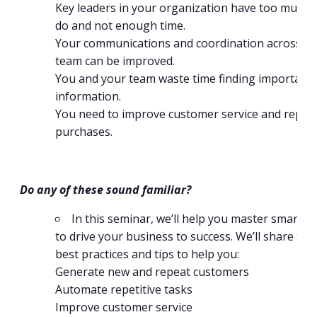
Key leaders in your organization have too much 
do and not enough time.
Your communications and coordination across y
team can be improved.
You and your team waste time finding important
information.
You need to improve customer service and repea
purchases.
Do any of these sound familiar?
In this seminar, we’ll help you master smart w
to drive your business to success. We’ll share tool
best practices and tips to help you:
Generate new and repeat customers
Automate repetitive tasks
Improve customer service