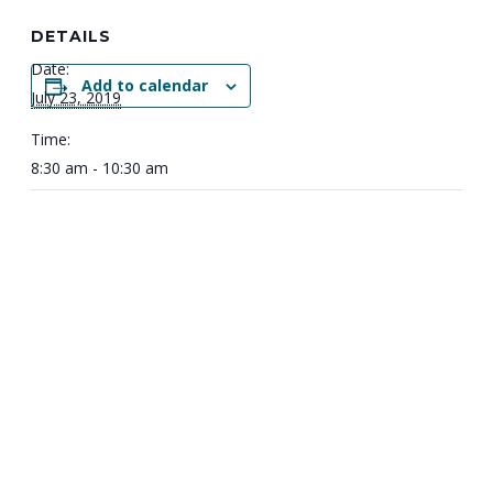
DETAILS
Date:
Add to calendar
July 23, 2019
Time:
8:30 am - 10:30 am