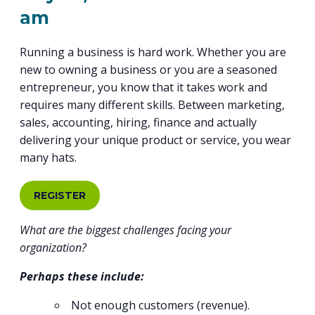
PROGRAM
am
EXPLORE
REAL LIFE ROSIES®
SEMICONDUCTOR GROWTH ACCESS PROGRAM (SGAP)
SUPPLY CHAIN OPTIMIZATION
MANUFACTURING SOLUTIONS NETWORK
Open search
TOOLING U-SME MANUFACTURING & INDUSTRIAL TRAINING
ON-RAMP
BUSINESS & TECH ACCELERATION
Running a business is hard work. Whether you are
INDUSTRY 4.0
PARTNERS & INDUSTRY NETWORKS
HIRING NEW AMERICANS
new to owning a business or you are a seasoned
CAREERS IN NEW YORK’S CAPITAL REGION
STARTUP TECH VALLEY
WHAT’S SO COOL ABOUT MANUFACTURING
entrepreneur, you know that it takes work and
requires many different skills. Between marketing,
sales, accounting, hiring, finance and actually
delivering your unique product or service, you wear
many hats.
REGISTER
What are the biggest challenges facing your
organization?
Perhaps these include:
Not enough customers (revenue).