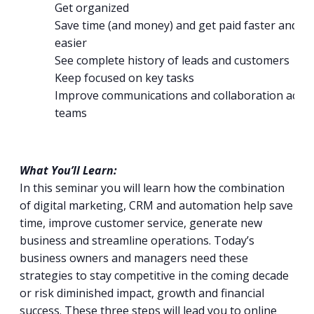
Get organized
Save time (and money) and get paid faster and
easier
See complete history of leads and customers
Keep focused on key tasks
Improve communications and collaboration acro
teams
What You’ll Learn:
In this seminar you will learn how the combination
of digital marketing, CRM and automation help save
time, improve customer service, generate new
business and streamline operations. Today’s
business owners and managers need these
strategies to stay competitive in the coming decade
or risk diminished impact, growth and financial
success. These three steps will lead you to online