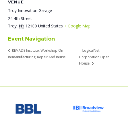
VENUE
Troy Innovation Garage
24 4th Street
Troy
,
NY
12180
United States
+ Google Map
Event Navigation
REMADE Institute: Workshop On
LogicalNet
Remanufacturing, Repair And Reuse
Corporation Open
House