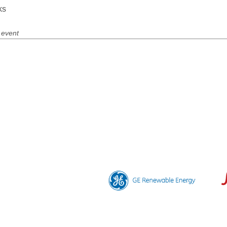
ks
 event