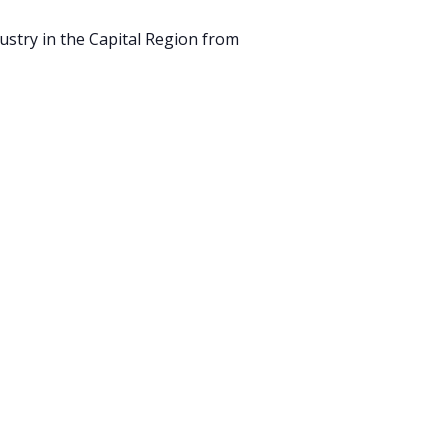
ustry in the Capital Region from