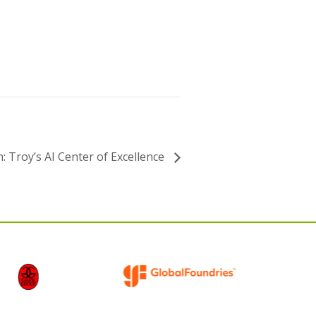
: Troy’s AI Center of Excellence