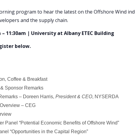
orning program to hear the latest on the Offshore Wind ind
velopers and the supply chain.
 – 11:30am | University at Albany ETEC Building
egister below.
ion, Coffee & Breakfast
& Sponsor Remarks
emarks – Doreen Harris,
President & CEO
, NYSERDA
 Overview – CEG
erview
r Panel “Potential Economic Benefits of Offshore Wind”
el “Opportunities in the Capital Region”