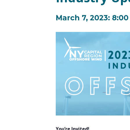
March 7, 2023: 8:0
You’re Invited!