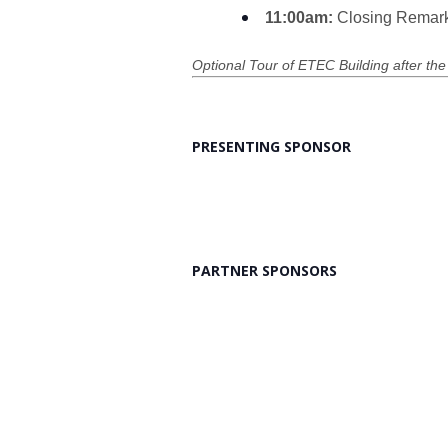
11:00am:
Closing Remar
Optional Tour of ETEC Building after the
PRESENTING SPONSOR
PARTNER SPONSORS