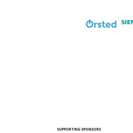
SUPPORTING SPONSORS