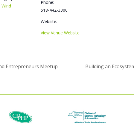
Phone:
e Wind
518-442-3300
Website:
View Venue Website
and Entrepreneurs Meetup
Building an Ecosystem