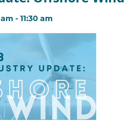
0 am
-
11:30 am