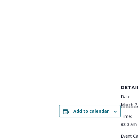
DETAI
Date:
March 7
Add to calendar
Time:
8:00 am 
Event Ca