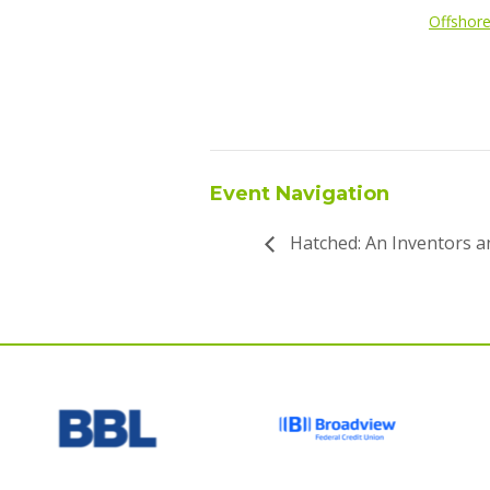
Offshor
Event Navigation
Hatched: An Inventors 