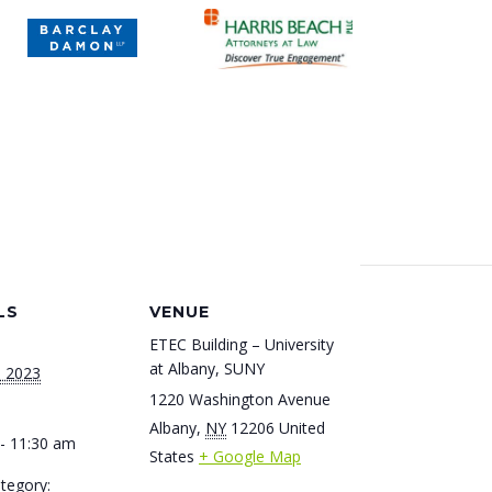
LS
VENUE
ETEC Building – University
at Albany, SUNY
, 2023
1220 Washington Avenue
Albany
,
NY
12206
United
- 11:30 am
States
+ Google Map
tegory: