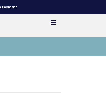
a Payment