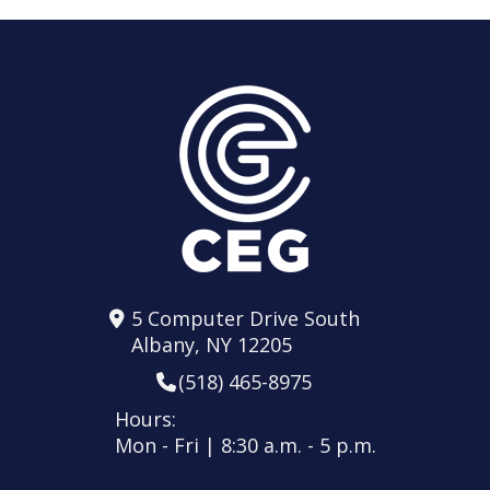
5 Computer Drive South
Albany, NY 12205
(518) 465-8975
Hours:
Mon - Fri | 8:30 a.m. - 5 p.m.