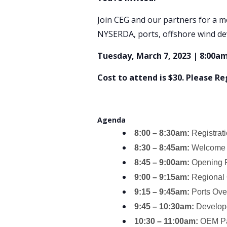
Join CEG and our partners for a m
NYSERDA, ports, offshore wind de
Tuesday, March 7, 2023 | 8:00am
Cost to attend is $30. Please R
Agenda
8:00 – 8:30am:
Registrat
8:30 – 8:45am:
Welcome 
8:45 – 9:00am:
Opening R
9:00 – 9:15am:
Regional
9:15 – 9:45am:
Ports Ov
9:45 – 10:30am:
Develope
10:30 – 11:00am:
OEM Pan