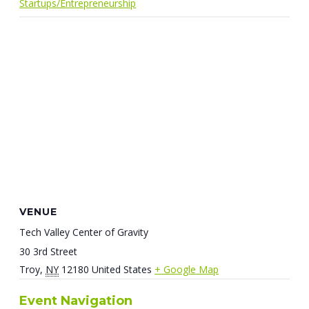
Startups/Entrepreneurship
VENUE
Tech Valley Center of Gravity
30 3rd Street
Troy
,
NY
12180
United States
+ Google Map
Event Navigation