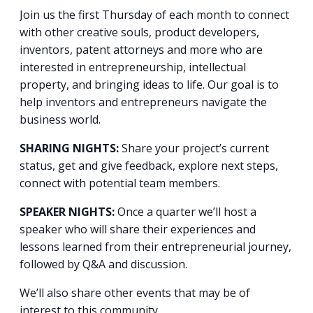
Join us the first Thursday of each month to connect
with other creative souls, product developers,
inventors, patent attorneys and more who are
interested in entrepreneurship, intellectual
property, and bringing ideas to life. Our goal is to
help inventors and entrepreneurs navigate the
business world.
SHARING NIGHTS:
Share your project’s current
status, get and give feedback, explore next steps,
connect with potential team members.
SPEAKER NIGHTS:
Once a quarter we’ll host a
speaker who will share their experiences and
lessons learned from their entrepreneurial journey,
followed by Q&A and discussion.
We’ll also share other events that may be of
interest to this community.