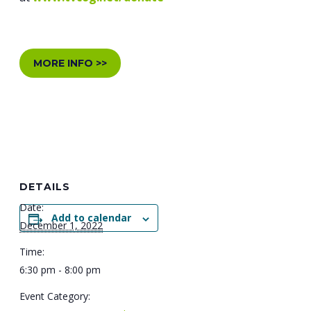
MORE INFO >>
DETAILS
Date:
Add to calendar
December 1, 2022
Time:
6:30 pm - 8:00 pm
Event Category: