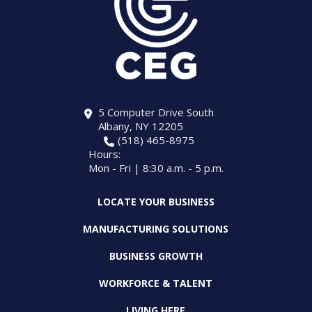
5 Computer Drive South
Albany, NY 12205
(518) 465-8975
Hours:
Mon - Fri | 8:30 a.m. - 5 p.m.
LOCATE YOUR BUSINESS
MANUFACTURING SOLUTIONS
BUSINESS GROWTH
WORKFORCE & TALENT
LIVING HERE