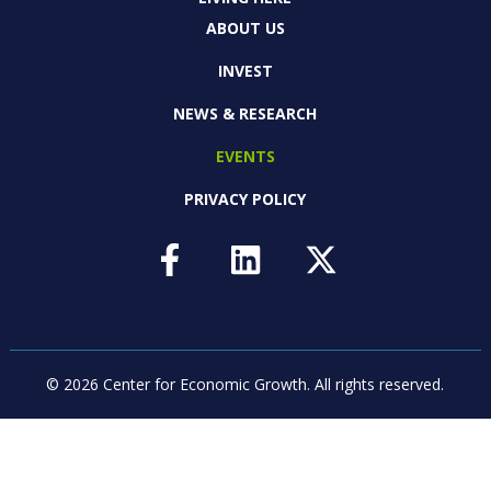
ABOUT US
INVEST
NEWS & RESEARCH
EVENTS
PRIVACY POLICY
© 2026 Center for Economic Growth.
All rights reserved.