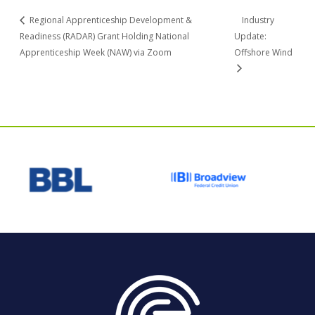
Regional Apprenticeship Development &
Industry
Readiness (RADAR) Grant Holding National
Update:
Apprenticeship Week (NAW) via Zoom
Offshore Wind