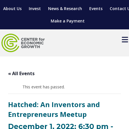
About Us
Invest
News & Research
Events
Contact 
Make a Payment
Events
LOCATE YOUR BUSINESS
« All Events
SITES & BUILDINGS
MANUFACTURING SOLUTIONS
MANUFACTURING SOLUTIONS
BUSINESS GROWTH
This event has passed.
RELOCATION & EXPANSION SERVICES
BUSINESS GROWTH
WORKFORCE
ABOUT MANUFACTURING SOLUTIONS
WORKFORCE DEVELOPMENT
INDUSTRY SECTORS
Hatched: An Inventors and
WORKFORCE DEVELOPMENT
LIVING HERE
SUPPORT FOR ENTREPRENEURS
GROWTH & STRATEGY
CLIENT IMPACTS & SUCCESS STORIES
Entrepreneurs Meetup
RESEARCH & DEVELOPMENT
REGIONAL PROFILE
MANUFACTURING & IT INTERMEDIARY APPRENTICESHIP
ADVANCE 2 APPRENTICESHIP®
VENTURE READINESS PROGRAM
OPERATIONAL EXCELLENCE
GRANTS & LOANS
December 1, 2022: 6:30 pm
-
SUBSCRIBE