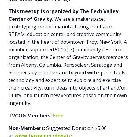
This meetup is organized by The Tech Valley
Center of Gravity.
We are a makerspace,
prototyping center, manufacturing incubator,
STEAM-education center and creative community
located in the heart of downtown Troy, New York. A
member-supported 501(c)(3) community resource
organization, the Center of Gravity serves members
from Albany, Columbia, Rensselaer, Saratoga and
Schenectady counties and beyond with space, tools,
technology and expertise to explore and exercise
their creativity, turn ideas into objects of art and/or
utility, and launch new ventures based on their own
ingenuity.
TVCOG Members:
Free
Non-Members:
Suggested Donation $5.00
at
www.tvcog.net/donate