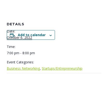
DETAILS
Date:
Add to calendar
October 6, 2022
Time:
7:00 pm - 8:00 pm
Event Categories:
Business Networking
,
Startups/Entrepreneurship