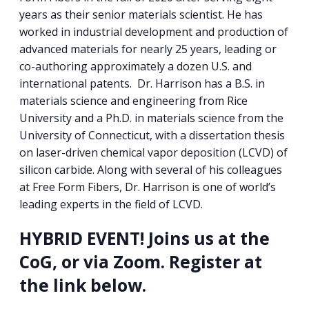
years as their senior materials scientist. He has
worked in industrial development and production of
advanced materials for nearly 25 years, leading or
co-authoring approximately a dozen U.S. and
international patents. Dr. Harrison has a B.S. in
materials science and engineering from Rice
University and a Ph.D. in materials science from the
University of Connecticut, with a dissertation thesis
on laser-driven chemical vapor deposition (LCVD) of
silicon carbide. Along with several of his colleagues
at Free Form Fibers, Dr. Harrison is one of world’s
leading experts in the field of LCVD.
HYBRID EVENT! Joins us at the
CoG, or via Zoom. Register at
the link below.