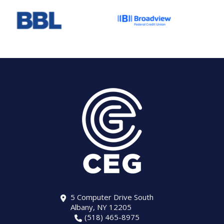
5 Computer Drive South
Albany, NY 12205
(518) 465-8975