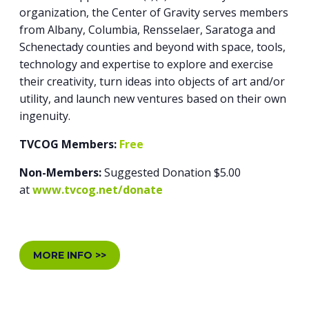
organization, the Center of Gravity serves members
from Albany, Columbia, Rensselaer, Saratoga and
Schenectady counties and beyond with space, tools,
technology and expertise to explore and exercise
their creativity, turn ideas into objects of art and/or
utility, and launch new ventures based on their own
ingenuity.
TVCOG Members:
Free
Non-Members:
Suggested Donation $5.00
at
www.tvcog.net/donate
MORE INFO >>