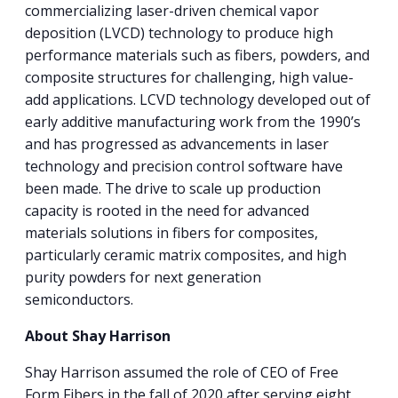
commercializing laser-driven chemical vapor
deposition (LVCD) technology to produce high
performance materials such as fibers, powders, and
composite structures for challenging, high value-
add applications. LCVD technology developed out of
early additive manufacturing work from the 1990’s
and has progressed as advancements in laser
technology and precision control software have
been made. The drive to scale up production
capacity is rooted in the need for advanced
materials solutions in fibers for composites,
particularly ceramic matrix composites, and high
purity powders for next generation
semiconductors.
About Shay Harrison
Shay Harrison assumed the role of CEO of Free
Form Fibers in the fall of 2020 after serving eight