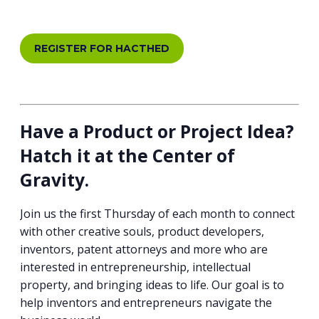
REGISTER FOR HACTHED
Have a Product or Project Idea?
Hatch it at the Center of
Gravity.
Join us the first Thursday of each month to connect
with other creative souls, product developers,
inventors, patent attorneys and more who are
interested in entrepreneurship, intellectual
property, and bringing ideas to life. Our goal is to
help inventors and entrepreneurs navigate the