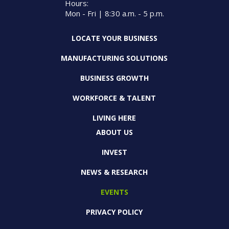
Hours:
Mon - Fri | 8:30 a.m. - 5 p.m.
LOCATE YOUR BUSINESS
MANUFACTURING SOLUTIONS
BUSINESS GROWTH
WORKFORCE & TALENT
LIVING HERE
ABOUT US
INVEST
NEWS & RESEARCH
EVENTS
PRIVACY POLICY