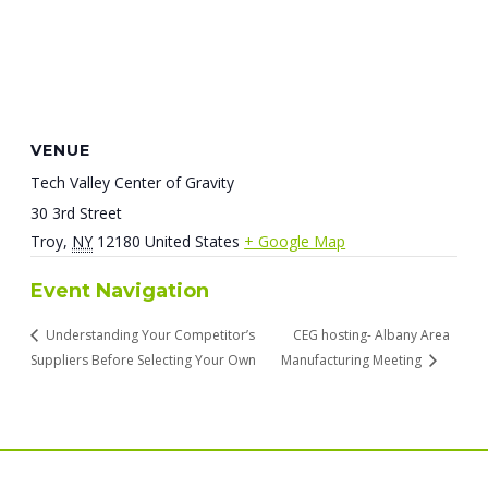
VENUE
Tech Valley Center of Gravity
30 3rd Street
Troy
,
NY
12180
United States
+ Google Map
Event Navigation
Understanding Your Competitor’s
CEG hosting- Albany Area
Suppliers Before Selecting Your Own
Manufacturing Meeting