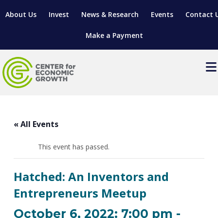
About Us
Invest
News & Research
Events
Contact 
Make a Payment
Events
LOCATE YOUR BUSINESS
« All Events
SITES & BUILDINGS
MANUFACTURING SOLUTIONS
MANUFACTURING SOLUTIONS
BUSINESS GROWTH
This event has passed.
RELOCATION & EXPANSION SERVICES
BUSINESS GROWTH
WORKFORCE
ABOUT MANUFACTURING SOLUTIONS
WORKFORCE DEVELOPMENT
INDUSTRY SECTORS
Hatched: An Inventors and
WORKFORCE DEVELOPMENT
LIVING HERE
SUPPORT FOR ENTREPRENEURS
GROWTH & STRATEGY
CLIENT IMPACTS & SUCCESS STORIES
Entrepreneurs Meetup
RESEARCH & DEVELOPMENT
REGIONAL PROFILE
MANUFACTURING & IT INTERMEDIARY APPRENTICESHIP
ADVANCE 2 APPRENTICESHIP®
VENTURE READINESS PROGRAM
OPERATIONAL EXCELLENCE
GRANTS & LOANS
October 6, 2022: 7:00 pm
-
SUBSCRIBE