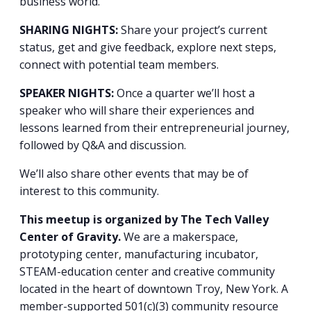
business world.
SHARING NIGHTS:
Share your project’s current
status, get and give feedback, explore next steps,
connect with potential team members.
SPEAKER NIGHTS:
Once a quarter we’ll host a
speaker who will share their experiences and
lessons learned from their entrepreneurial journey,
followed by Q&A and discussion.
We’ll also share other events that may be of
interest to this community.
This meetup is organized by The Tech Valley
Center of Gravity.
We are a makerspace,
prototyping center, manufacturing incubator,
STEAM-education center and creative community
located in the heart of downtown Troy, New York. A
member-supported 501(c)(3) community resource