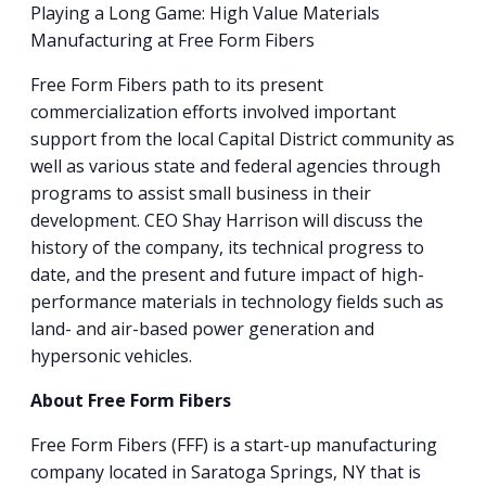
Playing a Long Game: High Value Materials
Manufacturing at Free Form Fibers
Free Form Fibers path to its present
commercialization efforts involved important
support from the local Capital District community as
well as various state and federal agencies through
programs to assist small business in their
development. CEO Shay Harrison will discuss the
history of the company, its technical progress to
date, and the present and future impact of high-
performance materials in technology fields such as
land- and air-based power generation and
hypersonic vehicles.
About Free Form Fibers
Free Form Fibers (FFF) is a start-up manufacturing
company located in Saratoga Springs, NY that is