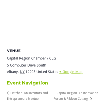
VENUE
Capital Region Chamber / CEG
5 Computer Drive South
Albany
,
NY
12205
United States
+ Google Map
Event Navigation
Hatched: An Inventors and
Capital Region Bio Innovation
Entrepreneurs Meetup
Forum & Ribbon Cutting!