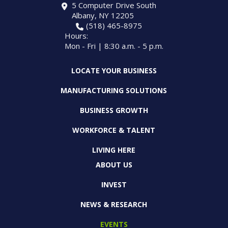
5 Computer Drive South
Albany, NY 12205
(518) 465-8975
Hours:
Mon - Fri | 8:30 a.m. - 5 p.m.
LOCATE YOUR BUSINESS
MANUFACTURING SOLUTIONS
BUSINESS GROWTH
WORKFORCE & TALENT
LIVING HERE
ABOUT US
INVEST
NEWS & RESEARCH
EVENTS