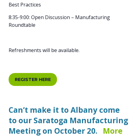
Best Practices
8:35-9:00: Open Discussion – Manufacturing
Roundtable
Refreshments will be available.
REGISTER HERE
Can’t make it to Albany come
to our Saratoga Manufacturing
Meeting on October 20.
More