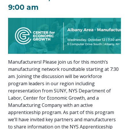
PROGRAM
9:00 am
EXPLORE
REAL LIFE ROSIES®
SEMICONDUCTOR GROWTH ACCESS PROGRAM (SGAP)
SUPPLY CHAIN OPTIMIZATION
MANUFACTURING SOLUTIONS NETWORK
Open search
TOOLING U-SME MANUFACTURING & INDUSTRIAL TRAINING
ON-RAMP
BUSINESS & TECH ACCELERATION
INDUSTRY 4.0
PARTNERS & INDUSTRY NETWORKS
HIRING NEW AMERICANS
CAREERS IN NEW YORK’S CAPITAL REGION
STARTUP TECH VALLEY
WHAT’S SO COOL ABOUT MANUFACTURING
Manufacturers! Please join us for this month’s
manufacturing network roundtable starting at 7:30
am. Joining the discussion will be workforce
program leaders in our region including
representation from SUNY, NYS Department of
Labor, Center for Economic Growth, and a
Manufacturing Company with an active
apprenticeship program. As part of this program
we’ll have invited key partners and manufacturers
to share information on the NYS Apprenticeship