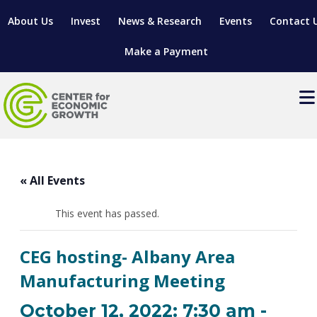
About Us
Invest
News & Research
Events
Contact 
Make a Payment
Events
LOCATE YOUR BUSINESS
« All Events
SITES & BUILDINGS
MANUFACTURING SOLUTIONS
MANUFACTURING SOLUTIONS
BUSINESS GROWTH
This event has passed.
RELOCATION & EXPANSION SERVICES
BUSINESS GROWTH
WORKFORCE
ABOUT MANUFACTURING SOLUTIONS
WORKFORCE DEVELOPMENT
INDUSTRY SECTORS
CEG hosting- Albany Area
WORKFORCE DEVELOPMENT
LIVING HERE
SUPPORT FOR ENTREPRENEURS
GROWTH & STRATEGY
CLIENT IMPACTS & SUCCESS STORIES
Manufacturing Meeting
RESEARCH & DEVELOPMENT
REGIONAL PROFILE
MANUFACTURING & IT INTERMEDIARY APPRENTICESHIP
ADVANCE 2 APPRENTICESHIP®
VENTURE READINESS PROGRAM
OPERATIONAL EXCELLENCE
GRANTS & LOANS
October 12, 2022: 7:30 am
-
SUBSCRIBE