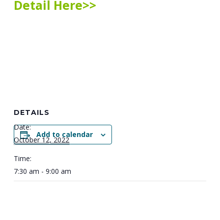
Detail Here>>
DETAILS
Date:
Add to calendar
October 12, 2022
Time:
7:30 am - 9:00 am