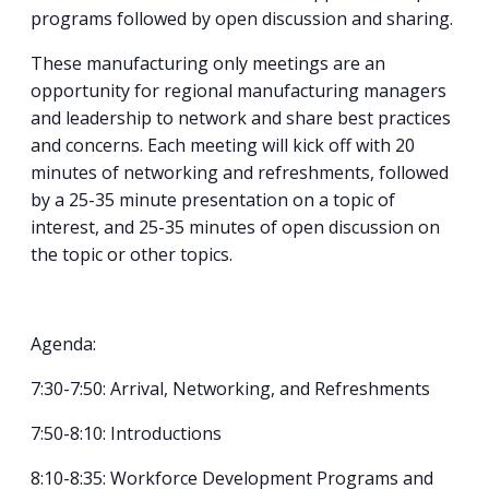
programs followed by open discussion and sharing.
These manufacturing only meetings are an
opportunity for regional manufacturing managers
and leadership to network and share best practices
and concerns. Each meeting will kick off with 20
minutes of networking and refreshments, followed
by a 25-35 minute presentation on a topic of
interest, and 25-35 minutes of open discussion on
the topic or other topics.
Agenda:
7:30-7:50: Arrival, Networking, and Refreshments
7:50-8:10: Introductions
8:10-8:35: Workforce Development Programs and