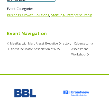
Event Categories:
Business Growth Solutions
,
Startups/Entrepreneurship
Event Navigation
MeetUp with Marc Alessi, Executive Director,
Cybersecurity
Business Incubator Association of NYS
Assessment
Workshop