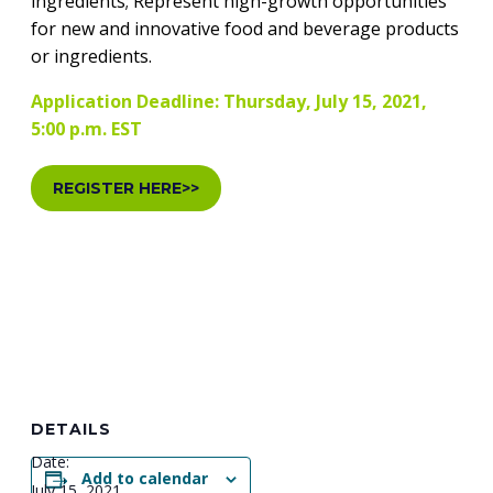
ingredients; Represent high-growth opportunities
for new and innovative food and beverage products
or ingredients.
Application Deadline: Thursday, July 15, 2021,
5:00 p.m. EST
REGISTER HERE>>
DETAILS
Date:
Add to calendar
July 15, 2021