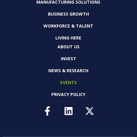
MANUFACTURING SOLUTIONS
BUSINESS GROWTH
WORKFORCE & TALENT
LIVING HERE
ABOUT US
INVEST
NEWS & RESEARCH
EVENTS
PRIVACY POLICY