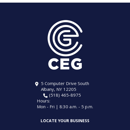
5 Computer Drive South
Albany, NY 12205
(518) 465-8975
Hours:
Mon - Fri | 8:30 a.m. - 5 p.m.
LOCATE YOUR BUSINESS