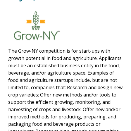
PROGRAM
EXPLORE
REAL LIFE ROSIES®
SEMICONDUCTOR GROWTH ACCESS PROGRAM (SGAP)
SUPPLY CHAIN OPTIMIZATION
MANUFACTURING SOLUTIONS NETWORK
Open search
TOOLING U-SME MANUFACTURING & INDUSTRIAL TRAINING
ON-RAMP
BUSINESS & TECH ACCELERATION
INDUSTRY 4.0
PARTNERS & INDUSTRY NETWORKS
HIRING NEW AMERICANS
CAREERS IN NEW YORK’S CAPITAL REGION
STARTUP TECH VALLEY
WHAT’S SO COOL ABOUT MANUFACTURING
The Grow-NY competition is for start-ups with
growth potential in food and agriculture. Applicants
must be an established business entity in the food,
beverage, and/or agriculture space. Examples of
food and agriculture startups include, but are not
limited to, companies that: Research and design new
crop varieties; Offer new methods and/or tools to
support the efficient growing, monitoring, and
harvesting of crops and livestock; Offer new and/or
improved methods for producing, preparing, and
packaging food and beverage products or