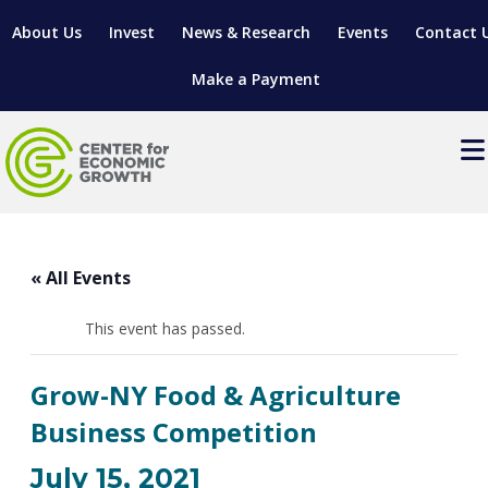
About Us
Invest
News & Research
Events
Contact 
Make a Payment
Events
LOCATE YOUR BUSINESS
« All Events
SITES & BUILDINGS
MANUFACTURING SOLUTIONS
MANUFACTURING SOLUTIONS
BUSINESS GROWTH
This event has passed.
RELOCATION & EXPANSION SERVICES
BUSINESS GROWTH
WORKFORCE
ABOUT MANUFACTURING SOLUTIONS
WORKFORCE DEVELOPMENT
INDUSTRY SECTORS
Grow-NY Food & Agriculture
WORKFORCE DEVELOPMENT
LIVING HERE
SUPPORT FOR ENTREPRENEURS
GROWTH & STRATEGY
CLIENT IMPACTS & SUCCESS STORIES
Business Competition
RESEARCH & DEVELOPMENT
REGIONAL PROFILE
MANUFACTURING & IT INTERMEDIARY APPRENTICESHIP
ADVANCE 2 APPRENTICESHIP®
VENTURE READINESS PROGRAM
OPERATIONAL EXCELLENCE
GRANTS & LOANS
July 15, 2021
SUBSCRIBE