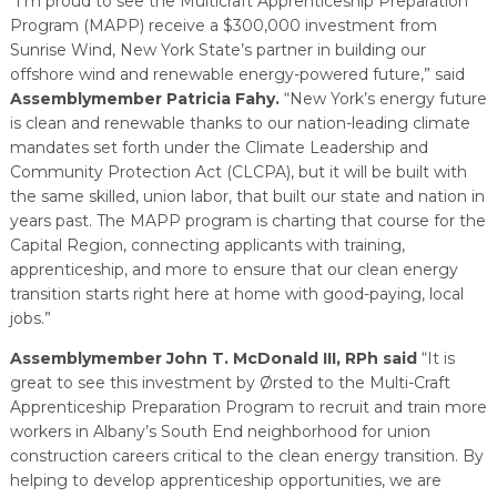
“I’m proud to see the Multicraft Apprenticeship Preparation
Program (MAPP) receive a $300,000 investment from
Sunrise Wind, New York State’s partner in building our
offshore wind and renewable energy-powered future,” said
Assemblymember Patricia Fahy.
“New York’s energy future
is clean and renewable thanks to our nation-leading climate
mandates set forth under the Climate Leadership and
Community Protection Act (CLCPA), but it will be built with
the same skilled, union labor, that built our state and nation in
years past. The MAPP program is charting that course for the
Capital Region, connecting applicants with training,
apprenticeship, and more to ensure that our clean energy
transition starts right here at home with good-paying, local
jobs.”
Assemblymember John T. McDonald III, RPh said
“It is
great to see this investment by Ørsted to the Multi-Craft
Apprenticeship Preparation Program to recruit and train more
workers in Albany’s South End neighborhood for union
construction careers critical to the clean energy transition. By
helping to develop apprenticeship opportunities, we are