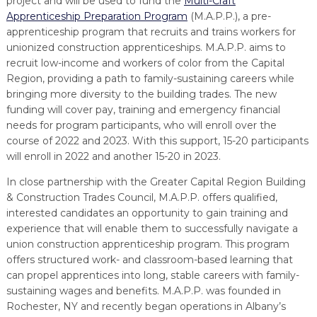
project and will be used to fund the
Multi-Craft
Apprenticeship Preparation Program
(M.A.P.P.), a pre-
apprenticeship program that recruits and trains workers for
unionized construction apprenticeships. M.A.P.P. aims to
recruit low-income and workers of color from the Capital
Region, providing a path to family-sustaining careers while
bringing more diversity to the building trades. The new
funding will cover pay, training and emergency financial
needs for program participants, who will enroll over the
course of 2022 and 2023. With this support, 15-20 participants
will enroll in 2022 and another 15-20 in 2023.
In close partnership with the Greater Capital Region Building
& Construction Trades Council, M.A.P.P. offers qualified,
interested candidates an opportunity to gain training and
experience that will enable them to successfully navigate a
union construction apprenticeship program. This program
offers structured work- and classroom-based learning that
can propel apprentices into long, stable careers with family-
sustaining wages and benefits. M.A.P.P. was founded in
Rochester, NY and recently began operations in Albany’s