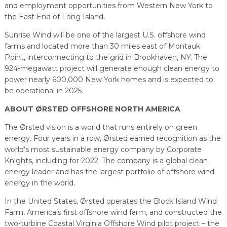
and employment opportunities from Western New York to
the East End of Long Island.
Sunrise Wind will be one of the largest U.S. offshore wind
farms and located more than 30 miles east of Montauk
Point, interconnecting to the grid in Brookhaven, NY. The
924-megawatt project will generate enough clean energy to
power nearly 600,000 New York homes and is expected to
be operational in 2025.
ABOUT ØRSTED OFFSHORE NORTH AMERICA
The Ørsted vision is a world that runs entirely on green
energy. Four years in a row, Ørsted earned recognition as the
world’s most sustainable energy company by Corporate
Knights, including for 2022. The company is a global clean
energy leader and has the largest portfolio of offshore wind
energy in the world.
In the United States, Ørsted operates the Block Island Wind
Farm, America’s first offshore wind farm, and constructed the
two-turbine Coastal Virginia Offshore Wind pilot project – the