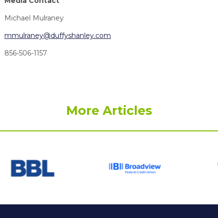
Media Contact
Michael Mulraney
mmulraney@duffyshanley.com
856-506-1157
More Articles