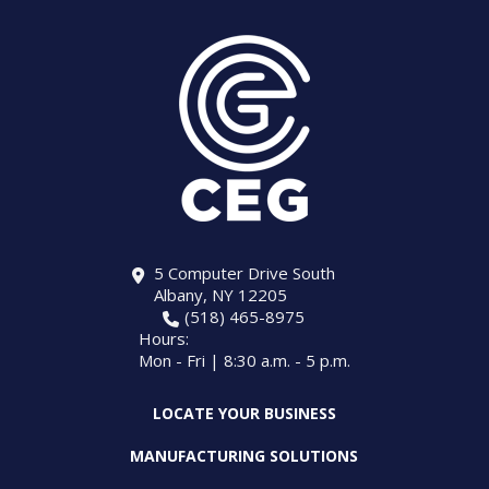
5 Computer Drive South
Albany, NY 12205
(518) 465-8975
Hours:
Mon - Fri | 8:30 a.m. - 5 p.m.
LOCATE YOUR BUSINESS
MANUFACTURING SOLUTIONS