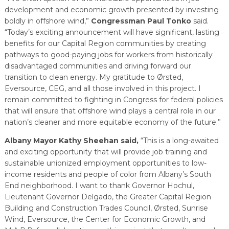
development and economic growth presented by investing
boldly in offshore wind,”
Congressman Paul Tonko
said.
“Today’s exciting announcement will have significant, lasting
benefits for our Capital Region communities by creating
pathways to good-paying jobs for workers from historically
disadvantaged communities and driving forward our
transition to clean energy. My gratitude to Ørsted,
Eversource, CEG, and all those involved in this project. I
remain committed to fighting in Congress for federal policies
that will ensure that offshore wind plays a central role in our
nation’s cleaner and more equitable economy of the future.”
Albany Mayor Kathy Sheehan said,
“This is a long-awaited
and exciting opportunity that will provide job training and
sustainable unionized employment opportunities to low-
income residents and people of color from Albany’s South
End neighborhood. I want to thank Governor Hochul,
Lieutenant Governor Delgado, the Greater Capital Region
Building and Construction Trades Council, Ørsted, Sunrise
Wind, Eversource, the Center for Economic Growth, and