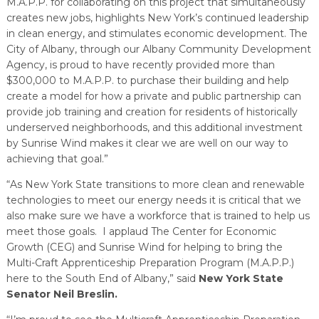
M.A.P.P. for collaborating on this project that simultaneously
creates new jobs, highlights New York’s continued leadership
in clean energy, and stimulates economic development. The
City of Albany, through our Albany Community Development
Agency, is proud to have recently provided more than
$300,000 to M.A.P.P. to purchase their building and help
create a model for how a private and public partnership can
provide job training and creation for residents of historically
underserved neighborhoods, and this additional investment
by Sunrise Wind makes it clear we are well on our way to
achieving that goal.”
“As New York State transitions to more clean and renewable
technologies to meet our energy needs it is critical that we
also make sure we have a workforce that is trained to help us
meet those goals. I applaud The Center for Economic
Growth (CEG) and Sunrise Wind for helping to bring the
Multi-Craft Apprenticeship Preparation Program (M.A.P.P.)
here to the South End of Albany,” said
New York State
Senator Neil Breslin.