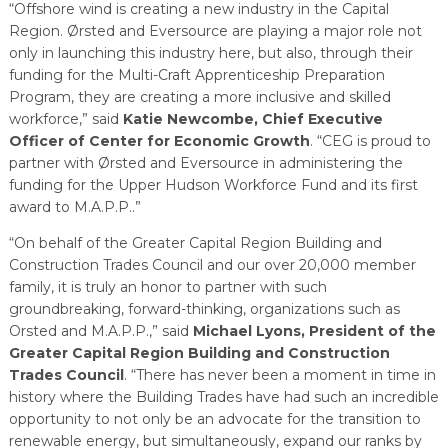
“Offshore wind is creating a new industry in the Capital
Region. Ørsted and Eversource are playing a major role not
only in launching this industry here, but also, through their
funding for the Multi-Craft Apprenticeship Preparation
Program, they are creating a more inclusive and skilled
workforce,” said
Katie Newcombe, Chief Executive
Officer of Center for Economic Growth
. “CEG is proud to
partner with Ørsted and Eversource in administering the
funding for the Upper Hudson Workforce Fund and its first
award to M.A.P.P..”
“On behalf of the Greater Capital Region Building and
Construction Trades Council and our over 20,000 member
family, it is truly an honor to partner with such
groundbreaking, forward-thinking, organizations such as
Orsted and M.A.P.P.,” said
Michael Lyons, President of the
Greater Capital Region Building and Construction
Trades Council
. “There has never been a moment in time in
history where the Building Trades have had such an incredible
opportunity to not only be an advocate for the transition to
renewable energy, but simultaneously, expand our ranks by