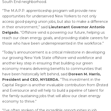
South End neighborhood.
“The M.A.P.P. apprenticeship program will provide new
opportunities for underserved New Yorkers to not only
access good-paying union jobs, but also to make a difference
in their environment,” said
Lieutenant Governor Antonio
Delgado.
“Offshore wind is powering our future, helping us
reach our clean energy goals, and providing stable careers for
those who have been underrepresented in the workforce.”
“Today’s announcement is a critical milestone in developing
our growing New York State offshore wind workforce and
another key step in ensuring that building our green
economy means delivering benefits to communities that
have been historically left behind, said
Doreen M. Harris,
President and CEO, NYSERDA.
”This investment in the
Capital Region is another invaluable contribution from Ørsted
and Eversource and will help to build a pipeline of talent for
the family-sustaining jobs that will allow our clean energy
economy to thrive.“
“I’ve often spoken of the incredible opportunities in job