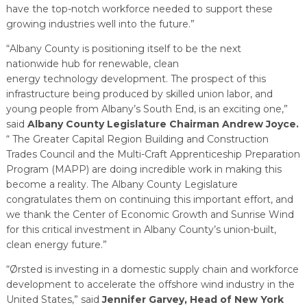
have the top-notch workforce needed to support these
growing industries well into the future.”
“Albany County is positioning itself to be the next
nationwide hub for renewable, clean
energy technology development. The prospect of this
infrastructure being produced by skilled union labor, and
young people from Albany’s South End, is an exciting one,”
said
Albany County Legislature Chairman Andrew Joyce.
“ The Greater Capital Region Building and Construction
Trades Council and the Multi-Craft Apprenticeship Preparation
Program (MAPP) are doing incredible work in making this
become a reality. The Albany County Legislature
congratulates them on continuing this important effort, and
we thank the Center of Economic Growth and Sunrise Wind
for this critical investment in Albany County’s union-built,
clean energy future.”
“Ørsted is investing in a domestic supply chain and workforce
development to accelerate the offshore wind industry in the
United States,” said
Jennifer Garvey, Head of New York