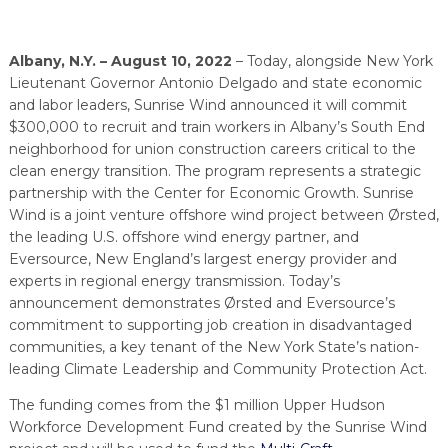
PROGRAM
EXPLORE
REAL LIFE ROSIES®
SEMICONDUCTOR GROWTH ACCESS PROGRAM (SGAP)
SUPPLY CHAIN OPTIMIZATION
MANUFACTURING SOLUTIONS NETWORK
Open search
TOOLING U-SME MANUFACTURING & INDUSTRIAL TRAINING
Albany, N.Y. – August 10, 2022
– Today, alongside New York
ON-RAMP
BUSINESS & TECH ACCELERATION
INDUSTRY 4.0
PARTNERS & INDUSTRY NETWORKS
Lieutenant Governor Antonio Delgado and state economic
HIRING NEW AMERICANS
and labor leaders, Sunrise Wind announced it will commit
CAREERS IN NEW YORK’S CAPITAL REGION
STARTUP TECH VALLEY
WHAT’S SO COOL ABOUT MANUFACTURING
$300,000 to recruit and train workers in Albany’s South End
neighborhood for union construction careers critical to the
clean energy transition. The program represents a strategic
partnership with the Center for Economic Growth. Sunrise
Wind is a joint venture offshore wind project between Ørsted,
the leading U.S. offshore wind energy partner, and
Eversource, New England’s largest energy provider and
experts in regional energy transmission. Today’s
announcement demonstrates Ørsted and Eversource’s
commitment to supporting job creation in disadvantaged
communities, a key tenant of the New York State’s nation-
leading Climate Leadership and Community Protection Act.
The funding comes from the $1 million Upper Hudson
Workforce Development Fund created by the Sunrise Wind