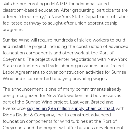
skills before enrolling in M.A.P.P. for additional skilled
classroom-based education. After graduating, participants are
offered “direct entry,” a New York State Department of Labor
facilitated pathway to sought-after union apprenticeship
programs.
Sunrise Wind will require hundreds of skilled workers to build
and install the project, including the construction of advanced
foundation components and other work at the Port of
Coeymans. The project will enter negotiations with New York
State contractors and trade labor organizations on a Project
Labor Agreement to cover construction activities for Sunrise
Wind and is committed to paying prevailing wages
The announcement is one of many commitments already
being recognized for New York workers and businesses as
part of the Sunrise Wind project. Last year, Ørsted and
Eversource
signed an $86 million supply chain contract
with
Riggs Distler & Company, Inc. to construct advanced
foundation components for wind turbines at the Port of
Coeymans, and the project will offer business development