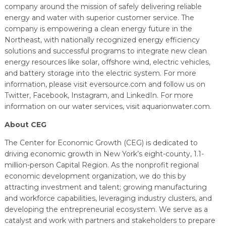
company around the mission of safely delivering reliable
energy and water with superior customer service. The
company is empowering a clean energy future in the
Northeast, with nationally recognized energy efficiency
solutions and successful programs to integrate new clean
energy resources like solar, offshore wind, electric vehicles,
and battery storage into the electric system. For more
information, please visit eversource.com and follow us on
Twitter, Facebook, Instagram, and LinkedIn. For more
information on our water services, visit aquarionwater.com.
About CEG
The Center for Economic Growth (CEG) is dedicated to
driving economic growth in New York’s eight-county, 1.1-
million-person Capital Region. As the nonprofit regional
economic development organization, we do this by
attracting investment and talent; growing manufacturing
and workforce capabilities, leveraging industry clusters, and
developing the entrepreneurial ecosystem. We serve as a
catalyst and work with partners and stakeholders to prepare