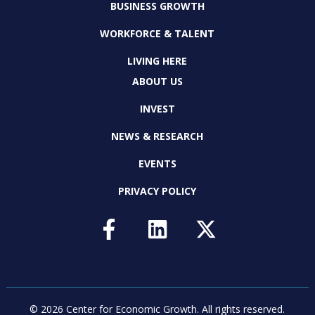
BUSINESS GROWTH
WORKFORCE & TALENT
LIVING HERE
ABOUT US
INVEST
NEWS & RESEARCH
EVENTS
PRIVACY POLICY
© 2026 Center for Economic Growth.
All rights reserved.