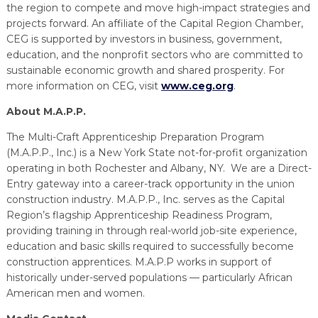
the region to compete and move high-impact strategies and
projects forward. An affiliate of the Capital Region Chamber,
CEG is supported by investors in business, government,
education, and the nonprofit sectors who are committed to
sustainable economic growth and shared prosperity. For
more information on CEG, visit
www.ceg.org
.
About M.A.P.P.
The Multi-Craft Apprenticeship Preparation Program
(M.A.P.P., Inc.) is a New York State not-for-profit organization
operating in both Rochester and Albany, NY. We are a Direct-
Entry gateway into a career-track opportunity in the union
construction industry. M.A.P.P., Inc. serves as the Capital
Region’s flagship Apprenticeship Readiness Program,
providing training in through real-world job-site experience,
education and basic skills required to successfully become
construction apprentices. M.A.P.P works in support of
historically under-served populations — particularly African
American men and women.