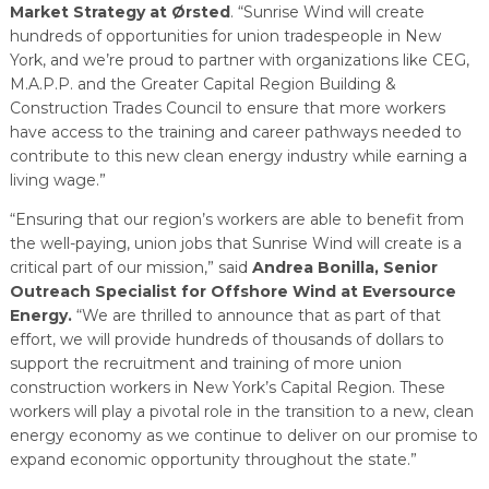
Market Strategy at Ørsted
. “Sunrise Wind will create
hundreds of opportunities for union tradespeople in New
York, and we’re proud to partner with organizations like CEG,
M.A.P.P. and the Greater Capital Region Building &
Construction Trades Council to ensure that more workers
have access to the training and career pathways needed to
contribute to this new clean energy industry while earning a
living wage.”
“Ensuring that our region’s workers are able to benefit from
the well-paying, union jobs that Sunrise Wind will create is a
critical part of our mission,” said
Andrea Bonilla, Senior
Outreach Specialist for Offshore Wind at Eversource
Energy.
“We are thrilled to announce that as part of that
effort, we will provide hundreds of thousands of dollars to
support the recruitment and training of more union
construction workers in New York’s Capital Region. These
workers will play a pivotal role in the transition to a new, clean
energy economy as we continue to deliver on our promise to
expand economic opportunity throughout the state.”