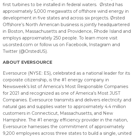
first turbines to be installed in federal waters. Ørsted has
approximately 5,000 megawatts of offshore wind energy in
development in five states and across six projects. Ørsted
Offshore’s North American business is jointly headquartered
in Boston, Massachusetts and Providence, Rhode Island and
employs approximately 250 people. To learn more visit
us.orsted.com or follow us on Facebook, Instagram and
Twitter (@OrstedUS).
ABOUT EVERSOURCE
Eversource (NYSE: ES), celebrated as a national leader for its
corporate citizenship, is the #1 energy company in
Newsweek’s list of America’s Most Responsible Companies
for 2021 and recognized as one of America’s Most JUST
Companies. Eversource transmits and delivers electricity and
natural gas and supplies water to approximately 4.4 million
customers in Connecticut, Massachusetts, and New
Hampshire. The #1 energy efficiency provider in the nation,
Eversource harnesses the commitment of approximately
9,200 employees across three states to build a single, united