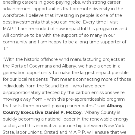
enabling careers in good-paying jobs, with strong career
advancement opportunities that promote diversity in the
workforce. I believe that investing in people is one of the
best investments that you can make. Every time I visit
MAPP I am reminded of how impactful this program is and
will continue to be with the support of so many in our
community and I am happy to be a long time supporter of
it.”
“With the historic offshore wind manufacturing projects at
the Ports of Coeymans and Albany, we have a once-in-a-
generation opportunity to make the largest impact possible
for our local residents. That means connecting more of those
individuals from the Sound End – who have been
disproportionately affected by the carbon emissions we’re
moving away from – with this pre-apprenticeship program
that sets them on well-paying career paths,” said
Albany
County Executive Daniel P. McCoy.
“Albany County is
quickly becoming a national leader in the renewable energy
sector, and this innovative partnership between New York
State, labor unions, Orsted and M.A.P.P. will ensure that we