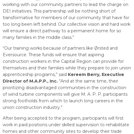
working with our community partners to lead the charge on
DEI initiatives. This partnership will be nothing short of
transformative for members of our community that have for
too long been left behind. Our collective vision and hard work
will ensure a direct pathway to a permanent home for so
many families in the middle class.”
“Our training works because of partners like Ørsted and
Eversource. These funds will ensure that aspiring
construction workers in the Capital Region can provide for
themselves and their families while they prepare to join union
apprenticeship programs,” said
Kereem Berry, Executive
Director of M.A.P.P., Inc.
“And at the same time, their
prioritizing disadvantaged communities in the construction
of wind turbine components will give M. A. P. P. participants
strong footholds from which to launch long careers in the
union construction industry.”
After being accepted to the program, participants will first
work in paid positions under skilled supervision to rehabilitate
homes and other community sites to develop their trade