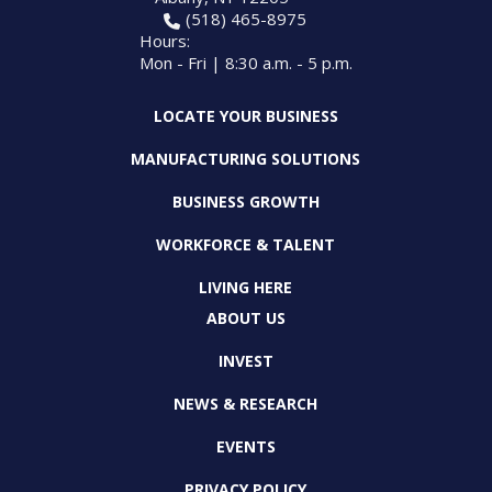
(518) 465-8975
Hours:
Mon - Fri | 8:30 a.m. - 5 p.m.
LOCATE YOUR BUSINESS
MANUFACTURING SOLUTIONS
BUSINESS GROWTH
WORKFORCE & TALENT
LIVING HERE
ABOUT US
INVEST
NEWS & RESEARCH
EVENTS
PRIVACY POLICY