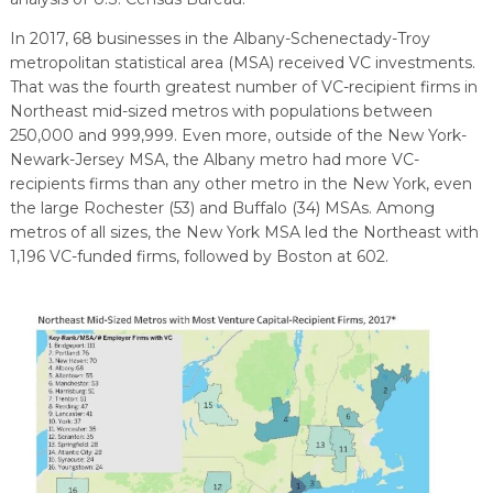
EXPLORE
TOOLING U-SME MANUFACTURING & INDUSTRIAL TRAINING
REAL LIFE ROSIES®
SEMICONDUCTOR GROWTH ACCESS PROGRAM (SGAP)
SUPPLY CHAIN OPTIMIZATION
MANUFACTURING SOLUTIONS NETWORK
In 2017, 68 businesses in the Albany-Schenectady-Troy
Open search
metropolitan statistical area (MSA) received VC investments.
HIRING NEW AMERICANS
ON-RAMP
BUSINESS & TECH ACCELERATION
INDUSTRY 4.0
PARTNERS & INDUSTRY NETWORKS
That was the fourth greatest number of VC-recipient firms in
Northeast mid-sized metros with populations between
CAREERS IN NEW YORK’S CAPITAL REGION
STARTUP TECH VALLEY
WHAT’S SO COOL ABOUT MANUFACTURING
250,000 and 999,999. Even more, outside of the New York-
Newark-Jersey MSA, the Albany metro had more VC-
recipients firms than any other metro in the New York, even
the large Rochester (53) and Buffalo (34) MSAs. Among
metros of all sizes, the New York MSA led the Northeast with
1,196 VC-funded firms, followed by Boston at 602.