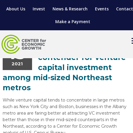
About Us
Invest
News & Research
Events
Contact
Make a Payment
Entrepreneurship
August
13
Capital Region is a top
contender for venture
2021
LOCATE YOUR BUSINESS
capital investment
among mid-sized Northeast
SITES & BUILDINGS
MANUFACTURING SOLUTIONS
metros
MANUFACTURING SOLUTIONS
BUSINESS GROWTH
RELOCATION & EXPANSION SERVICES
While venture capital tends to concentrate in large metros
BUSINESS GROWTH
WORKFORCE
ABOUT MANUFACTURING SOLUTIONS
WORKFORCE DEVELOPMENT
INDUSTRY SECTORS
such as New York City and Boston, businesses in the Albany
metro area are faring better at attracting VC investment
WORKFORCE DEVELOPMENT
LIVING HERE
SUPPORT FOR ENTREPRENEURS
GROWTH & STRATEGY
CLIENT IMPACTS & SUCCESS STORIES
RESEARCH & DEVELOPMENT
better than those in their mid-sized counterparts in the
Northeast, according to a Center for Economic Growth
REGIONAL PROFILE
MANUFACTURING & IT INTERMEDIARY APPRENTICESHIP PROG
ADVANCE 2 APPRENTICESHIP®
VENTURE READINESS PROGRAM
OPERATIONAL EXCELLENCE
GRANTS & LOANS
SUBSCRIBE
analysis of U.S. Census Bureau.