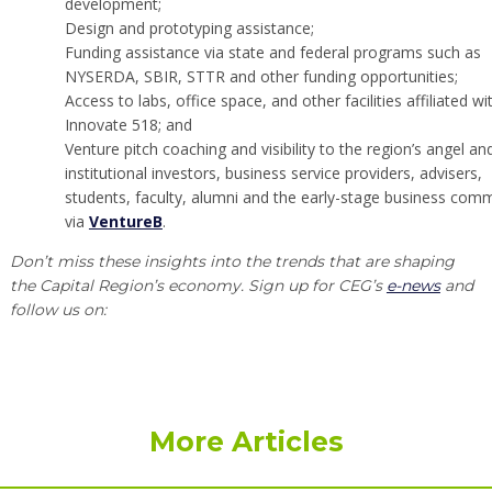
development;
Design and prototyping assistance;
Funding assistance via state and federal programs such as
NYSERDA, SBIR, STTR and other funding opportunities;
Access to labs, office space, and other facilities affiliated wi
Innovate 518; and
Venture pitch coaching and visibility to the region’s angel an
institutional investors, business service providers, advisers,
students, faculty, alumni and the early-stage business comm
via
VentureB
.
Don’t miss these insights into the trends that are shaping
the Capital Region’s economy. Sign up for CEG’s
e-news
and
follow us on:
More Articles