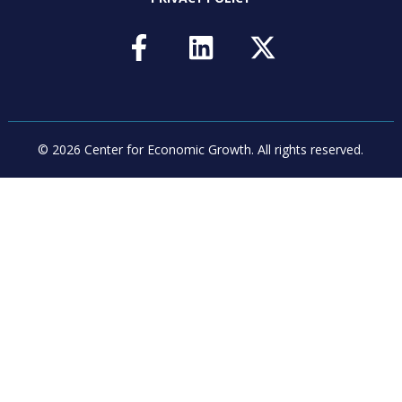
© 2026 Center for Economic Growth.
All rights reserved.