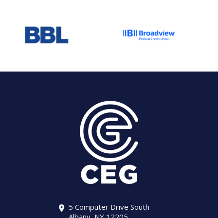
5 Computer Drive South
Albany, NY 12205