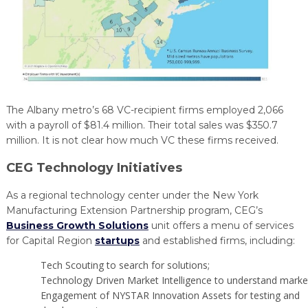
The Albany metro’s 68 VC-recipient firms employed 2,066
with a payroll of $81.4 million. Their total sales was $350.7
million. It is not clear how much VC these firms received.
CEG Technology Initiatives
As a regional technology center under the New York
Manufacturing Extension Partnership program, CEG’s
Business Growth Solutions
unit offers a menu of services
for Capital Region
startups
and established firms, including:
Tech Scouting to search for solutions;
Technology Driven Market Intelligence to understand marke
Engagement of NYSTAR Innovation Assets for testing and