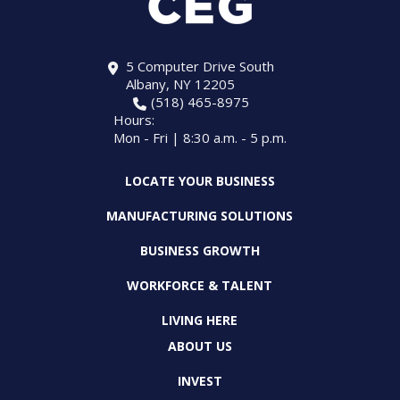
5 Computer Drive South
Albany, NY 12205
(518) 465-8975
Hours:
Mon - Fri | 8:30 a.m. - 5 p.m.
LOCATE YOUR BUSINESS
MANUFACTURING SOLUTIONS
BUSINESS GROWTH
WORKFORCE & TALENT
LIVING HERE
ABOUT US
INVEST