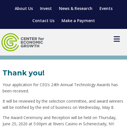
About Us
Invest
News & Research
Events
Contact Us
Make a Payment
2020 Tech Awards
Nomination Confirmation
LOCATE YOUR BUSINESS
Thank you!
SITES & BUILDINGS
MANUFACTURING SOLUTIONS
Your application for CEG’s 24th Annual Technology Awards has
MANUFACTURING SOLUTIONS
BUSINESS GROWTH
RELOCATION & EXPANSION SERVICES
been received.
BUSINESS GROWTH
WORKFORCE
ABOUT MANUFACTURING SOLUTIONS
WORKFORCE DEVELOPMENT
INDUSTRY SECTORS
It will be reviewed by the selection committee, and award winners
will be notified by the end of business on Wednesday, May 8.
WORKFORCE DEVELOPMENT
LIVING HERE
SUPPORT FOR ENTREPRENEURS
GROWTH & STRATEGY
CLIENT IMPACTS & SUCCESS STORIES
RESEARCH & DEVELOPMENT
The Award Ceremony and Reception will be held on Thursday,
REGIONAL PROFILE
MANUFACTURING & IT INTERMEDIARY APPRENTICESHIP
ADVANCE 2 APPRENTICESHIP®
VENTURE READINESS PROGRAM
OPERATIONAL EXCELLENCE
GRANTS & LOANS
June 25, 2020 at 5:00pm at Rivers Casino in Schenectady, NY.
SUBSCRIBE