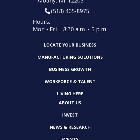
Albany, NY 12205
(518) 465-8975
Hours:
Mon - Fri | 8:30 a.m. - 5 p.m.
LOCATE YOUR BUSINESS
MANUFACTURING SOLUTIONS
BUSINESS GROWTH
WORKFORCE & TALENT
LIVING HERE
ABOUT US
INVEST
NEWS & RESEARCH
EVENTS