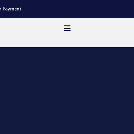
a Payment