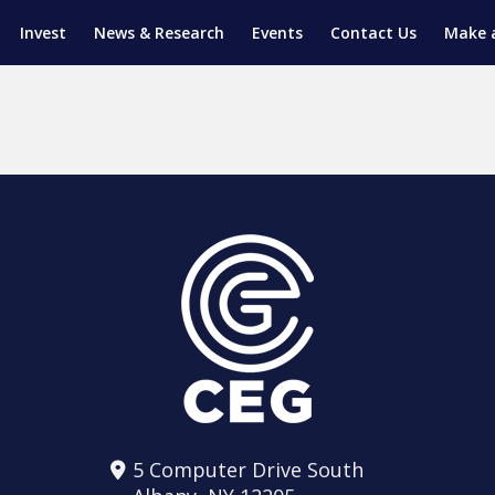
Invest
News & Research
Events
Contact Us
Make 
ENTICESHIP PROGRAM
TRIAL TRAINING
AM (SGAP)
G
5 Computer Drive South