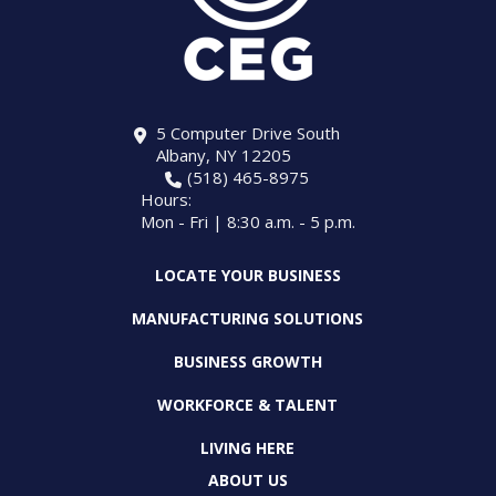
5 Computer Drive South
Albany, NY 12205
(518) 465-8975
Hours:
Mon - Fri | 8:30 a.m. - 5 p.m.
LOCATE YOUR BUSINESS
MANUFACTURING SOLUTIONS
BUSINESS GROWTH
WORKFORCE & TALENT
LIVING HERE
ABOUT US