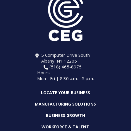
5 Computer Drive South
Albany, NY 12205
(518) 465-8975
Hours:
Mon - Fri | 8:30 a.m. - 5 p.m.
LOCATE YOUR BUSINESS
MANUFACTURING SOLUTIONS
BUSINESS GROWTH
WORKFORCE & TALENT