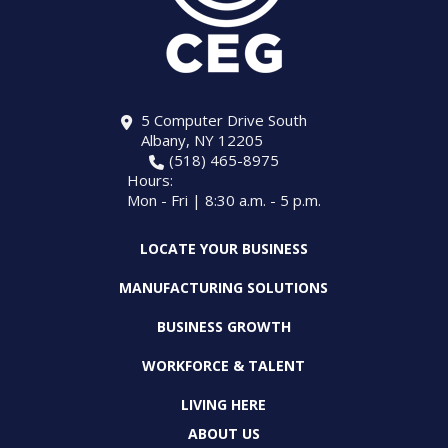
5 Computer Drive South
Albany, NY 12205
(518) 465-8975
Hours:
Mon - Fri | 8:30 a.m. - 5 p.m.
LOCATE YOUR BUSINESS
MANUFACTURING SOLUTIONS
BUSINESS GROWTH
WORKFORCE & TALENT
LIVING HERE
ABOUT US