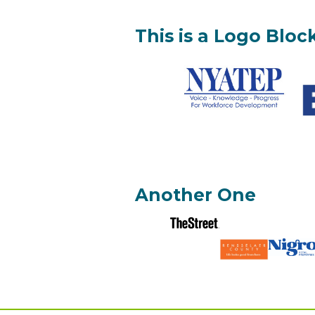
This is a Logo Bloc
Another One