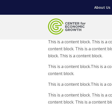
LIVING HERE
WORKFORCE DEVELOPMENT
SUPPORT FOR ENTREPRENEURS
GROWTH & STRATEGY
CLIENT IMPACTS & SUCCESS STORIES
RESEARCH & DEVELOPMENT
About Us
REGIONAL PROFILE
MANUFACTURING & IT INTERMEDIARY APPR
ADVANCE 2 APPRENTICESHIP®
VENTURE READINESS PROGRAM
OPERATIONAL EXCELLENCE
GRANTS & LOANS
SUBSCRIBE
EXPLORE
TOOLING U-SME MANUFACTURING & INDUS
REAL LIFE ROSIES®
SEMICONDUCTOR GROWTH ACCESS PROGR
SUPPLY CHAIN OPTIMIZATION
MANUFACTURING SOLUTIONS NETWORK
Open search
HIRING NEW AMERICANS
ON-RAMP
BUSINESS & TECH ACCELERATION
INDUSTRY 4.0
PARTNERS & INDUSTRY NETWORKS
This is a content block. This is a c
CAREERS IN NEW YORK’S CAPITAL REGION
STARTUP TECH VALLEY
WHAT’S SO COOL ABOUT MANUFACTURIN
content block. This is a content blo
block. This is a content block.
This is a content block.This is a co
content block.
This is a content block.This is a c
This is a content block. This is a c
content block. This is a content bl