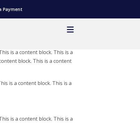
a Payment
This is a content block. This is a
 content block. This is a content
his is a content block. This is a
This is a content block. This is a