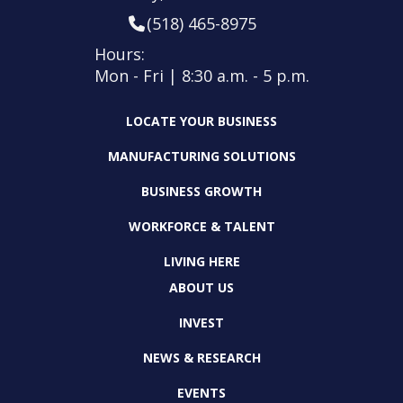
(518) 465-8975
Hours:
Mon - Fri | 8:30 a.m. - 5 p.m.
LOCATE YOUR BUSINESS
MANUFACTURING SOLUTIONS
BUSINESS GROWTH
WORKFORCE & TALENT
LIVING HERE
ABOUT US
INVEST
NEWS & RESEARCH
EVENTS