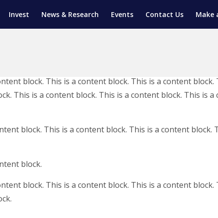
Invest
News & Research
Events
Contact Us
Make 
ENTICESHIP PROGRAM
TRIAL TRAINING
AM (SGAP)
ontent block. This is a content block. This is a content block. 
G
ck. This is a content block. This is a content block. This is a
ntent block. This is a content block. This is a content block. T
ontent block.
ontent block. This is a content block. This is a content block. 
ock.