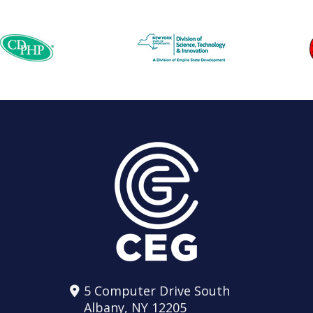
5 Computer Drive South
Albany, NY 12205