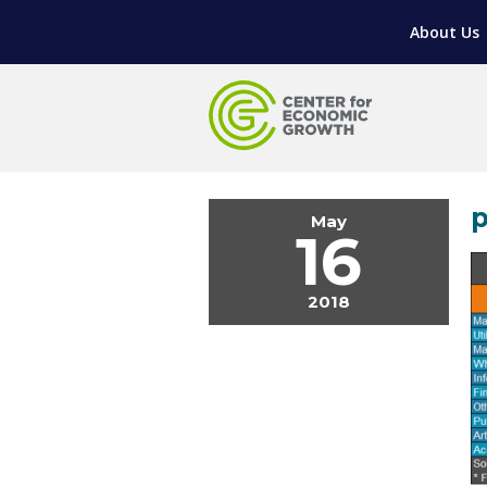
LIVING HERE
WORKFORCE DEVELOPMENT
SUPPORT FOR ENTREPRENEURS
GROWTH & STRATEGY
CLIENT IMPACTS & SUCCESS STORIES
RESEARCH & DEVELOPMENT
About Us
REGIONAL PROFILE
MANUFACTURING & IT INTERMEDIARY APPR
ADVANCE 2 APPRENTICESHIP®
VENTURE READINESS PROGRAM
OPERATIONAL EXCELLENCE
GRANTS & LOANS
SUBSCRIBE
EXPLORE
TOOLING U-SME MANUFACTURING & INDUS
REAL LIFE ROSIES®
SEMICONDUCTOR GROWTH ACCESS PROGR
SUPPLY CHAIN OPTIMIZATION
MANUFACTURING SOLUTIONS NETWORK
Open search
HIRING NEW AMERICANS
ON-RAMP
BUSINESS & TECH ACCELERATION
INDUSTRY 4.0
PARTNERS & INDUSTRY NETWORKS
CAREERS IN NEW YORK’S CAPITAL REGION
STARTUP TECH VALLEY
WHAT’S SO COOL ABOUT MANUFACTURIN
p
May
16
2018