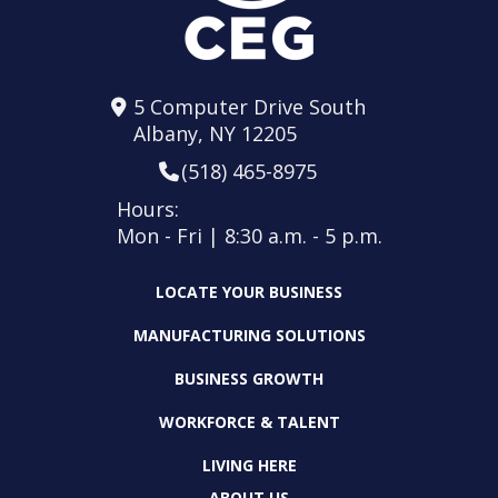
5 Computer Drive South
Albany, NY 12205
(518) 465-8975
Hours:
Mon - Fri | 8:30 a.m. - 5 p.m.
LOCATE YOUR BUSINESS
MANUFACTURING SOLUTIONS
BUSINESS GROWTH
WORKFORCE & TALENT
LIVING HERE
ABOUT US