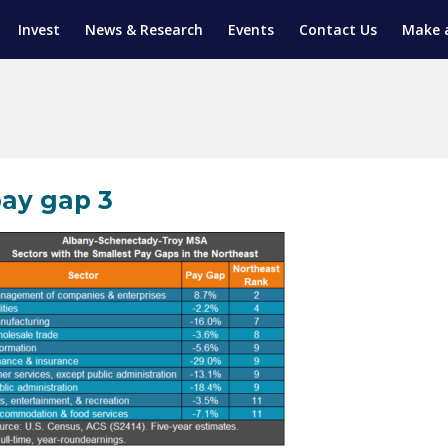
Invest
News & Research
Events
Contact Us
Make 
ENTICESHIP PROGRAM
TRIAL TRAINING
AM (SGAP)
G
ay gap 3