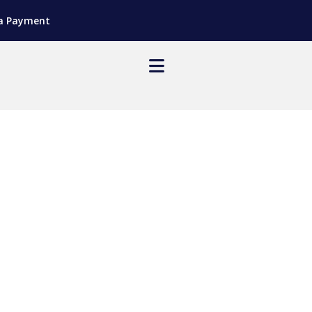
a Payment