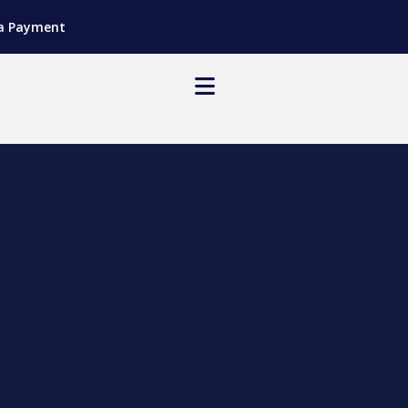
a Payment