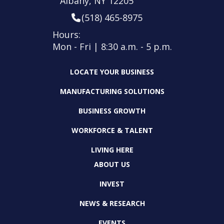
Albany, NY 12205
(518) 465-8975
Hours:
Mon - Fri | 8:30 a.m. - 5 p.m.
LOCATE YOUR BUSINESS
MANUFACTURING SOLUTIONS
BUSINESS GROWTH
WORKFORCE & TALENT
LIVING HERE
ABOUT US
INVEST
NEWS & RESEARCH
EVENTS