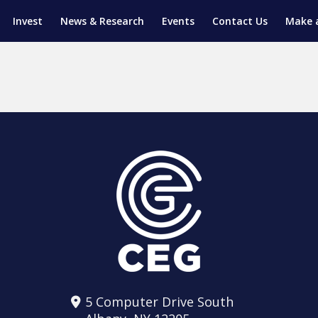
Invest
News & Research
Events
Contact Us
Make 
ENTICESHIP PROGRAM
TRIAL TRAINING
AM (SGAP)
G
5 Computer Drive South