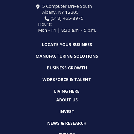
5 Computer Drive South
Albany, NY 12205
(518) 465-8975
Hours:
Mon - Fri | 8:30 a.m. - 5 p.m.
LOCATE YOUR BUSINESS
MANUFACTURING SOLUTIONS
BUSINESS GROWTH
WORKFORCE & TALENT
LIVING HERE
ABOUT US
INVEST
NEWS & RESEARCH