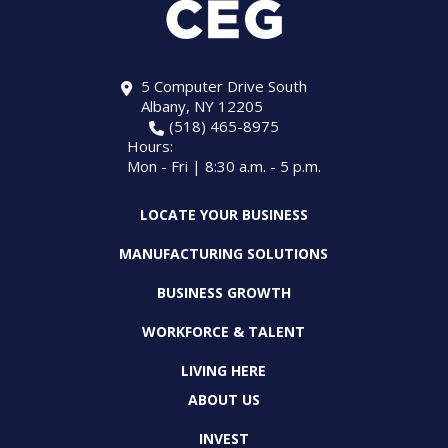
5 Computer Drive South
Albany, NY 12205
(518) 465-8975
Hours:
Mon - Fri | 8:30 a.m. - 5 p.m.
LOCATE YOUR BUSINESS
MANUFACTURING SOLUTIONS
BUSINESS GROWTH
WORKFORCE & TALENT
LIVING HERE
ABOUT US
INVEST