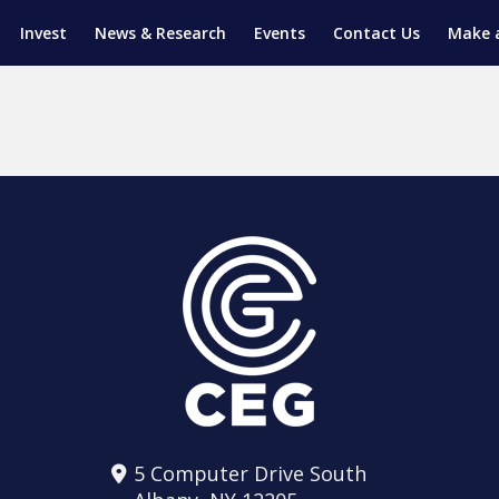
Invest
News & Research
Events
Contact Us
Make 
ENTICESHIP PROGRAM
TRIAL TRAINING
AM (SGAP)
G
5 Computer Drive South