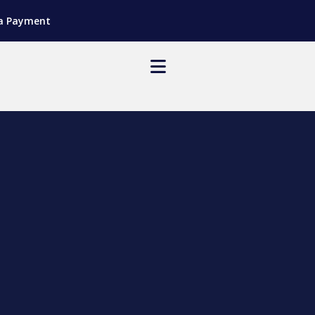
a Payment