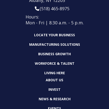
Albany, NY 12205
(518) 465-8975
Hours:
Mon - Fri | 8:30 a.m. - 5 p.m.
LOCATE YOUR BUSINESS
MANUFACTURING SOLUTIONS
BUSINESS GROWTH
WORKFORCE & TALENT
LIVING HERE
ABOUT US
INVEST
NEWS & RESEARCH
EVENTS