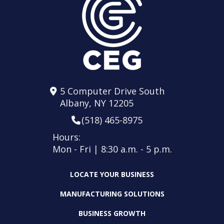
5 Computer Drive South
Albany, NY 12205
(518) 465-8975
Hours:
Mon - Fri | 8:30 a.m. - 5 p.m.
LOCATE YOUR BUSINESS
MANUFACTURING SOLUTIONS
BUSINESS GROWTH