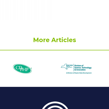
More Articles