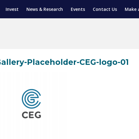
Invest
News & Research
Events
Contact Us
Make 
ENTICESHIP PROGRAM
TRIAL TRAINING
AM (SGAP)
G
allery-Placeholder-CEG-logo-01