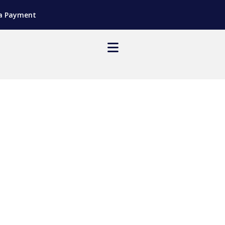
a Payment