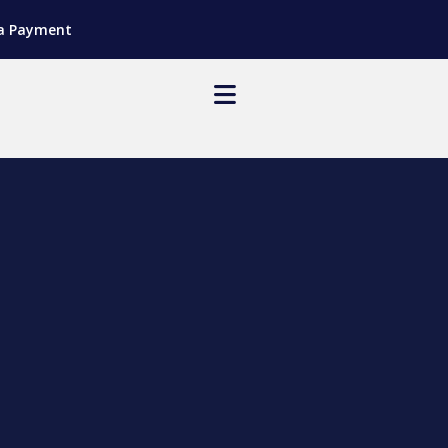
a Payment