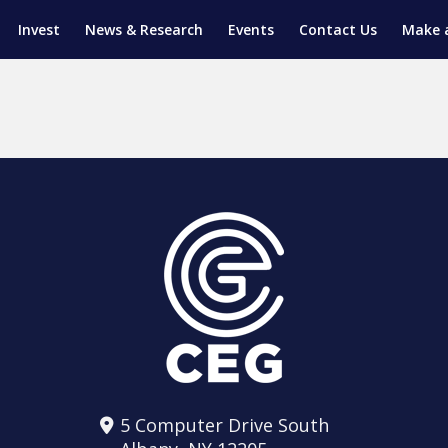
Invest
News & Research
Events
Contact Us
Make 
ENTICESHIP PROGRAM
TRIAL TRAINING
AM (SGAP)
G
5 Computer Drive South