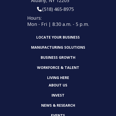
Albany, NY 12205
(518) 465-8975
Hours:
Mon - Fri | 8:30 a.m. - 5 p.m.
LOCATE YOUR BUSINESS
MANUFACTURING SOLUTIONS
BUSINESS GROWTH
WORKFORCE & TALENT
LIVING HERE
ABOUT US
INVEST
NEWS & RESEARCH
EVENTS