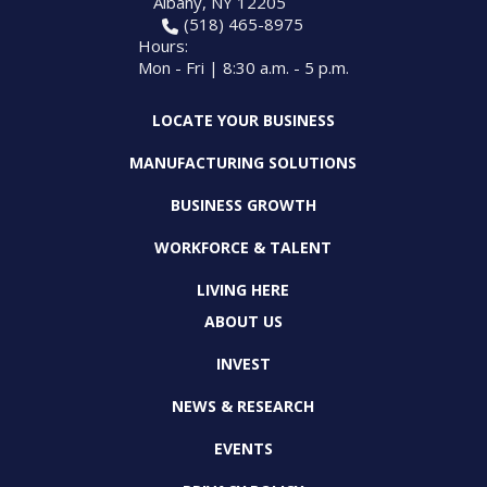
Albany, NY 12205
PROGRAM
(518) 465-8975
EXPLORE
REAL LIFE ROSIES®
SEMICONDUCTOR GROWTH ACCESS PROGRAM (SGAP)
SUPPLY CHAIN OPTIMIZATION
MANUFACTURING SOLUTIONS NETWORK
Hours:
Open search
TOOLING U-SME MANUFACTURING & INDUSTRIAL TRAINING
Mon - Fri | 8:30 a.m. - 5 p.m.
ON-RAMP
BUSINESS & TECH ACCELERATION
INDUSTRY 4.0
PARTNERS & INDUSTRY NETWORKS
HIRING NEW AMERICANS
LOCATE YOUR BUSINESS
CAREERS IN NEW YORK’S CAPITAL REGION
STARTUP TECH VALLEY
WHAT’S SO COOL ABOUT MANUFACTURING
MANUFACTURING SOLUTIONS
BUSINESS GROWTH
WORKFORCE & TALENT
LIVING HERE
ABOUT US
INVEST
NEWS & RESEARCH
EVENTS