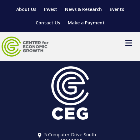
About Us
Invest
News & Research
Events
Contact Us
Make a Payment
LOCATE YOUR BUSINESS
SITES & BUILDINGS
MANUFACTURING SOLUTIONS
MANUFACTURING SOLUTIONS
BUSINESS GROWTH
RELOCATION & EXPANSION SERVICES
BUSINESS GROWTH
WORKFORCE
ABOUT MANUFACTURING SOLUTIONS
WORKFORCE DEVELOPMENT
INDUSTRY SECTORS
WORKFORCE DEVELOPMENT
LIVING HERE
SUPPORT FOR ENTREPRENEURS
GROWTH & STRATEGY
CLIENT IMPACTS & SUCCESS STORIES
RESEARCH & DEVELOPMENT
5 Computer Drive South
REGIONAL PROFILE
MANUFACTURING & IT INTERMEDIARY APPRENTICESHIP
ADVANCE 2 APPRENTICESHIP®
VENTURE READINESS PROGRAM
OPERATIONAL EXCELLENCE
GRANTS & LOANS
SUBSCRIBE