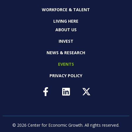
WORKFORCE & TALENT
LIVING HERE
ABOUT US
INVEST
NEWS & RESEARCH
EVENTS
PRIVACY POLICY
© 2026 Center for Economic Growth.
All rights reserved.