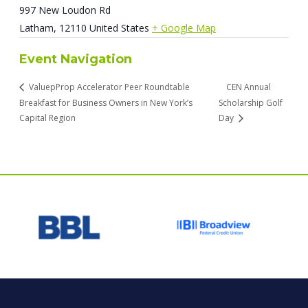
997 New Loudon Rd
Latham
,
12110
United States
+ Google Map
Event Navigation
ValuepProp Accelerator Peer Roundtable
CEN Annual
Breakfast for Business Owners in New York’s
Scholarship Golf
Capital Region
Day