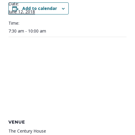
Date:
Add to calendar
June 12, 2018
Time:
7:30 am - 10:00 am
VENUE
The Century House