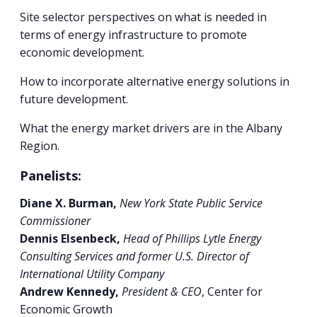
Site selector perspectives on what is needed in
terms of energy infrastructure to promote
economic development.
How to incorporate alternative energy solutions in
future development.
What the energy market drivers are in the Albany
Region.
Panelists:
Diane X. Burman,
New York State Public Service
Commissioner
Dennis Elsenbeck,
Head of Phillips Lytle Energy
Consulting Services and former U.S. Director of
International Utility Company
Andrew Kennedy,
President & CEO
, Center for
Economic Growth