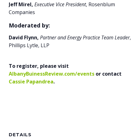
Jeff Mirel,
Executive Vice President
, Rosenblum
Companies
Moderated by:
David Flynn,
Partner and Energy Practice Team Leader
,
Phillips Lytle, LLP
To register, please visit
AlbanyBuinessReview.com/events
or contact
Cassie Papandrea
.
DETAILS