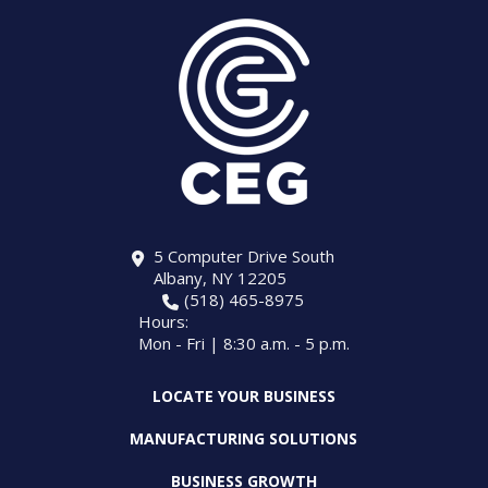
5 Computer Drive South
Albany, NY 12205
(518) 465-8975
Hours:
Mon - Fri | 8:30 a.m. - 5 p.m.
LOCATE YOUR BUSINESS
MANUFACTURING SOLUTIONS
BUSINESS GROWTH