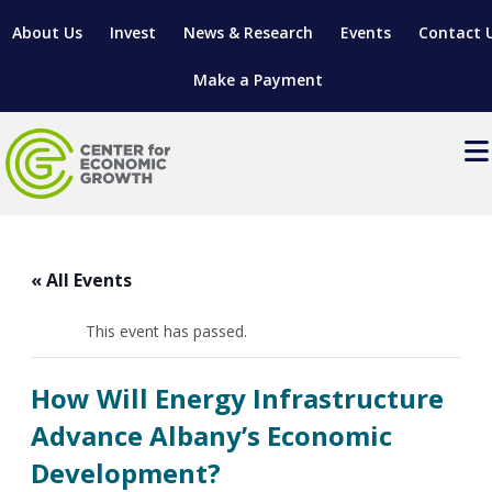
About Us
Invest
News & Research
Events
Contact 
Make a Payment
Events
LOCATE YOUR BUSINESS
« All Events
SITES & BUILDINGS
MANUFACTURING SOLUTIONS
MANUFACTURING SOLUTIONS
BUSINESS GROWTH
This event has passed.
RELOCATION & EXPANSION SERVICES
BUSINESS GROWTH
WORKFORCE
ABOUT MANUFACTURING SOLUTIONS
WORKFORCE DEVELOPMENT
INDUSTRY SECTORS
How Will Energy Infrastructure
WORKFORCE DEVELOPMENT
LIVING HERE
SUPPORT FOR ENTREPRENEURS
GROWTH & STRATEGY
CLIENT IMPACTS & SUCCESS STORIES
Advance Albany’s Economic
RESEARCH & DEVELOPMENT
Development?
REGIONAL PROFILE
MANUFACTURING & IT INTERMEDIARY APPRENTICESHIP
ADVANCE 2 APPRENTICESHIP®
VENTURE READINESS PROGRAM
OPERATIONAL EXCELLENCE
GRANTS & LOANS
SUBSCRIBE