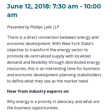
PROGRAM
June 12, 2018: 7:30 am
-
10:00
EXPLORE
REAL LIFE ROSIES®
SEMICONDUCTOR GROWTH ACCESS PROGRAM (SGAP)
SUPPLY CHAIN OPTIMIZATION
MANUFACTURING SOLUTIONS NETWORK
Open search
TOOLING U-SME MANUFACTURING & INDUSTRIAL TRAINING
am
ON-RAMP
BUSINESS & TECH ACCELERATION
INDUSTRY 4.0
PARTNERS & INDUSTRY NETWORKS
HIRING NEW AMERICANS
Presented by Phillips Lytle LLP
CAREERS IN NEW YORK’S CAPITAL REGION
STARTUP TECH VALLEY
WHAT’S SO COOL ABOUT MANUFACTURING
There is a direct connection between energy and
economic development. With New York State’s
objective to transform the energy sector to
promote de-centralized supply with localized
demand and flexibility through distributed energy
resources, this is an interesting time for business
and economic development planning stakeholders
to define what they see as the market need.
Hear from industry experts on:
Why energy is a priority in advocacy and what are
the business opportunities.