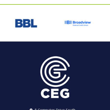
5 Computer Drive South