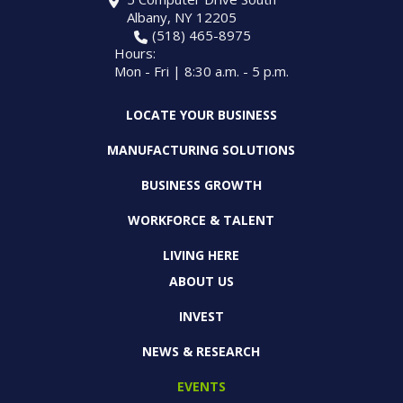
Albany, NY 12205
(518) 465-8975
Hours:
Mon - Fri | 8:30 a.m. - 5 p.m.
LOCATE YOUR BUSINESS
MANUFACTURING SOLUTIONS
BUSINESS GROWTH
WORKFORCE & TALENT
LIVING HERE
ABOUT US
INVEST
NEWS & RESEARCH
EVENTS