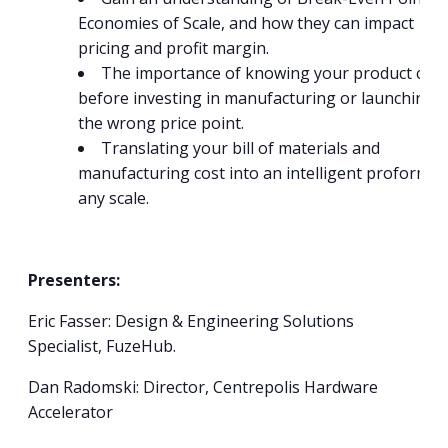
Economies of Scale, and how they can impact
pricing and profit margin.
The importance of knowing your product cost
before investing in manufacturing or launching a
the wrong price point.
Translating your bill of materials and
manufacturing cost into an intelligent proforma 
any scale.
Presenters:
Eric Fasser: Design & Engineering Solutions
Specialist, FuzeHub.
Dan Radomski: Director, Centrepolis Hardware
Accelerator