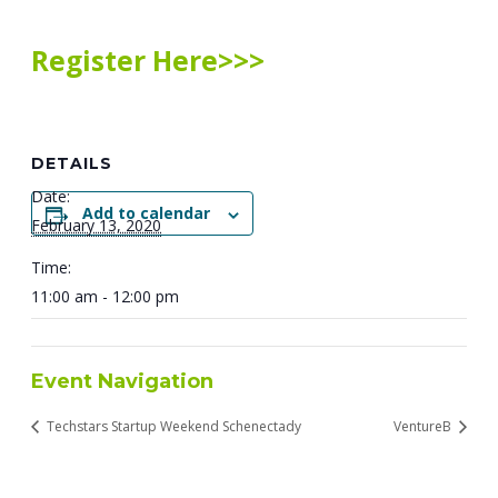
Register Here>>>
DETAILS
Date:
Add to calendar
February 13, 2020
Time:
11:00 am - 12:00 pm
Event Navigation
Techstars Startup Weekend Schenectady
VentureB