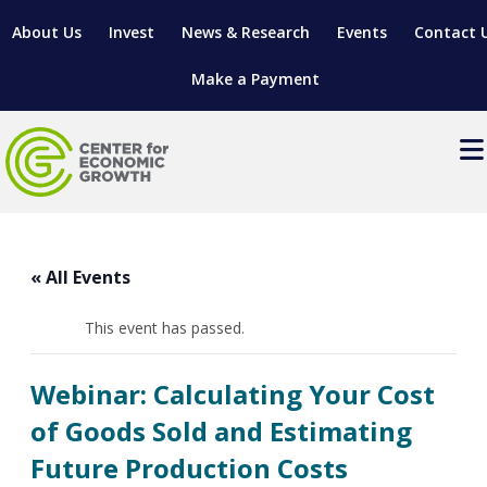
About Us
Invest
News & Research
Events
Contact 
Make a Payment
Events
LOCATE YOUR BUSINESS
« All Events
SITES & BUILDINGS
MANUFACTURING SOLUTIONS
MANUFACTURING SOLUTIONS
BUSINESS GROWTH
This event has passed.
RELOCATION & EXPANSION SERVICES
BUSINESS GROWTH
WORKFORCE
ABOUT MANUFACTURING SOLUTIONS
WORKFORCE DEVELOPMENT
INDUSTRY SECTORS
Webinar: Calculating Your Cost
WORKFORCE DEVELOPMENT
LIVING HERE
SUPPORT FOR ENTREPRENEURS
GROWTH & STRATEGY
CLIENT IMPACTS & SUCCESS STORIES
of Goods Sold and Estimating
RESEARCH & DEVELOPMENT
Future Production Costs
REGIONAL PROFILE
MANUFACTURING & IT INTERMEDIARY APPRENTICESHIP
ADVANCE 2 APPRENTICESHIP®
VENTURE READINESS PROGRAM
OPERATIONAL EXCELLENCE
GRANTS & LOANS
SUBSCRIBE