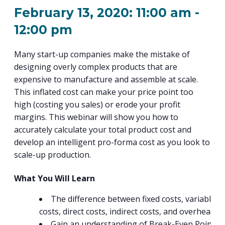
PROGRAM
February 13, 2020: 11:00 am
-
EXPLORE
REAL LIFE ROSIES®
SEMICONDUCTOR GROWTH ACCESS PROGRAM (SGAP)
SUPPLY CHAIN OPTIMIZATION
MANUFACTURING SOLUTIONS NETWORK
Open search
TOOLING U-SME MANUFACTURING & INDUSTRIAL TRAINING
12:00 pm
ON-RAMP
BUSINESS & TECH ACCELERATION
INDUSTRY 4.0
PARTNERS & INDUSTRY NETWORKS
HIRING NEW AMERICANS
Many start-up companies make the mistake of
CAREERS IN NEW YORK’S CAPITAL REGION
STARTUP TECH VALLEY
WHAT’S SO COOL ABOUT MANUFACTURING
designing overly complex products that are
expensive to manufacture and assemble at scale.
This inflated cost can make your price point too
high (costing you sales) or erode your profit
margins. This webinar will show you how to
accurately calculate your total product cost and
develop an intelligent pro-forma cost as you look to
scale-up production.
What You Will Learn
The difference between fixed costs, variable
costs, direct costs, indirect costs, and overhead.
Gain an understanding of Break-Even Point a