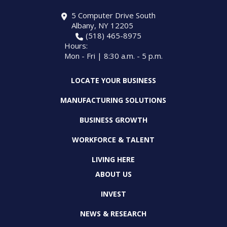
5 Computer Drive South
Albany, NY 12205
(518) 465-8975
Hours:
Mon - Fri | 8:30 a.m. - 5 p.m.
LOCATE YOUR BUSINESS
MANUFACTURING SOLUTIONS
BUSINESS GROWTH
WORKFORCE & TALENT
LIVING HERE
ABOUT US
INVEST
NEWS & RESEARCH