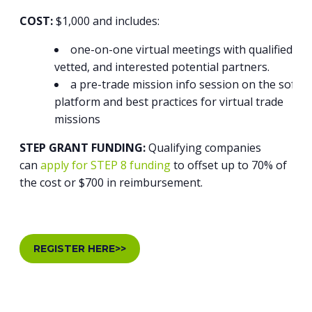
COST:
$1,000 and includes:
one-on-one virtual meetings with qualified,
vetted, and interested potential partners.
a pre-trade mission info session on the softw
platform and best practices for virtual trade
missions
STEP GRANT FUNDING:
Qualifying companies
can
apply for STEP 8 funding
to offset up to 70% of
the cost or $700 in reimbursement.
REGISTER HERE>>