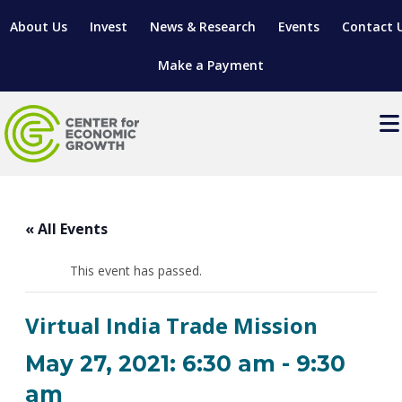
About Us
Invest
News & Research
Events
Contact 
Make a Payment
Events
LOCATE YOUR BUSINESS
« All Events
SITES & BUILDINGS
MANUFACTURING SOLUTIONS
MANUFACTURING SOLUTIONS
BUSINESS GROWTH
This event has passed.
RELOCATION & EXPANSION SERVICES
BUSINESS GROWTH
WORKFORCE
ABOUT MANUFACTURING SOLUTIONS
WORKFORCE DEVELOPMENT
INDUSTRY SECTORS
Virtual India Trade Mission
WORKFORCE DEVELOPMENT
LIVING HERE
SUPPORT FOR ENTREPRENEURS
GROWTH & STRATEGY
CLIENT IMPACTS & SUCCESS STORIES
RESEARCH & DEVELOPMENT
May 27, 2021: 6:30 am
-
9:30
REGIONAL PROFILE
MANUFACTURING & IT INTERMEDIARY APPRENTICESHIP
ADVANCE 2 APPRENTICESHIP®
VENTURE READINESS PROGRAM
OPERATIONAL EXCELLENCE
GRANTS & LOANS
am
SUBSCRIBE