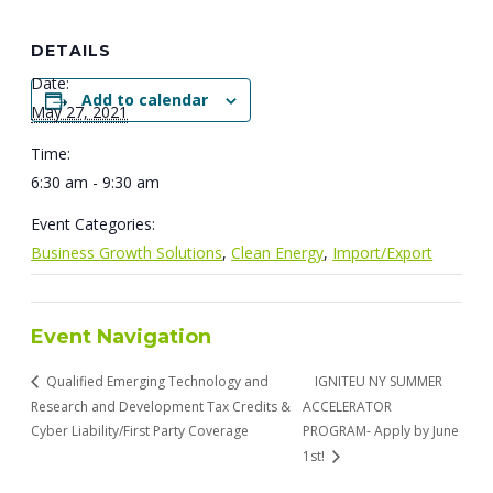
DETAILS
Date:
Add to calendar
May 27, 2021
Time:
6:30 am - 9:30 am
Event Categories:
Business Growth Solutions
,
Clean Energy
,
Import/Export
Event Navigation
Qualified Emerging Technology and
IGNITEU NY SUMMER
Research and Development Tax Credits &
ACCELERATOR
Cyber Liability/First Party Coverage
PROGRAM- Apply by June
1st!