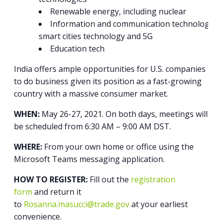
Renewable energy, including nuclear
Information and communication technologies
smart cities technology and 5G
Education tech
India offers ample opportunities for U.S. companies
to do business given its position as a fast-growing
country with a massive consumer market.
WHEN:
May 26-27, 2021. On both days, meetings will
be scheduled from 6:30 AM – 9:00 AM DST.
WHERE:
From your own home or office using the
Microsoft Teams messaging application.
HOW TO REGISTER:
Fill out the
registration
form
and return it
to
Rosanna.masucci@trade.gov
at your earliest
convenience.