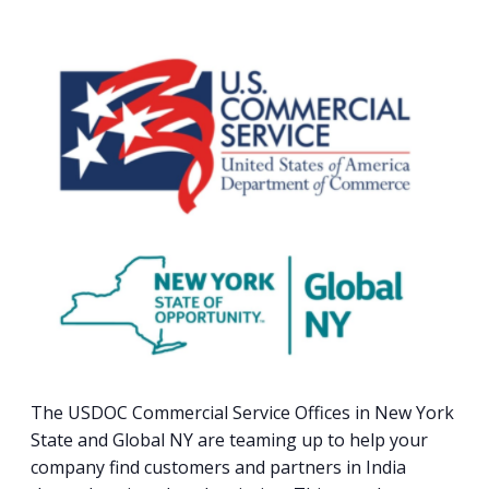
PROGRAM
EXPLORE
REAL LIFE ROSIES®
SEMICONDUCTOR GROWTH ACCESS PROGRAM (SGAP)
SUPPLY CHAIN OPTIMIZATION
MANUFACTURING SOLUTIONS NETWORK
Open search
TOOLING U-SME MANUFACTURING & INDUSTRIAL TRAINING
ON-RAMP
BUSINESS & TECH ACCELERATION
INDUSTRY 4.0
PARTNERS & INDUSTRY NETWORKS
HIRING NEW AMERICANS
CAREERS IN NEW YORK’S CAPITAL REGION
STARTUP TECH VALLEY
WHAT’S SO COOL ABOUT MANUFACTURING
The USDOC Commercial Service Offices in New York
State and Global NY are teaming up to help your
company find customers and partners in India