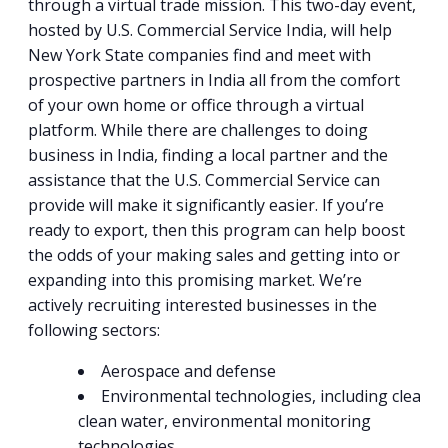
through a virtual trade mission. This two-day event,
hosted by U.S. Commercial Service India, will help
New York State companies find and meet with
prospective partners in India all from the comfort
of your own home or office through a virtual
platform. While there are challenges to doing
business in India, finding a local partner and the
assistance that the U.S. Commercial Service can
provide will make it significantly easier. If you’re
ready to export, then this program can help boost
the odds of your making sales and getting into or
expanding into this promising market. We’re
actively recruiting interested businesses in the
following sectors:
Aerospace and defense
Environmental technologies, including clean ai
clean water, environmental monitoring
technologies