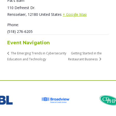
Pat’s Barn
110 Defreest Dr.
Rensselaer
,
12180
United States
+ Google Map
Phone:
(518) 276-6205
Event Navigation
The Emerging Trends in Cybersecurity
Getting Started in the
Education and Technology
Restaurant Business