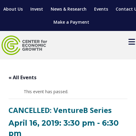
About Us
Invest
News & Research
Events
Contact 
Make a Payment
Events
LOCATE YOUR BUSINESS
« All Events
SITES & BUILDINGS
MANUFACTURING SOLUTIONS
MANUFACTURING SOLUTIONS
BUSINESS GROWTH
This event has passed.
RELOCATION & EXPANSION SERVICES
BUSINESS GROWTH
WORKFORCE
ABOUT MANUFACTURING SOLUTIONS
WORKFORCE DEVELOPMENT
INDUSTRY SECTORS
CANCELLED: VentureB Series
WORKFORCE DEVELOPMENT
LIVING HERE
SUPPORT FOR ENTREPRENEURS
GROWTH & STRATEGY
CLIENT IMPACTS & SUCCESS STORIES
RESEARCH & DEVELOPMENT
April 16, 2019: 3:30 pm
-
6:30
REGIONAL PROFILE
MANUFACTURING & IT INTERMEDIARY APPRENTICESHIP
ADVANCE 2 APPRENTICESHIP®
VENTURE READINESS PROGRAM
OPERATIONAL EXCELLENCE
GRANTS & LOANS
pm
SUBSCRIBE