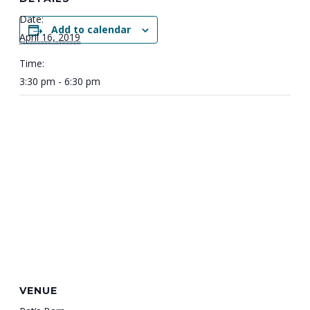
Date:
Add to calendar
April 16, 2019
Time:
3:30 pm - 6:30 pm
VENUE