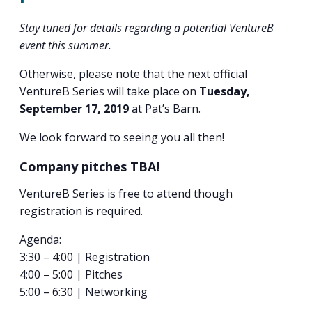
PROGRAM
EXPLORE
REAL LIFE ROSIES®
SEMICONDUCTOR GROWTH ACCESS PROGRAM (SGAP)
SUPPLY CHAIN OPTIMIZATION
MANUFACTURING SOLUTIONS NETWORK
Stay tuned for details regarding a potential VentureB
Open search
TOOLING U-SME MANUFACTURING & INDUSTRIAL TRAINING
event this summer.
ON-RAMP
BUSINESS & TECH ACCELERATION
INDUSTRY 4.0
PARTNERS & INDUSTRY NETWORKS
HIRING NEW AMERICANS
Otherwise, please note that the next official
CAREERS IN NEW YORK’S CAPITAL REGION
STARTUP TECH VALLEY
WHAT’S SO COOL ABOUT MANUFACTURING
VentureB Series will take place on
Tuesday,
September 17, 2019
at Pat’s Barn.
We look forward to seeing you all then!
Company pitches TBA!
VentureB Series is free to attend though
registration is required.
Agenda:
3:30 – 4:00 | Registration
4:00 – 5:00 | Pitches
5:00 – 6:30 | Networking