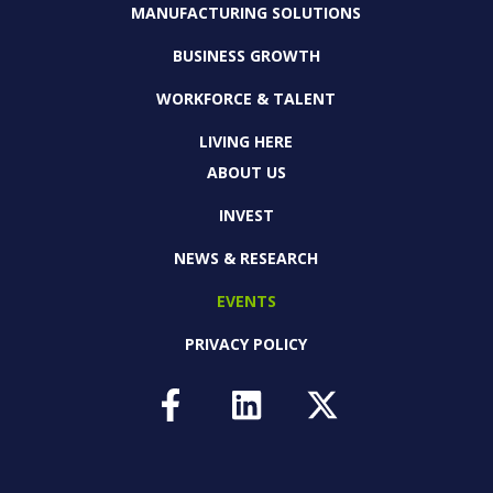
MANUFACTURING SOLUTIONS
BUSINESS GROWTH
WORKFORCE & TALENT
LIVING HERE
ABOUT US
INVEST
NEWS & RESEARCH
EVENTS
PRIVACY POLICY