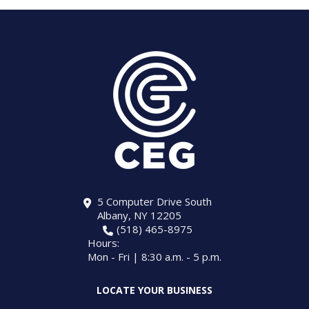
5 Computer Drive South
Albany, NY 12205
(518) 465-8975
Hours:
Mon - Fri | 8:30 a.m. - 5 p.m.
LOCATE YOUR BUSINESS