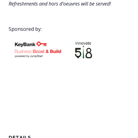
Refreshments and hors d’oeuvres will be served!
Sponsored by:
DETAILS