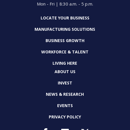
Mon - Fri | 8:30 a.m. - 5 p.m.
LOCATE YOUR BUSINESS
MANUFACTURING SOLUTIONS
BUSINESS GROWTH
WORKFORCE & TALENT
LIVING HERE
ABOUT US
INVEST
NEWS & RESEARCH
EVENTS
PRIVACY POLICY