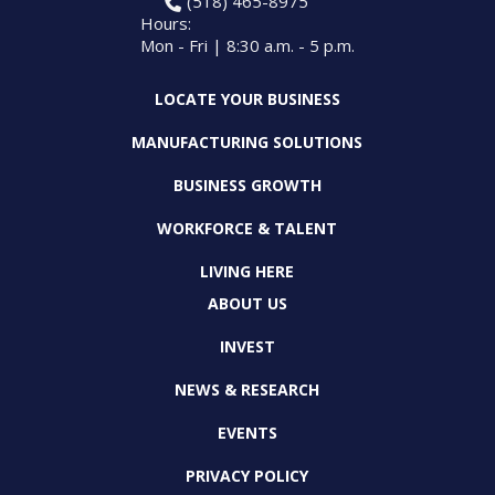
(518) 465-8975
Hours:
Mon - Fri | 8:30 a.m. - 5 p.m.
LOCATE YOUR BUSINESS
MANUFACTURING SOLUTIONS
BUSINESS GROWTH
WORKFORCE & TALENT
LIVING HERE
ABOUT US
INVEST
NEWS & RESEARCH
EVENTS
PRIVACY POLICY