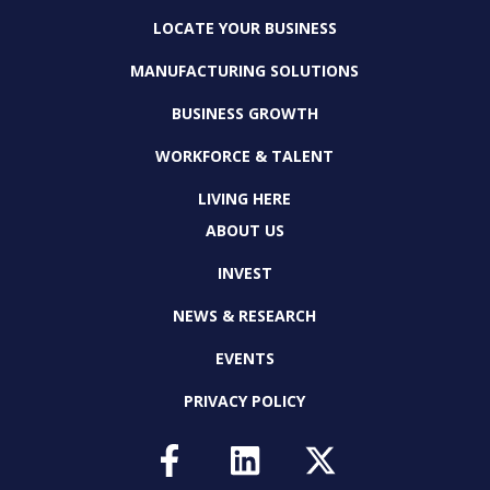
LOCATE YOUR BUSINESS
MANUFACTURING SOLUTIONS
BUSINESS GROWTH
WORKFORCE & TALENT
LIVING HERE
ABOUT US
INVEST
NEWS & RESEARCH
EVENTS
PRIVACY POLICY